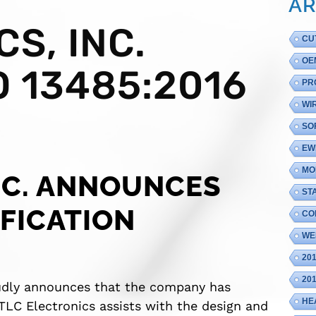
AR
S, INC.
CU
OE
 13485:2016
PR
WI
SO
EW
MO
NC. ANNOUNCES
ST
IFICATION
CO
WE
20
20
oudly announces that the company has
HE
 TLC Electronics assists with the design and