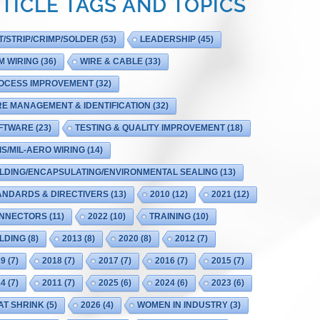
TICLE TAGS AND TOPICS
T/STRIP/CRIMP/SOLDER
(53)
LEADERSHIP
(45)
M WIRING
(36)
WIRE & CABLE
(33)
OCESS IMPROVEMENT
(32)
RE MANAGEMENT & IDENTIFICATION
(32)
FTWARE
(23)
TESTING & QUALITY IMPROVEMENT
(18)
IS/MIL-AERO WIRING
(14)
LDING/ENCAPSULATING/ENVIRONMENTAL SEALING
(13)
ANDARDS & DIRECTIVERS
(13)
2010
(12)
2021
(12)
NNECTORS
(11)
2022
(10)
TRAINING
(10)
LDING
(8)
2013
(8)
2020
(8)
2012
(7)
19
(7)
2018
(7)
2017
(7)
2016
(7)
2015
(7)
14
(7)
2011
(7)
2025
(6)
2024
(6)
2023
(6)
AT SHRINK
(5)
2026
(4)
WOMEN IN INDUSTRY
(3)