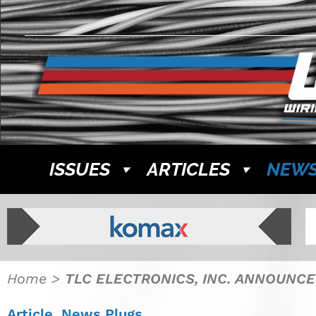
ISSUES
ARTICLES
NEW
Home
>
TLC ELECTRONICS, INC. ANNOUNCES
Article
,
News Plugs