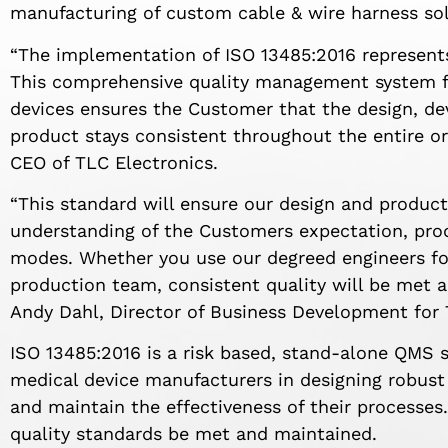
manufacturing of custom cable & wire harness sol
“The implementation of ISO 13485:2016 represent
This comprehensive quality management system f
devices ensures the Customer that the design, dev
product stays consistent throughout the entire ord
CEO of TLC Electronics.
“This standard will ensure our design and produc
understanding of the Customers expectation, prod
modes. Whether you use our degreed engineers for
production team, consistent quality will be met 
Andy Dahl, Director of Business Development for 
ISO 13485:2016 is a risk based, stand-alone QMS 
medical device manufacturers in designing robus
and maintain the effectiveness of their processes
quality standards be met and maintained.