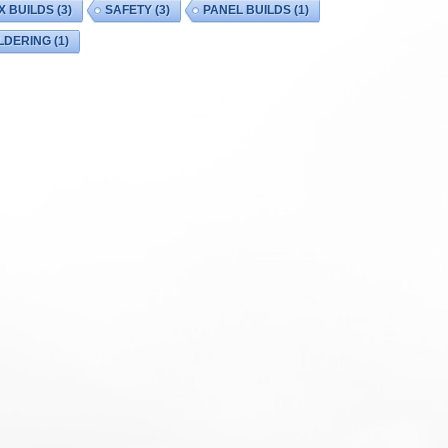
X BUILDS
(3)
SAFETY
(3)
PANEL BUILDS
(1)
LDERING
(1)