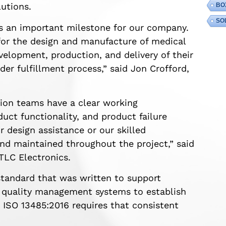
utions.
BO
SO
s an important milestone for our company.
or the design and manufacture of medical
elopment, production, and delivery of their
er fulfillment process,” said Jon Crofford,
tion teams have a clear working
uct functionality, and product failure
 design assistance or our skilled
and maintained throughout the project,” said
TLC Electronics.
standard that was written to support
t quality management systems to establish
. ISO 13485:2016 requires that consistent