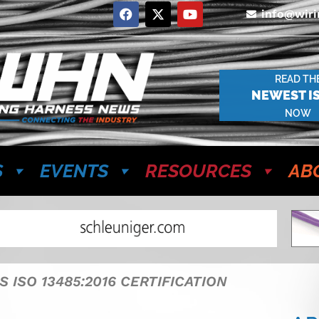
info@wir
READ TH
NEWEST I
NOW
S
EVENTS
RESOURCES
AB
 ISO 13485:2016 CERTIFICATION