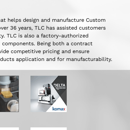
hat helps design and manufacture Custom
ver 36 years, TLC has assisted customers
y. TLC is also a factory-authorized
t components. Being both a contract
vide competitive pricing and ensure
ducts application and for manufacturability.