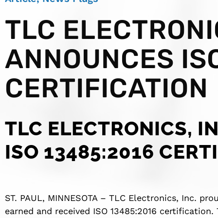
TLC ELECTRONIC
ANNOUNCES ISO
CERTIFICATION
TLC ELECTRONICS, I
ISO 13485:2016 CERT
ST. PAUL, MINNESOTA – TLC Electronics, Inc. pr
earned and received ISO 13485:2016 certification.