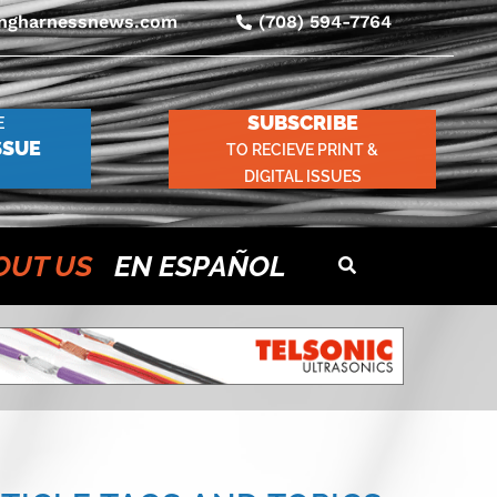
ingharnessnews.com
(708) 594-7764
SUBSCRIBE
E
SSUE
TO RECIEVE PRINT &
DIGITAL ISSUES
OUT US
EN ESPAÑOL