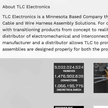
About TLC Electronics
TLC Electronics is a Minnesota Based Company t
Cable and Wire Harness Assembly Solutions. For o
with transitioning products from concept to realit
distributor of electromechanical and interconnec
manufacturer and a distributor allows TLC to pro
assemblies are designed properly for both the pro