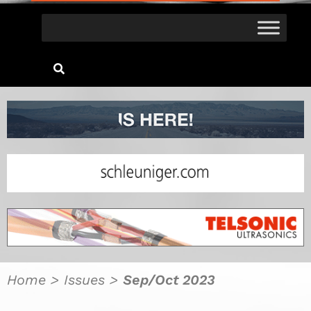
Home
>
Issues
>
Sep/Oct 2023