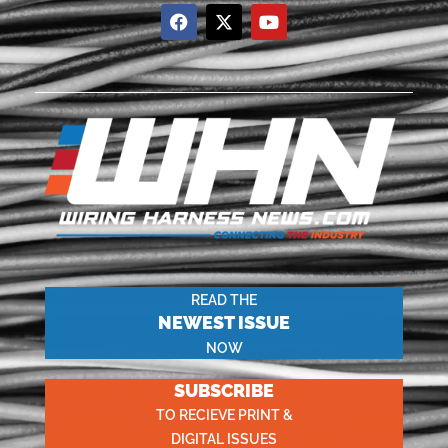
READ THE
NEWEST ISSUE
NOW
SUBSCRIBE
TO RECIEVE PRINT &
DIGITAL ISSUES