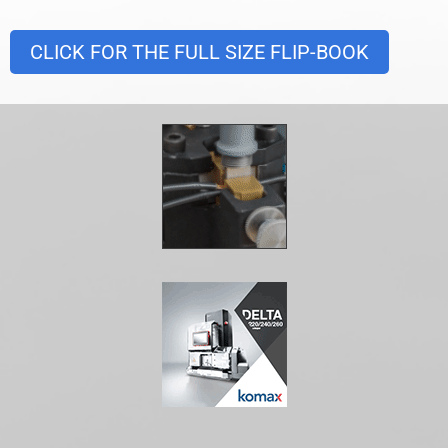
CLICK FOR THE FULL SIZE FLIP-BOOK