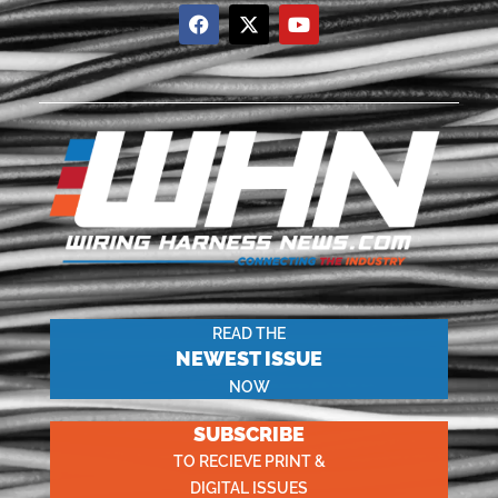
READ THE
NEWEST ISSUE
NOW
SUBSCRIBE
TO RECIEVE PRINT &
DIGITAL ISSUES