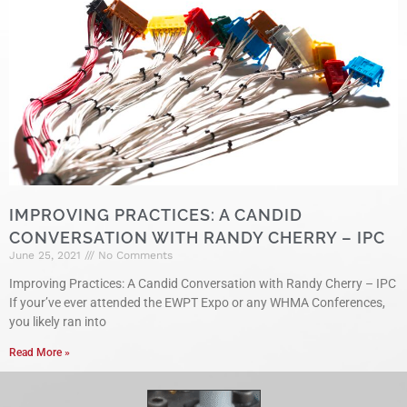
IMPROVING PRACTICES: A CANDID
CONVERSATION WITH RANDY CHERRY – IPC
June 25, 2021
No Comments
Improving Practices: A Candid Conversation with Randy Cherry – IPC
If your’ve ever attended the EWPT Expo or any WHMA Conferences,
you likely ran into
Read More »