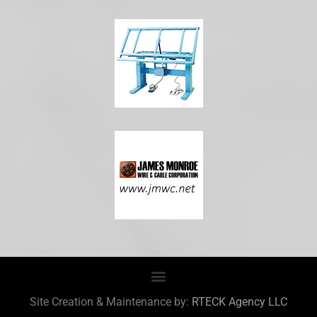
Site Creation & Maintenance by:
RTECK Agency LLC