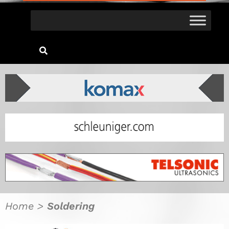
Home
>
Soldering