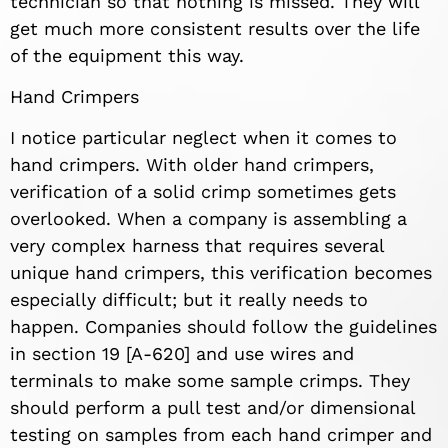
technician so that nothing is missed. They will
get much more consistent results over the life
of the equipment this way.
Hand Crimpers
I notice particular neglect when it comes to
hand crimpers. With older hand crimpers,
verification of a solid crimp sometimes gets
overlooked. When a company is assembling a
very complex harness that requires several
unique hand crimpers, this verification becomes
especially difficult; but it really needs to
happen. Companies should follow the guidelines
in section 19 [A-620] and use wires and
terminals to make some sample crimps. They
should perform a pull test and/or dimensional
testing on samples from each hand crimper and