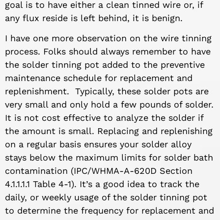
goal is to have either a clean tinned wire or, if
any flux reside is left behind, it is benign.
I have one more observation on the wire tinning
process. Folks should always remember to have
the solder tinning pot added to the preventive
maintenance schedule for replacement and
replenishment. Typically, these solder pots are
very small and only hold a few pounds of solder.
It is not cost effective to analyze the solder if
the amount is small. Replacing and replenishing
on a regular basis ensures your solder alloy
stays below the maximum limits for solder bath
contamination (IPC/WHMA-A-620D Section
4.1.1.1.1 Table 4-1). It’s a good idea to track the
daily, or weekly usage of the solder tinning pot
to determine the frequency for replacement and