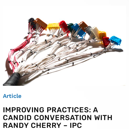
Article
IMPROVING PRACTICES: A
CANDID CONVERSATION WITH
RANDY CHERRY – IPC