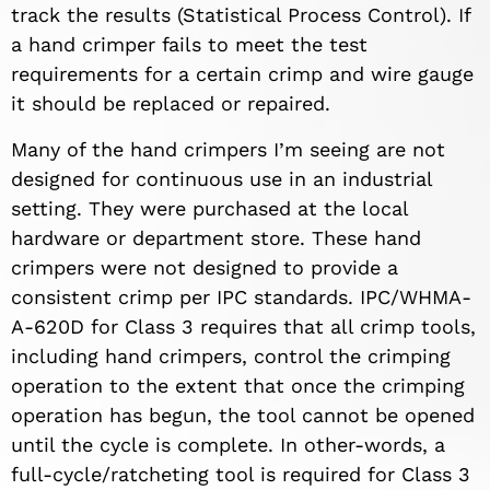
track the results (Statistical Process Control). If
a hand crimper fails to meet the test
requirements for a certain crimp and wire gauge
it should be replaced or repaired.
Many of the hand crimpers I’m seeing are not
designed for continuous use in an industrial
setting. They were purchased at the local
hardware or department store. These hand
crimpers were not designed to provide a
consistent crimp per IPC standards. IPC/WHMA-
A-620D for Class 3 requires that all crimp tools,
including hand crimpers, control the crimping
operation to the extent that once the crimping
operation has begun, the tool cannot be opened
until the cycle is complete. In other-words, a
full-cycle/ratcheting tool is required for Class 3