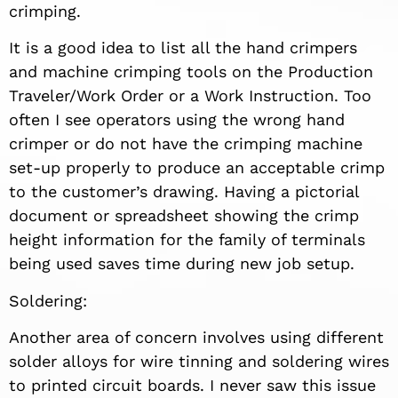
crimping.
It is a good idea to list all the hand crimpers
and machine crimping tools on the Production
Traveler/Work Order or a Work Instruction. Too
often I see operators using the wrong hand
crimper or do not have the crimping machine
set-up properly to produce an acceptable crimp
to the customer’s drawing. Having a pictorial
document or spreadsheet showing the crimp
height information for the family of terminals
being used saves time during new job setup.
Soldering:
Another area of concern involves using different
solder alloys for wire tinning and soldering wires
to printed circuit boards. I never saw this issue