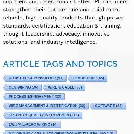
suppliers build electronics better. IPC members
strengthen their bottom line and build more
reliable, high-quality products through proven
standards, certification, education & training,
thought leadership, advocacy, innovative
solutions, and industry intelligence.
ARTICLE TAGS AND TOPICS
CUT/STRIP/CRIMP/SOLDER
(53)
LEADERSHIP
(45)
OEM WIRING
(36)
WIRE & CABLE
(33)
PROCESS IMPROVEMENT
(32)
WIRE MANAGEMENT & IDENTIFICATION
(32)
SOFTWARE
(23)
TESTING & QUALITY IMPROVEMENT
(18)
EWIS/MIL-AERO WIRING
(14)
MOLDING/ENCAPSULATING/ENVIRONMENTAL SEALING
(13)