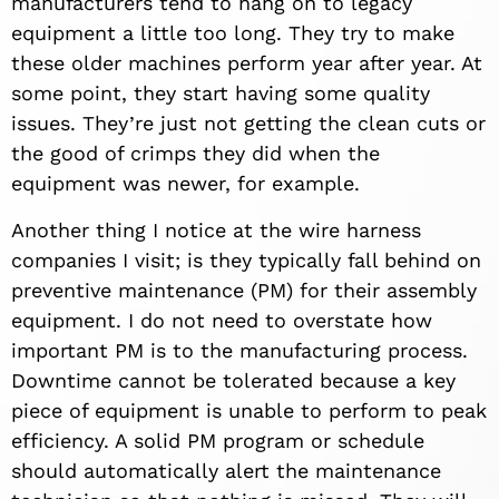
manufacturers tend to hang on to legacy
equipment a little too long. They try to make
these older machines perform year after year. At
some point, they start having some quality
issues. They’re just not getting the clean cuts or
the good of crimps they did when the
equipment was newer, for example.
Another thing I notice at the wire harness
companies I visit; is they typically fall behind on
preventive maintenance (PM) for their assembly
equipment. I do not need to overstate how
important PM is to the manufacturing process.
Downtime cannot be tolerated because a key
piece of equipment is unable to perform to peak
efficiency. A solid PM program or schedule
should automatically alert the maintenance