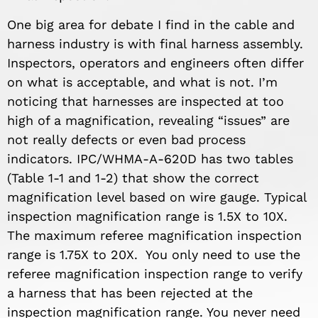
One big area for debate I find in the cable and
harness industry is with final harness assembly.
Inspectors, operators and engineers often differ
on what is acceptable, and what is not. I’m
noticing that harnesses are inspected at too
high of a magnification, revealing “issues” are
not really defects or even bad process
indicators. IPC/WHMA-A-620D has two tables
(Table 1-1 and 1-2) that show the correct
magnification level based on wire gauge. Typical
inspection magnification range is 1.5X to 10X.
The maximum referee magnification inspection
range is 1.75X to 20X. You only need to use the
referee magnification inspection range to verify
a harness that has been rejected at the
inspection magnification range. You never need