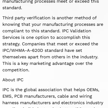
manufacturing processes meet or exceed this
standard.
Third party verification is another method of
knowing that your manufacturing processes are
compliant to this standard. IPC Validation
Services is one option to accomplish this
strategy. Companies that meet or exceed the
IPC/WHMA-A-620D standard have set
themselves apart from others in the industry.
This is a key marketing advantage over the
competition.
About IPC
IPC is the global association that helps OEMs,
EMS, PCB manufacturers, cable and wiring
harness manufacturers and electronics industry