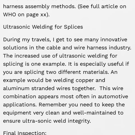
harness assembly methods. (See full article on
WHO on page xx).
Ultrasonic Welding for Splices
During my travels, I get to see many innovative
solutions in the cable and wire harness industry.
The increased use of ultrasonic welding for
splicing is one example. It is especially useful if
you are splicing two different materials. An
example would be welding copper and
aluminum stranded wires together. This wire
combination appears most often in automotive
applications. Remember you need to keep the
equipment very clean and well-maintained to
ensure ultra-sonic weld integrity.
Final Inspection: