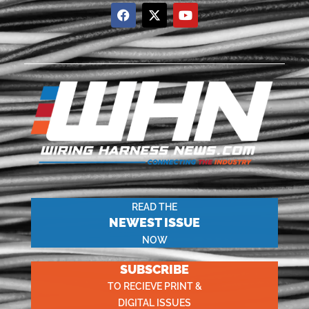
READ THE
NEWEST ISSUE
NOW
SUBSCRIBE
TO RECIEVE PRINT &
DIGITAL ISSUES