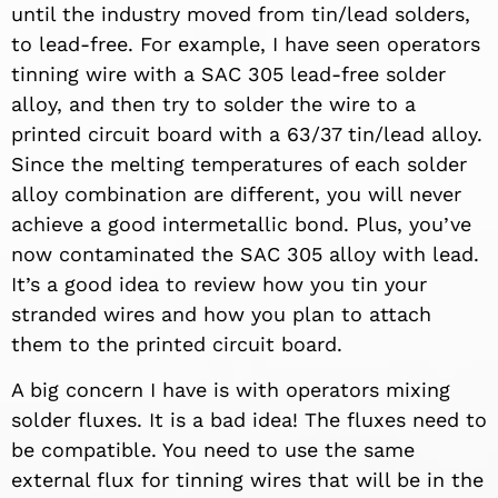
until the industry moved from tin/lead solders,
to lead-free. For example, I have seen operators
tinning wire with a SAC 305 lead-free solder
alloy, and then try to solder the wire to a
printed circuit board with a 63/37 tin/lead alloy.
Since the melting temperatures of each solder
alloy combination are different, you will never
achieve a good intermetallic bond. Plus, you’ve
now contaminated the SAC 305 alloy with lead.
It’s a good idea to review how you tin your
stranded wires and how you plan to attach
them to the printed circuit board.
A big concern I have is with operators mixing
solder fluxes. It is a bad idea! The fluxes need to
be compatible. You need to use the same
external flux for tinning wires that will be in the