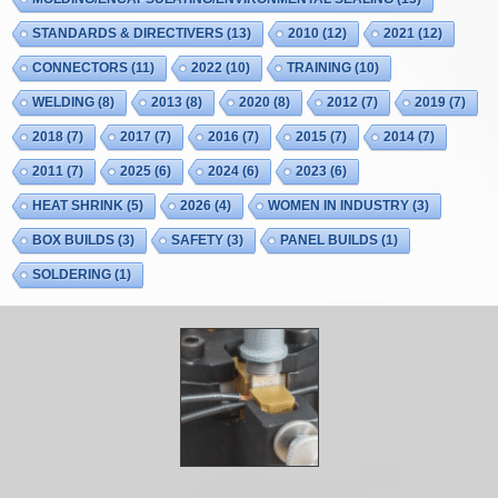
STANDARDS & DIRECTIVERS
(13)
2010
(12)
2021
(12)
CONNECTORS
(11)
2022
(10)
TRAINING
(10)
WELDING
(8)
2013
(8)
2020
(8)
2012
(7)
2019
(7)
2018
(7)
2017
(7)
2016
(7)
2015
(7)
2014
(7)
2011
(7)
2025
(6)
2024
(6)
2023
(6)
HEAT SHRINK
(5)
2026
(4)
WOMEN IN INDUSTRY
(3)
BOX BUILDS
(3)
SAFETY
(3)
PANEL BUILDS
(1)
SOLDERING
(1)