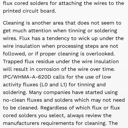
flux cored solders for attaching the wires to the
printed circuit board.
Cleaning is another area that does not seem to
get much attention when tinning or soldering
wires. Flux has a tendency to wick up under the
wire insulation when processing steps are not
followed, or if proper cleaning is overlooked.
Trapped flux residue under the wire insulation
will result in corrosion of the wire over time.
IPC/WHMA-A-620D calls for the use of low
activity fluxes (L0 and L1) for tinning and
soldering. Many companies have started using
no-clean fluxes and solders which may not need
to be cleaned. Regardless of which flux or flux
cored solders you select, always review the
manufacturers requirements for cleaning. The