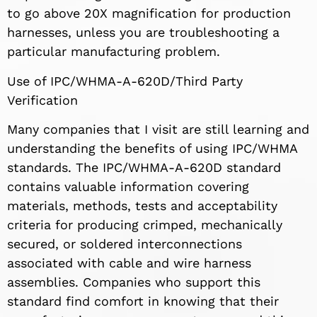
to go above 20X magnification for production
harnesses, unless you are troubleshooting a
particular manufacturing problem.
Use of IPC/WHMA-A-620D/Third Party
Verification
Many companies that I visit are still learning and
understanding the benefits of using IPC/WHMA
standards. The IPC/WHMA-A-620D standard
contains valuable information covering
materials, methods, tests and acceptability
criteria for producing crimped, mechanically
secured, or soldered interconnections
associated with cable and wire harness
assemblies. Companies who support this
standard find comfort in knowing that their