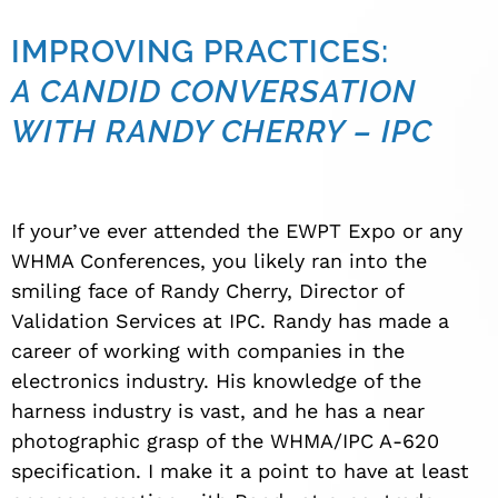
IMPROVING PRACTICES:
A CANDID CONVERSATION
WITH RANDY CHERRY – IPC
If your’ve ever attended the EWPT Expo or any
WHMA Conferences, you likely ran into the
smiling face of Randy Cherry, Director of
Validation Services at IPC. Randy has made a
career of working with companies in the
electronics industry. His knowledge of the
harness industry is vast, and he has a near
photographic grasp of the WHMA/IPC A-620
specification. I make it a point to have at least