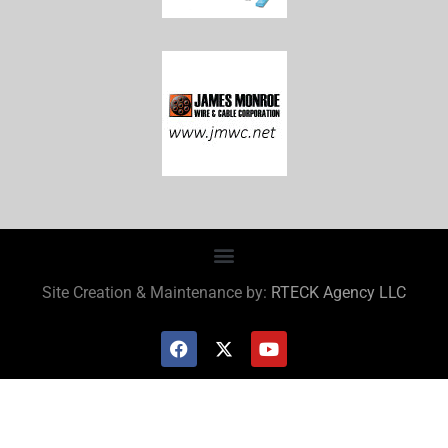
Site Creation & Maintenance by:
RTECK Agency LLC