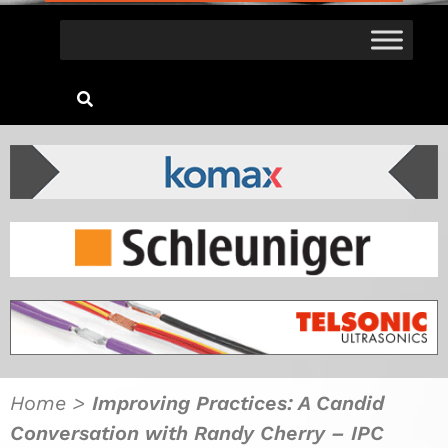
Home
>
Improving Practices: A Candid
Conversation with Randy Cherry – IPC