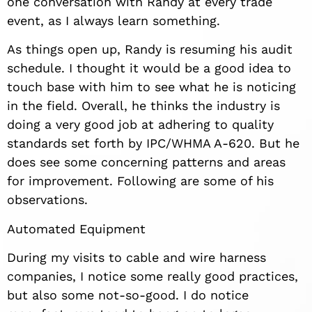
one conversation with Randy at every trade
event, as I always learn something.
As things open up, Randy is resuming his audit
schedule. I thought it would be a good idea to
touch base with him to see what he is noticing
in the field. Overall, he thinks the industry is
doing a very good job at adhering to quality
standards set forth by IPC/WHMA A-620. But he
does see some concerning patterns and areas
for improvement. Following are some of his
observations.
Automated Equipment
During my visits to cable and wire harness
companies, I notice some really good practices,
but also some not-so-good. I do notice