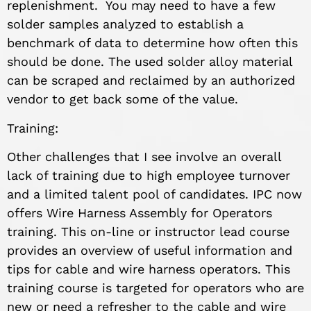
replenishment. You may need to have a few
solder samples analyzed to establish a
benchmark of data to determine how often this
should be done. The used solder alloy material
can be scraped and reclaimed by an authorized
vendor to get back some of the value.
Training:
Other challenges that I see involve an overall
lack of training due to high employee turnover
and a limited talent pool of candidates. IPC now
offers Wire Harness Assembly for Operators
training. This on-line or instructor lead course
provides an overview of useful information and
tips for cable and wire harness operators. This
training course is targeted for operators who are
new or need a refresher to the cable and wire