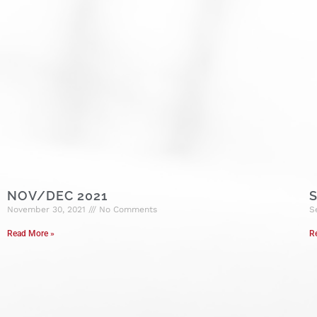
NOV/DEC 2021
S
November 30, 2021
No Comments
S
Read More »
R