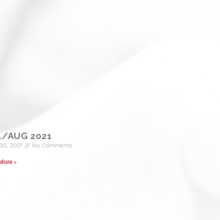
L/AUG 2021
30, 2021
No Comments
More »