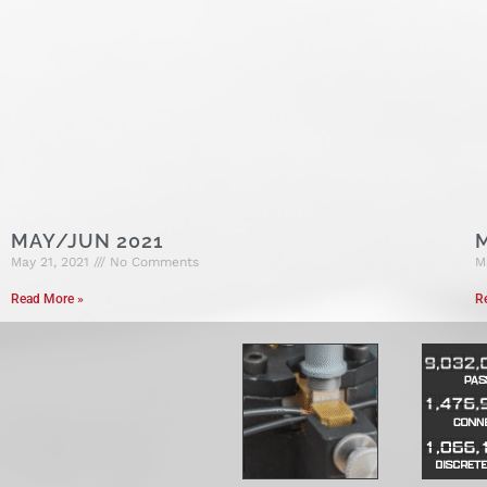
MAY/JUN 2021
May 21, 2021
No Comments
M
Read More »
R