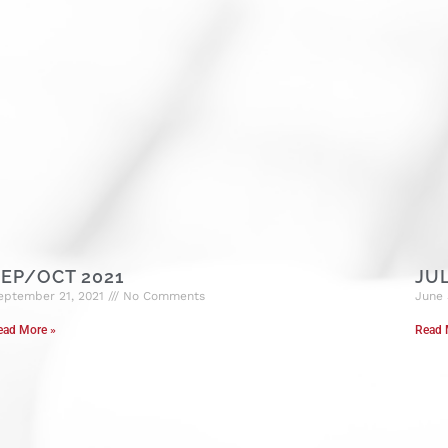
EP/OCT 2021
JU
eptember 21, 2021
No Comments
June 
ead More »
Read 