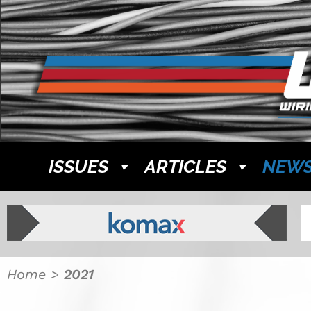
ISSUES
ARTICLES
NEW
Home
>
2021