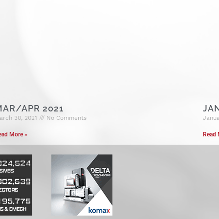
MAR/APR 2021
JA
arch 30, 2021
No Comments
Janua
ead More »
Read 