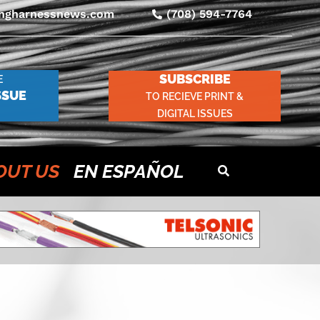
ingharnessnews.com
(708) 594-7764
SUBSCRIBE
E
SSUE
TO RECIEVE PRINT &
DIGITAL ISSUES
OUT US
EN ESPAÑOL