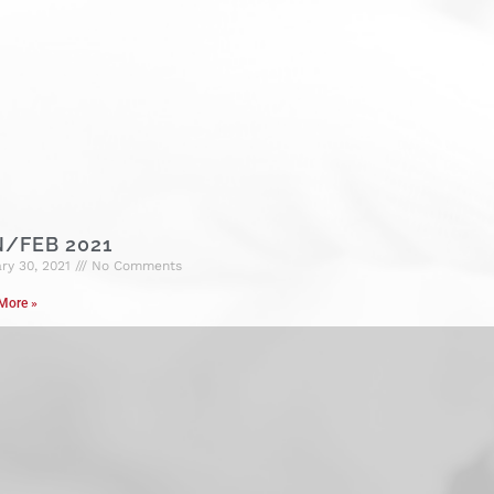
N/FEB 2021
ry 30, 2021
No Comments
More »