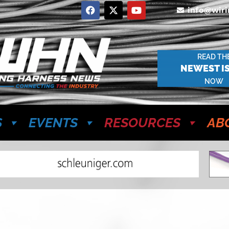
info@wir
READ TH
NEWEST I
NOW
S
EVENTS
RESOURCES
AB