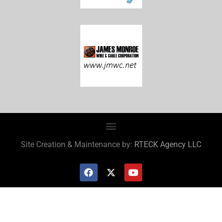
Site Creation & Maintenance by:
RTECK Agency LLC