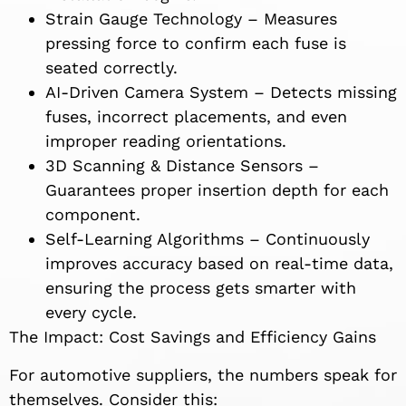
Strain Gauge Technology – Measures
pressing force to confirm each fuse is
seated correctly.
AI-Driven Camera System – Detects missing
fuses, incorrect placements, and even
improper reading orientations.
3D Scanning & Distance Sensors –
Guarantees proper insertion depth for each
component.
Self-Learning Algorithms – Continuously
improves accuracy based on real-time data,
ensuring the process gets smarter with
every cycle.
The Impact: Cost Savings and Efficiency Gains
For automotive suppliers, the numbers speak for
themselves. Consider this: