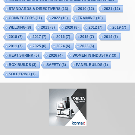
STANDARDS & DIRECTIVERS
(13)
2010
(12)
2021
(12)
CONNECTORS
(11)
2022
(10)
TRAINING
(10)
WELDING
(8)
2013
(8)
2020
(8)
2012
(7)
2019
(7)
2018
(7)
2017
(7)
2016
(7)
2015
(7)
2014
(7)
2011
(7)
2025
(6)
2024
(6)
2023
(6)
HEAT SHRINK
(5)
2026
(4)
WOMEN IN INDUSTRY
(3)
BOX BUILDS
(3)
SAFETY
(3)
PANEL BUILDS
(1)
SOLDERING
(1)