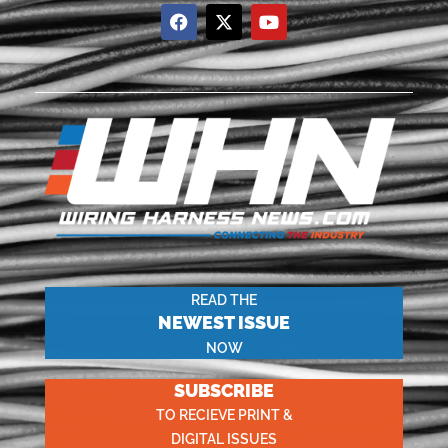
READ THE
NEWEST ISSUE
NOW
SUBSCRIBE
TO RECIEVE PRINT &
DIGITAL ISSUES