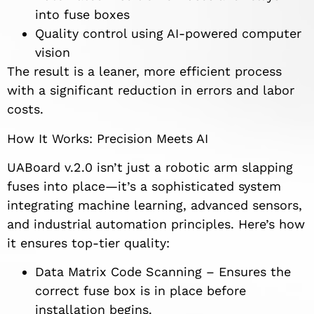
into fuse boxes
Quality control using AI-powered computer
vision
The result is a leaner, more efficient process
with a significant reduction in errors and labor
costs.
How It Works: Precision Meets AI
UABoard v.2.0 isn’t just a robotic arm slapping
fuses into place—it’s a sophisticated system
integrating machine learning, advanced sensors,
and industrial automation principles. Here’s how
it ensures top-tier quality:
Data Matrix Code Scanning – Ensures the
correct fuse box is in place before
installation begins.