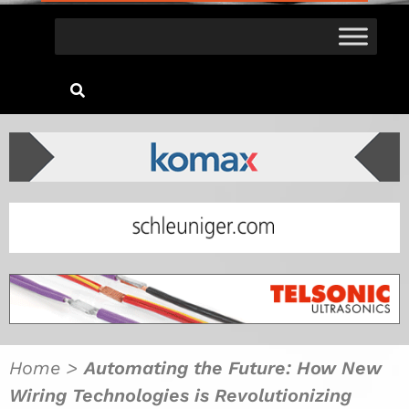
Home
>
Automating the Future: How New
Wiring Technologies is Revolutionizing