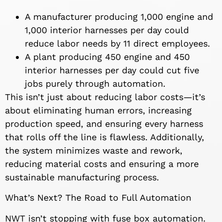
A manufacturer producing 1,000 engine and
1,000 interior harnesses per day could
reduce labor needs by 11 direct employees.
A plant producing 450 engine and 450
interior harnesses per day could cut five
jobs purely through automation.
This isn’t just about reducing labor costs—it’s
about eliminating human errors, increasing
production speed, and ensuring every harness
that rolls off the line is flawless. Additionally,
the system minimizes waste and rework,
reducing material costs and ensuring a more
sustainable manufacturing process.
What’s Next? The Road to Full Automation
NWT isn’t stopping with fuse box automation.