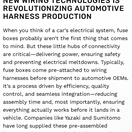
NEW WIRING TECHNOLOGIES IS
REVOLUTIONIZING AUTOMOTIVE
HARNESS PRODUCTION
When you think of a car’s electrical system, fuse
boxes probably aren’t the first thing that comes
to mind. But these little hubs of connectivity
are critical—delivering power, ensuring safety
and preventing electrical meltdowns. Typically,
fuse boxes come pre-attached to wiring
harnesses before shipment to automotive OEMs.
It’s a process driven by efficiency, quality
control, and seamless integration—reducing
assembly time and, most importantly, ensuring
everything actually works before it lands in a
vehicle. Companies like Yazaki and Sumitomo
have long supplied these pre-assembled