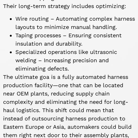
Their long-term strategy includes optimizing:
Wire routing – Automating complex harness
layouts to minimize manual handling.
Taping processes – Ensuring consistent
insulation and durability.
Specialized operations like ultrasonic
welding – Increasing precision and
eliminating defects.
The ultimate goa is a fully automated harness
production facility—one that can be located
near OEM plants, reducing supply chain
complexity and eliminating the need for long-
haul logistics. This shift could mean that
instead of outsourcing harness production to
Eastern Europe or Asia, automakers could build
them right next door to their assembly plants,