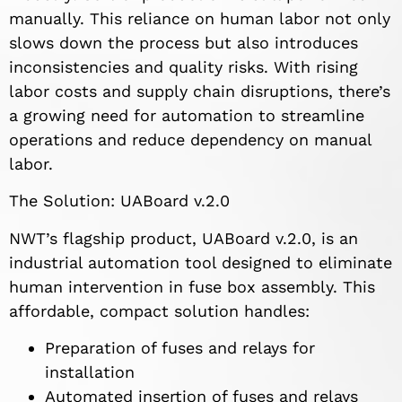
manually. This reliance on human labor not only
slows down the process but also introduces
inconsistencies and quality risks. With rising
labor costs and supply chain disruptions, there’s
a growing need for automation to streamline
operations and reduce dependency on manual
labor.
The Solution: UABoard v.2.0
NWT’s flagship product, UABoard v.2.0, is an
industrial automation tool designed to eliminate
human intervention in fuse box assembly. This
affordable, compact solution handles:
Preparation of fuses and relays for
installation
Automated insertion of fuses and relays