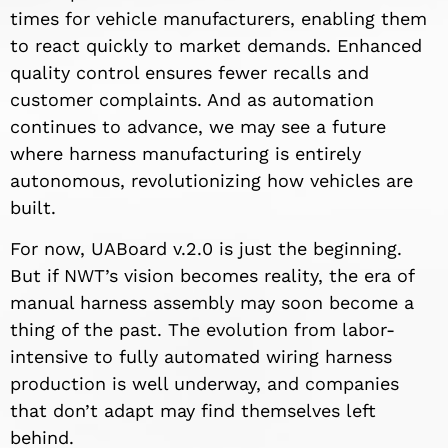
times for vehicle manufacturers, enabling them
to react quickly to market demands. Enhanced
quality control ensures fewer recalls and
customer complaints. And as automation
continues to advance, we may see a future
where harness manufacturing is entirely
autonomous, revolutionizing how vehicles are
built.
For now, UABoard v.2.0 is just the beginning.
But if NWT’s vision becomes reality, the era of
manual harness assembly may soon become a
thing of the past. The evolution from labor-
intensive to fully automated wiring harness
production is well underway, and companies
that don’t adapt may find themselves left
behind.