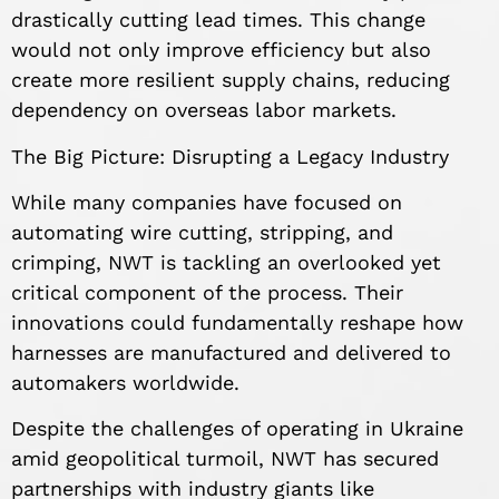
drastically cutting lead times. This change
would not only improve efficiency but also
create more resilient supply chains, reducing
dependency on overseas labor markets.
The Big Picture: Disrupting a Legacy Industry
While many companies have focused on
automating wire cutting, stripping, and
crimping, NWT is tackling an overlooked yet
critical component of the process. Their
innovations could fundamentally reshape how
harnesses are manufactured and delivered to
automakers worldwide.
Despite the challenges of operating in Ukraine
amid geopolitical turmoil, NWT has secured
partnerships with industry giants like