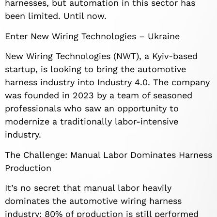
harnesses, but automation in this sector has
been limited. Until now.
Enter New Wiring Technologies – Ukraine
New Wiring Technologies (NWT), a Kyiv-based
startup, is looking to bring the automotive
harness industry into Industry 4.0. The company
was founded in 2023 by a team of seasoned
professionals who saw an opportunity to
modernize a traditionally labor-intensive
industry.
The Challenge: Manual Labor Dominates Harness
Production
It’s no secret that manual labor heavily
dominates the automotive wiring harness
industry: 80% of production is still performed