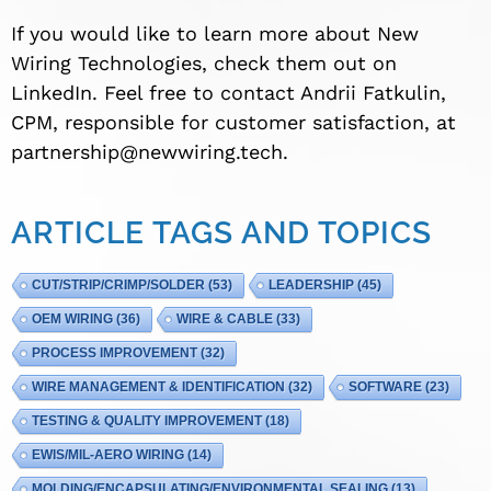
If you would like to learn more about New
Wiring Technologies, check them out on
LinkedIn. Feel free to contact Andrii Fatkulin,
CPM, responsible for customer satisfaction, at
partnership@newwiring.tech
.
ARTICLE TAGS AND TOPICS
CUT/STRIP/CRIMP/SOLDER
(53)
LEADERSHIP
(45)
OEM WIRING
(36)
WIRE & CABLE
(33)
PROCESS IMPROVEMENT
(32)
WIRE MANAGEMENT & IDENTIFICATION
(32)
SOFTWARE
(23)
TESTING & QUALITY IMPROVEMENT
(18)
EWIS/MIL-AERO WIRING
(14)
MOLDING/ENCAPSULATING/ENVIRONMENTAL SEALING
(13)