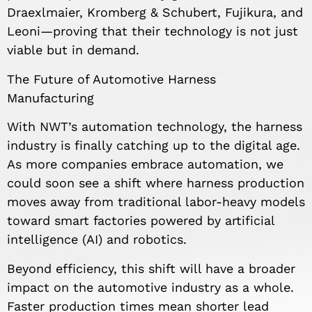
Draexlmaier, Kromberg & Schubert, Fujikura, and
Leoni—proving that their technology is not just
viable but in demand.
The Future of Automotive Harness
Manufacturing
With NWT’s automation technology, the harness
industry is finally catching up to the digital age.
As more companies embrace automation, we
could soon see a shift where harness production
moves away from traditional labor-heavy models
toward smart factories powered by artificial
intelligence (AI) and robotics.
Beyond efficiency, this shift will have a broader
impact on the automotive industry as a whole.
Faster production times mean shorter lead