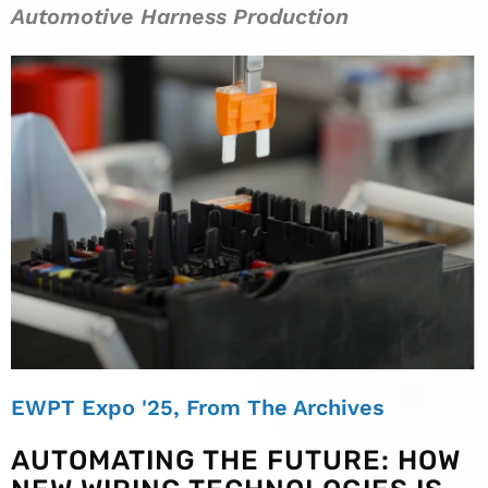
Automotive Harness Production
EWPT Expo '25
,
From The Archives
AUTOMATING THE FUTURE: HOW