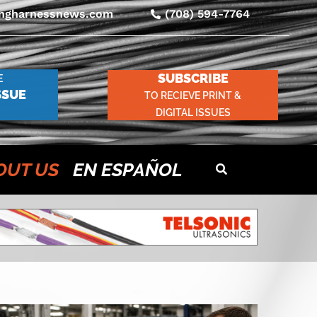
ingharnessnews.com
(708) 594-7764
SUBSCRIBE
E
SSUE
TO RECIEVE PRINT &
DIGITAL ISSUES
OUT US
EN ESPAÑOL