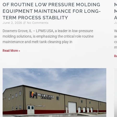
OF ROUTINE LOW PRESSURE MOLDING
EQUIPMENT MAINTENANCE FOR LONG-
TERM PROCESS STABILITY
June 2, 2026
No Comments
J
Downers Grove, IL – LPMS USA, a leader in low-pressure
W
molding solutions, is emphasizing the critical role routine
a
maintenance and melt tank cleaning play in
c
m
Read More »
R