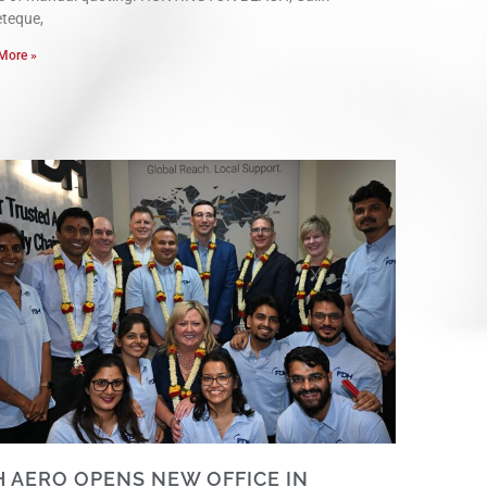
eteque,
More »
H AERO OPENS NEW OFFICE IN