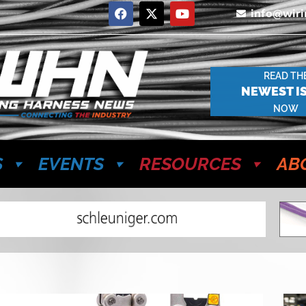
info@wir
READ TH
NEWEST I
NOW
S
EVENTS
RESOURCES
AB