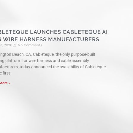
BLETEQUE LAUNCHES CABLETEQUE AI
R WIRE HARNESS MANUFACTURERS
2, 2026
No Comments
ngton Beach, CA. Cableteque, the only purpose-built
ng platform for wire harness and cable assembly
acturers, today announced the availability of Cableteque
e first
More »