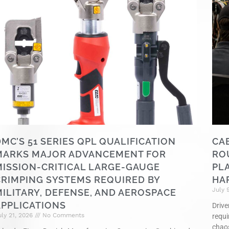
MC’S 51 SERIES QPL QUALIFICATION
CA
MARKS MAJOR ADVANCEMENT FOR
RO
MISSION-CRITICAL LARGE-GAUGE
PL
CRIMPING SYSTEMS REQUIRED BY
HA
July 
ILITARY, DEFENSE, AND AEROSPACE
APPLICATIONS
Drive
uly 21, 2026
No Comments
requi
chao