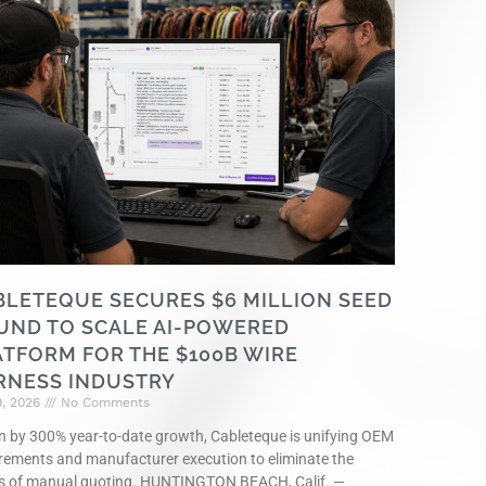
BLETEQUE SECURES $6 MILLION SEED
UND TO SCALE AI-POWERED
ATFORM FOR THE $100B WIRE
RNESS INDUSTRY
9, 2026
No Comments
n by 300% year-to-date growth, Cableteque is unifying OEM
rements and manufacturer execution to eliminate the
s of manual quoting. HUNTINGTON BEACH, Calif. —