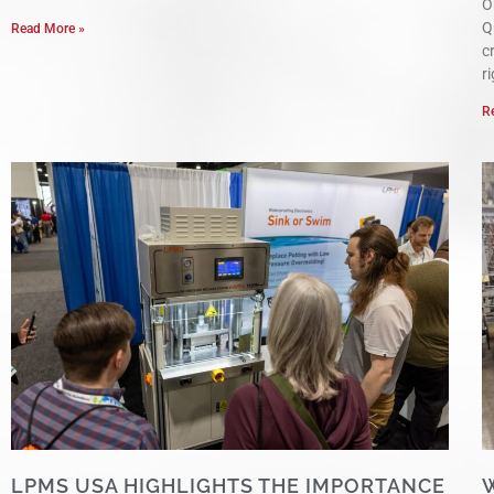
O
Q
Read More »
c
r
R
LPMS USA HIGHLIGHTS THE IMPORTANCE