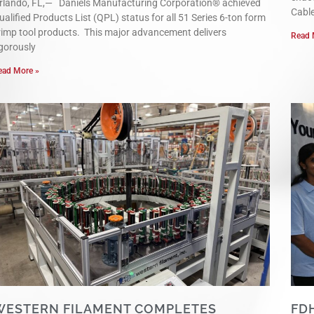
rlando, FL,— Daniels Manufacturing Corporation® achieved
Cabl
ualified Products List (QPL) status for all 51 Series 6-ton form
rimp tool products. This major advancement delivers
Read 
igorously
ead More »
WESTERN FILAMENT COMPLETES
FD