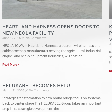
HEARTLAND HARNESS OPENS DOORS TO
NEW NEOLA FACILITY
June 2, 2026
No Comments
J
NEOLA, IOWA — Heartland Harness, a custom wire harness and
cable assembly manufacturer serving the agricultural, industrial
K
engine, and heavy equipment industries, will host an
s
t
Read More »
R
HELUKABEL BECOMES HELU
March 31, 2026
No Comments
Strategic transformation to new brand brings focus on systems
back to center stage The HELUKABEL Group takes an important
step in its strategic development: the