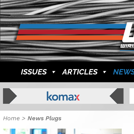
ISSUES
ARTICLES
NEW
Home
>
News Plugs