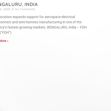
NGALURU, INDIA
2, 2026
No Comments
ocation expands support for aerospace electrical
connect and wire harness manufacturing in one of the
stry’s fastest-growing markets. BENGALURU, India – FDH
 (“FDH”)
More »