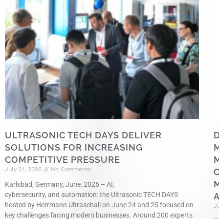
ULTRASONIC TECH DAYS DELIVER
D
SOLUTIONS FOR INCREASING
COMPETITIVE PRESSURE
July 21, 2026
No Comments
M
Karlsbad, Germany, June, 2026 – AI,
cybersecurity, and automation: the Ultrasonic TECH DAYS
hosted by Herrmann Ultraschall on June 24 and 25 focused on
J
key challenges facing modern businesses. Around 200 experts