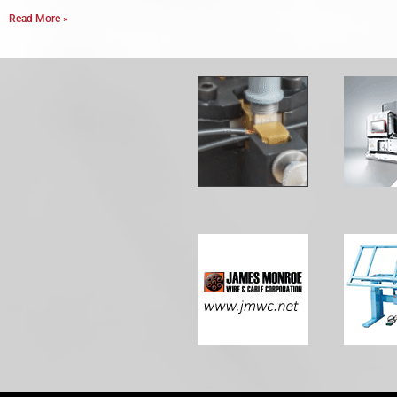
Read More »