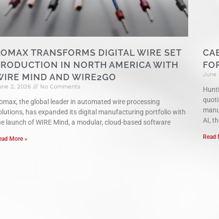
KOMAX TRANSFORMS DIGITAL WIRE SET
CA
PRODUCTION IN NORTH AMERICA WITH
FO
June 
WIRE MIND AND WIRE2GO
une 2, 2026
No Comments
Hunti
quoti
omax, the global leader in automated wire processing
manuf
olutions, has expanded its digital manufacturing portfolio with
AI, th
he launch of WIRE Mind, a modular, cloud-based software
Read 
ead More »