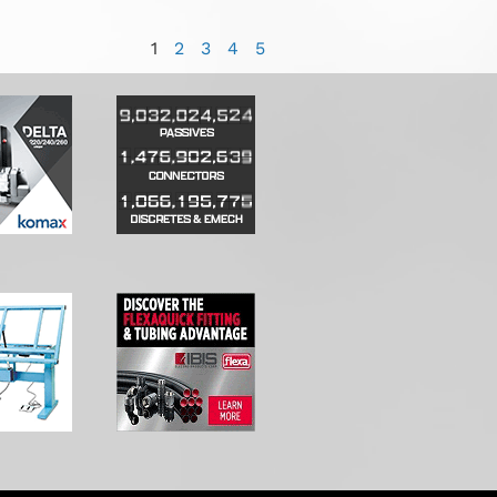
1
2
3
4
5