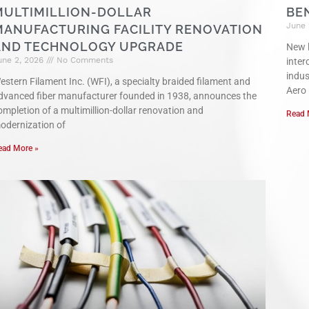
MULTIMILLION-DOLLAR
BE
June 
MANUFACTURING FACILITY RENOVATION
AND TECHNOLOGY UPGRADE
New l
une 2, 2026
No Comments
inter
indu
estern Filament Inc. (WFI), a specialty braided filament and
Aero
dvanced fiber manufacturer founded in 1938, announces the
ompletion of a multimillion-dollar renovation and
Read 
odernization of
ead More »