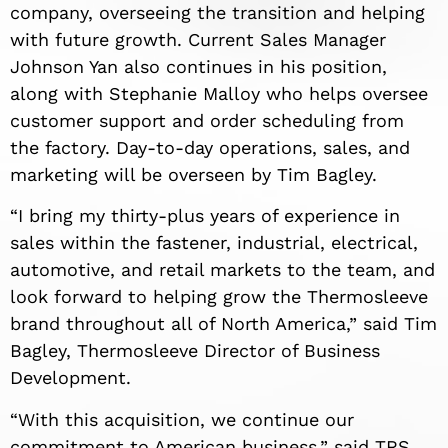
company, overseeing the transition and helping
with future growth. Current Sales Manager
Johnson Yan also continues in his position,
along with Stephanie Malloy who helps oversee
customer support and order scheduling from
the factory. Day-to-day operations, sales, and
marketing will be overseen by Tim Bagley.
“I bring my thirty-plus years of experience in
sales within the fastener, industrial, electrical,
automotive, and retail markets to the team, and
look forward to helping grow the Thermosleeve
brand throughout all of North America,” said Tim
Bagley, Thermosleeve Director of Business
Development.
“With this acquisition, we continue our
commitment to American business,” said TRS