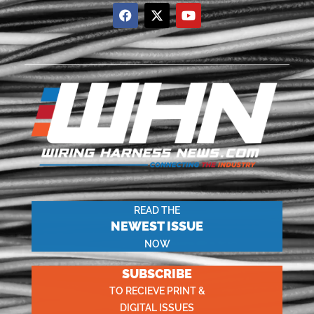
READ THE
NEWEST ISSUE
NOW
SUBSCRIBE
TO RECIEVE PRINT &
DIGITAL ISSUES