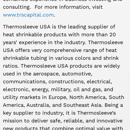
consulting. For more information, visit
www.trscapital.com
.
Thermosleeve USA is the leading supplier of
heat shrinkable products with more than 20
years’ experience in the industry. Thermosleeve
USA offers very comprehensive range of heat
shrinkable tubing in various colors and shrink
ratios. Thermosleeve USA products are widely
used in the aerospace, automotive,
communications, constructions, electrical,
electronic, energy, military, oil and gas, and
utility markets in Europe, North America, South
America, Australia, and Southeast Asia. Being a
key supplier to industry, it is Thermosleeve’s
mission to deliver safe, reliable, and innovative
new products that combine optimal value with