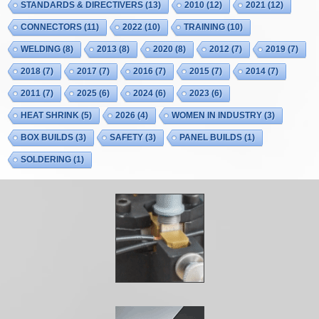
STANDARDS & DIRECTIVERS
(13)
2010
(12)
2021
(12)
CONNECTORS
(11)
2022
(10)
TRAINING
(10)
WELDING
(8)
2013
(8)
2020
(8)
2012
(7)
2019
(7)
2018
(7)
2017
(7)
2016
(7)
2015
(7)
2014
(7)
2011
(7)
2025
(6)
2024
(6)
2023
(6)
HEAT SHRINK
(5)
2026
(4)
WOMEN IN INDUSTRY
(3)
BOX BUILDS
(3)
SAFETY
(3)
PANEL BUILDS
(1)
SOLDERING
(1)