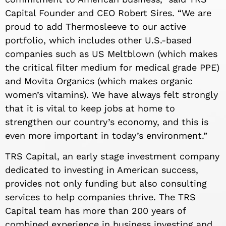
Capital Founder and CEO Robert Sires. “We are
proud to add Thermosleeve to our active
portfolio, which includes other U.S.-based
companies such as US Meltblown (which makes
the critical filter medium for medical grade PPE)
and Movita Organics (which makes organic
women’s vitamins). We have always felt strongly
that it is vital to keep jobs at home to
strengthen our country’s economy, and this is
even more important in today’s environment.”
TRS Capital, an early stage investment company
dedicated to investing in American success,
provides not only funding but also consulting
services to help companies thrive. The TRS
Capital team has more than 200 years of
combined experience in business investing and