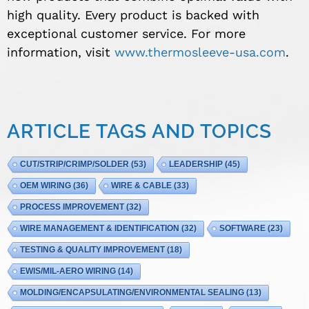
high quality. Every product is backed with
exceptional customer service. For more
information, visit
www.thermosleeve-usa.com
.
ARTICLE TAGS AND TOPICS
CUT/STRIP/CRIMP/SOLDER
(53)
LEADERSHIP
(45)
OEM WIRING
(36)
WIRE & CABLE
(33)
PROCESS IMPROVEMENT
(32)
WIRE MANAGEMENT & IDENTIFICATION
(32)
SOFTWARE
(23)
TESTING & QUALITY IMPROVEMENT
(18)
EWIS/MIL-AERO WIRING
(14)
MOLDING/ENCAPSULATING/ENVIRONMENTAL SEALING
(13)