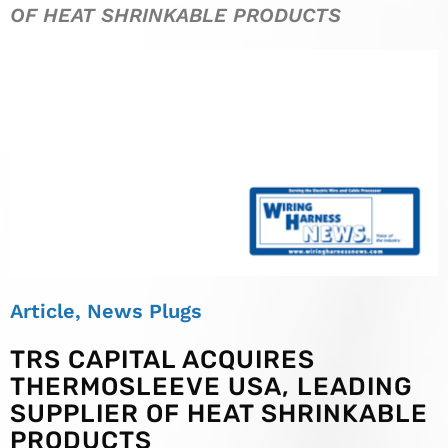
OF HEAT SHRINKABLE PRODUCTS
Article
,
News Plugs
TRS CAPITAL ACQUIRES
THERMOSLEEVE USA, LEADING
SUPPLIER OF HEAT SHRINKABLE
PRODUCTS