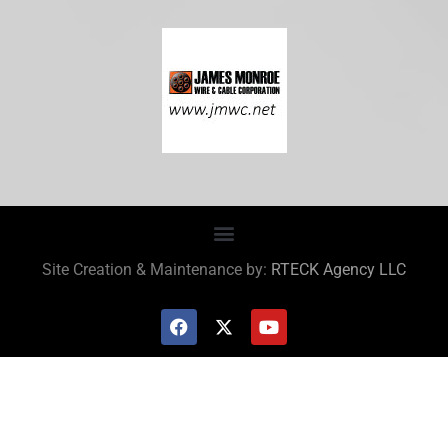
Site Creation & Maintenance by:
RTECK Agency LLC