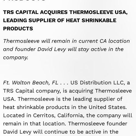
TRS CAPITAL ACQUIRES THERMOSLEEVE USA,
LEADING SUPPLIER OF HEAT SHRINKABLE
PRODUCTS
Thermosleeve will remain in current CA location
and founder David Levy will stay active in the
company.
Ft. Walton Beach, FL . . .
US Distribution LLC, a
TRS Capital company, is acquiring Thermosleeve
USA. Thermosleeve is the leading supplier of
heat shrinkable products in the United States.
Located in Cerritos, California, the company will
remain in that location. Thermosleeve founder
David Levy will continue to be active in the