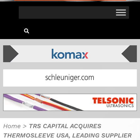
Home
>
TRS CAPITAL ACQUIRES
THERMOSLEEVE USA, LEADING SUPPLIER