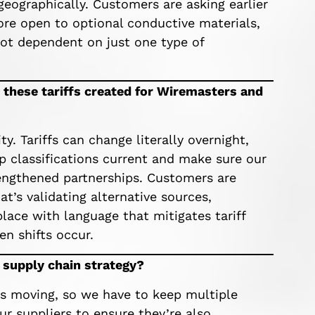
geographically. Customers are asking earlier
ore open to optional conductive materials,
 not dependent on just one type of
 these tariffs created for Wiremasters and
y. Tariffs can change literally overnight,
p classifications current and make sure our
trengthened partnerships. Customers are
t’s validating alternative sources,
place with language that mitigates tariff
n shifts occur.
r supply chain strategy?
ys moving, so we have to keep multiple
ur suppliers to ensure they’re also