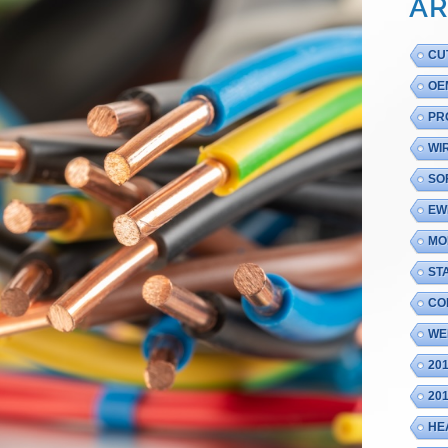
AR
CU
OE
PR
WI
SO
EW
MO
ST
CO
WE
20
20
HE