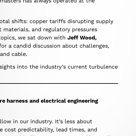
emasters has always operated at the
otal shifts: copper tariffs disrupting supply
t materials, and regulatory pressures
 topics, we sat down with
Jeff Wood,
 for a candid discussion about challenges,
 and cable.
sights into the industry’s current turbulence
re harness and electrical engineering
low in our industry. It’s less about
cost predictability, lead times, and