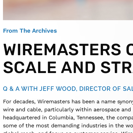
From The Archives
WIREMASTERS O
SCALE AND ST
Q & A WITH JEFF WOOD, DIRECTOR OF SA
For decades, Wiremasters has been a name synon
wire and cable, particularly within aerospace and
headquartered in Columbia, Tennessee, the compan
some of the most demanding industries in the wor