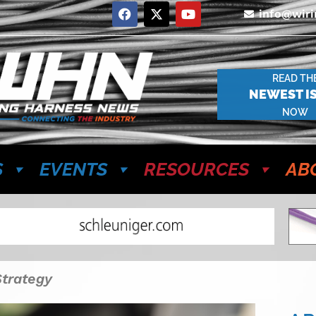
info@wir
READ TH
NEWEST I
NOW
S
EVENTS
RESOURCES
AB
Strategy