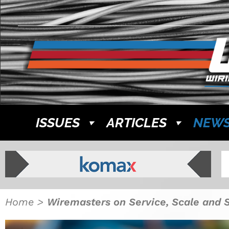
ISSUES
ARTICLES
NEW
Home
>
Wiremasters on Service, Scale and 