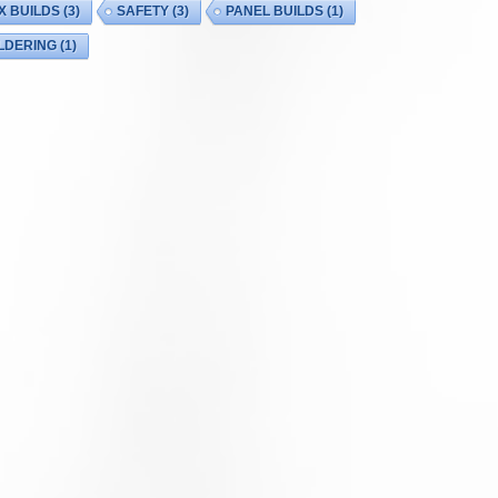
X BUILDS
(3)
SAFETY
(3)
PANEL BUILDS
(1)
LDERING
(1)