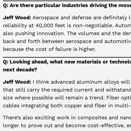
Q: Are there particular industries driving the mo
Jeff Wood:
Aerospace and defense are definitely 
reliability at 40,000 feet is non-negotiable. Automo
also pushing innovation. The volumes and the dem
back and forth between aerospace and automotive
because the cost of failure is higher.
Q: Looking ahead, what new materials or technolo
next decade?
Jeff Wood:
I think advanced aluminum alloys will
that still carry the required current and withsta
size where possible will remain a trend. Fiber opt
cables integrating both copper and fiber in multi
There’s also exciting work in composites and nan
longer to prove out and become cost-effective, es