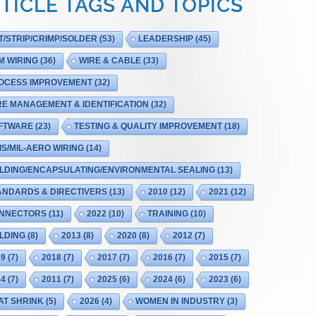
TICLE TAGS AND TOPICS
T/STRIP/CRIMP/SOLDER
(53)
LEADERSHIP
(45)
M WIRING
(36)
WIRE & CABLE
(33)
OCESS IMPROVEMENT
(32)
RE MANAGEMENT & IDENTIFICATION
(32)
FTWARE
(23)
TESTING & QUALITY IMPROVEMENT
(18)
IS/MIL-AERO WIRING
(14)
LDING/ENCAPSULATING/ENVIRONMENTAL SEALING
(13)
ANDARDS & DIRECTIVERS
(13)
2010
(12)
2021
(12)
NNECTORS
(11)
2022
(10)
TRAINING
(10)
LDING
(8)
2013
(8)
2020
(8)
2012
(7)
19
(7)
2018
(7)
2017
(7)
2016
(7)
2015
(7)
14
(7)
2011
(7)
2025
(6)
2024
(6)
2023
(6)
AT SHRINK
(5)
2026
(4)
WOMEN IN INDUSTRY
(3)