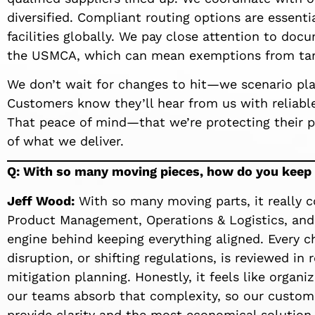
diversified. Compliant routing options are essenti
facilities globally. We pay close attention to do
the USMCA, which can mean exemptions from tari
We don’t wait for changes to hit—we scenario pla
Customers know they’ll hear from us with reliable
That peace of mind—that we’re protecting their p
of what we deliver.
Q: With so many moving pieces, how do you keep t
Jeff Wood:
With so many moving parts, it really 
Product Management, Operations & Logistics, and
engine behind keeping everything aligned. Every ch
disruption, or shifting regulations, is reviewed in
mitigation planning. Honestly, it feels like organi
our teams absorb that complexity, so our custome
provide clarity and the most economical solution