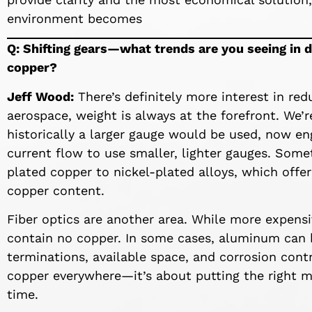
environment becomes
Q: Shifting gears—what trends are you seeing in 
copper?
Jeff Wood:
There’s definitely more interest in re
aerospace, weight is always at the forefront. We
historically a larger gauge would be used, now e
current flow to use smaller, lighter gauges. Somet
plated copper to nickel-plated alloys, which offer
copper content.
Fiber optics are another area. While more expensiv
contain no copper. In some cases, aluminum can be
terminations, available space, and corrosion contro
copper everywhere—it’s about putting the right ma
time.