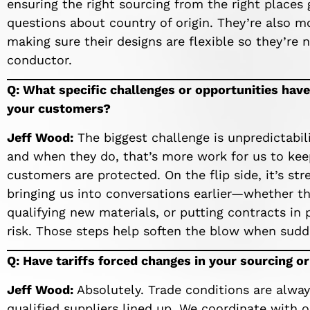
ensuring the right sourcing from the right places 
questions about country of origin. They’re also m
making sure their designs are flexible so they’re
conductor.
Q: What specific challenges or opportunities have
your customers?
Jeff Wood:
The biggest challenge is unpredictabilit
and when they do, that’s more work for us to kee
customers are protected. On the flip side, it’s s
bringing us into conversations earlier—whether tha
qualifying new materials, or putting contracts in 
risk. Those steps help soften the blow when sudde
Q: Have tariffs forced changes in your sourcing o
Jeff Wood:
Absolutely. Trade conditions are alwa
qualified suppliers lined up. We coordinate with o