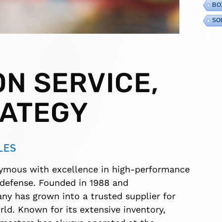
BO
SO
N SERVICE,
RATEGY
LES
ymous with excellence in high-performance
 defense. Founded in 1988 and
y has grown into a trusted supplier for
ld. Known for its extensive inventory,