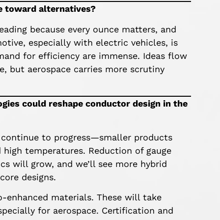
ve toward alternatives?
leading because every ounce matters, and
tive, especially with electric vehicles, is
and for efficiency are immense. Ideas flow
, but aerospace carries more scrutiny
gies could reshape conductor design in the
 continue to progress—smaller products
nd high temperatures. Reduction of gauge
ics will grow, and we’ll see more hybrid
-core designs.
o-enhanced materials. These will take
pecially for aerospace. Certification and