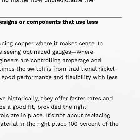
designs or components that use less
ducing copper where it makes sense. In
’re seeing optimized gauges—where
ngineers are controlling amperage and
imes the switch is from traditional nickel-
 good performance and flexibility with less
e historically, they offer faster rates and
 a good fit, provided the right
ls are in place. It’s not about replacing
terial in the right place 100 percent of the