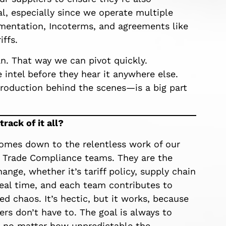
al, especially since we operate multiple
cumentation, Incoterms, and agreements like
ffs.
n. That way we can pivot quickly.
 intel before they hear it anywhere else.
roduction behind the scenes—is a big part
rack of it all?
comes down to the relentless work of our
 Trade Compliance teams. They are the
ange, whether it’s tariff policy, supply chain
 real time, and each team contributes to
zed chaos. It’s hectic, but it works, because
rs don’t have to. The goal is always to
, no matter how unpredictable the