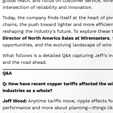
global reach, and focus on customer service, Wir
intersection of reliability and innovation.
Today, the company finds itself at the heart of piv
chains, the push toward lighter and more efficien
reshaping the industry’s future. To explore these
Director of North America Sales at Wiremasters
,
opportunities, and the evolving landscape of wire
What follows is a detailed Q&A capturing Jeff’s in
and the road ahead.
Q&A
Q: How have recent copper tariffs affected the wi
industries as a whole?
Jeff Wood:
Anytime tariffs move, ripple effects fol
performance and more about planning—things like 