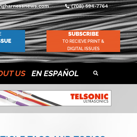
ingharnessnews.com
(708) 594-7764
SUBSCRIBE
E
SSUE
TO RECIEVE PRINT &
DIGITAL ISSUES
OUT US
EN ESPAÑOL