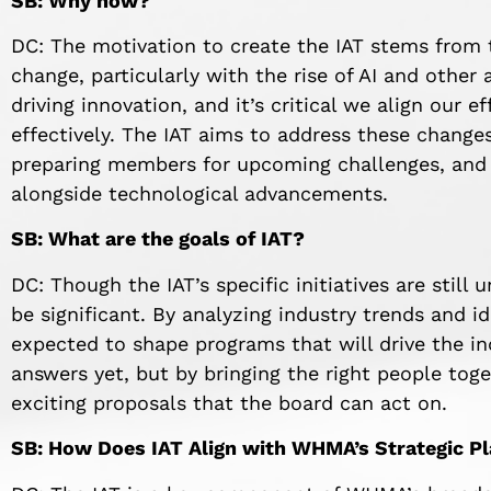
SB: Why now?
DC: The motivation to create the IAT stems from t
change, particularly with the rise of AI and othe
driving innovation, and it’s critical we align our 
effectively. The IAT aims to address these change
preparing members for upcoming challenges, and 
alongside technological advancements.
SB: What are the goals of IAT?
DC: Though the IAT’s specific initiatives are still
be significant. By analyzing industry trends and i
expected to shape programs that will drive the in
answers yet, but by bringing the right people toget
exciting proposals that the board can act on.
SB: How Does IAT Align with WHMA’s Strategic P