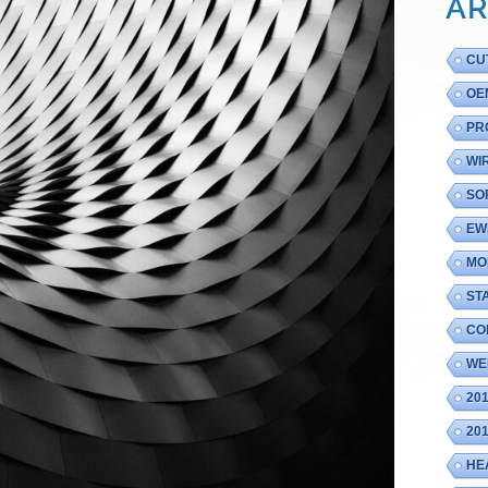
AR
CU
OE
PR
WI
SO
EW
MO
ST
CO
WE
20
20
HE