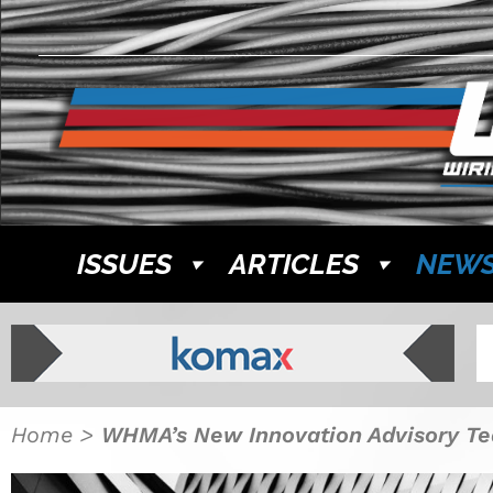
ISSUES
ARTICLES
NEW
Home
>
WHMA’s New Innovation Advisory Te