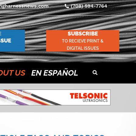
ingharnessnews.com
(708) 594-7764
SUBSCRIBE
E
SSUE
TO RECIEVE PRINT &
DIGITAL ISSUES
OUT US
EN ESPAÑOL