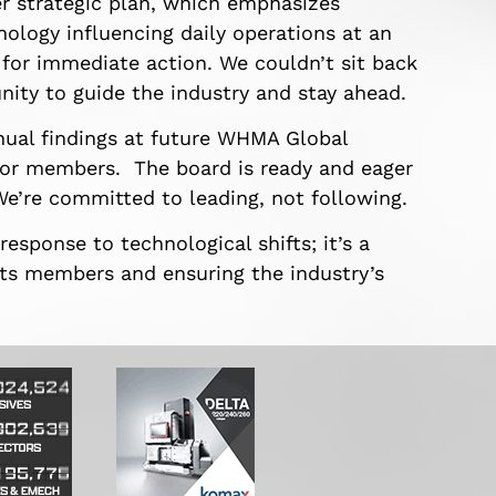
r strategic plan, which emphasizes
ology influencing daily operations at an
 for immediate action. We couldn’t sit back
nity to guide the industry and stay ahead.
nual findings at future WHMA Global
for members. The board is ready and eager
e’re committed to leading, not following.
esponse to technological shifts; it’s a
ts members and ensuring the industry’s