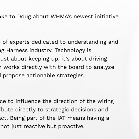
oke to Doug about WHMA’s newest initiative.
up of experts dedicated to understanding and
g Harness industry. Technology is
just about keeping up; it’s about driving
 works directly with the board to analyze
d propose actionable strategies.
nce to influence the direction of the wiring
bute directly to strategic decisions and
ct. Being part of the IAT means having a
 not just reactive but proactive.