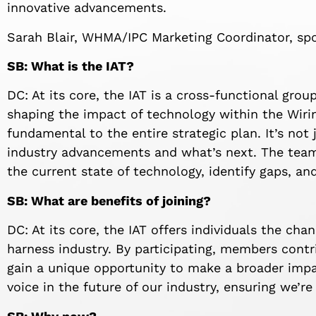
innovative advancements.
Sarah Blair, WHMA/IPC Marketing Coordinator, sp
SB: What is the IAT?
DC: At its core, the IAT is a cross-functional gro
shaping the impact of technology within the Wirin
fundamental to the entire strategic plan. It’s not 
industry advancements and what’s next. The team
the current state of technology, identify gaps, an
SB: What are benefits of joining?
DC: At its core, the IAT offers individuals the cha
harness industry. By participating, members contri
gain a unique opportunity to make a broader impa
voice in the future of our industry, ensuring we’re