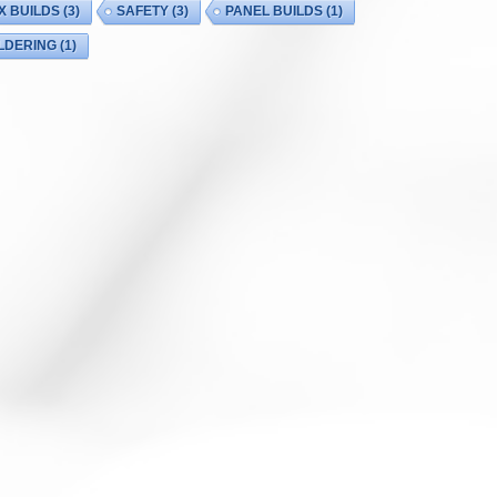
X BUILDS
(3)
SAFETY
(3)
PANEL BUILDS
(1)
LDERING
(1)