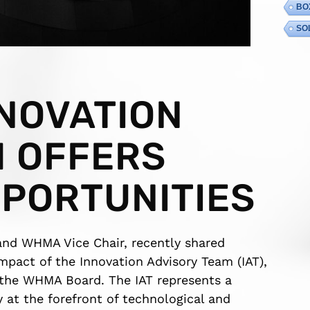
BO
SO
NOVATION
M OFFERS
PORTUNITIES
nd WHMA Vice Chair, recently shared
impact of the Innovation Advisory Team (IAT),
by the WHMA Board. The IAT represents a
y at the forefront of technological and