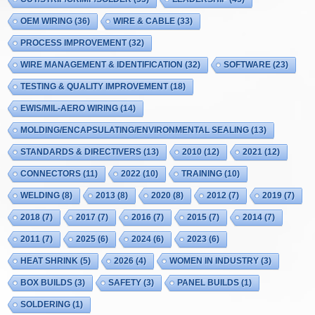
OEM WIRING
(36)
WIRE & CABLE
(33)
PROCESS IMPROVEMENT
(32)
WIRE MANAGEMENT & IDENTIFICATION
(32)
SOFTWARE
(23)
TESTING & QUALITY IMPROVEMENT
(18)
EWIS/MIL-AERO WIRING
(14)
MOLDING/ENCAPSULATING/ENVIRONMENTAL SEALING
(13)
STANDARDS & DIRECTIVERS
(13)
2010
(12)
2021
(12)
CONNECTORS
(11)
2022
(10)
TRAINING
(10)
WELDING
(8)
2013
(8)
2020
(8)
2012
(7)
2019
(7)
2018
(7)
2017
(7)
2016
(7)
2015
(7)
2014
(7)
2011
(7)
2025
(6)
2024
(6)
2023
(6)
HEAT SHRINK
(5)
2026
(4)
WOMEN IN INDUSTRY
(3)
BOX BUILDS
(3)
SAFETY
(3)
PANEL BUILDS
(1)
SOLDERING
(1)