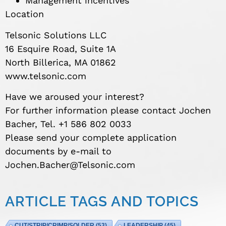
Management incentives
Location
Telsonic Solutions LLC
16 Esquire Road, Suite 1A
North Billerica, MA 01862
www.telsonic.com
Have we aroused your interest?
For further information please contact Jochen
Bacher, Tel. +1 586 802 0033
Please send your complete application
documents by e-mail to
Jochen.Bacher@Telsonic.com
ARTICLE TAGS AND TOPICS
CUT/STRIP/CRIMP/SOLDER
(53)
LEADERSHIP
(45)