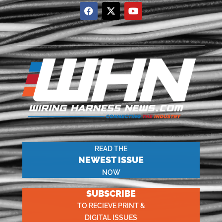
READ THE
NEWEST ISSUE
NOW
SUBSCRIBE
TO RECIEVE PRINT &
DIGITAL ISSUES