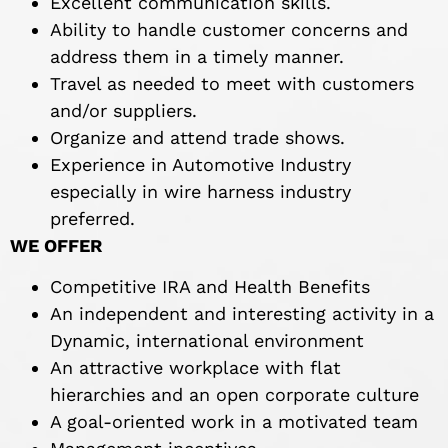
Excellent communication skills.
Ability to handle customer concerns and
address them in a timely manner.
Travel as needed to meet with customers
and/or suppliers.
Organize and attend trade shows.
Experience in Automotive Industry
especially in wire harness industry
preferred.
WE OFFER
Competitive IRA and Health Benefits
An independent and interesting activity in a
Dynamic, international environment
An attractive workplace with flat
hierarchies and an open corporate culture
A goal-oriented work in a motivated team