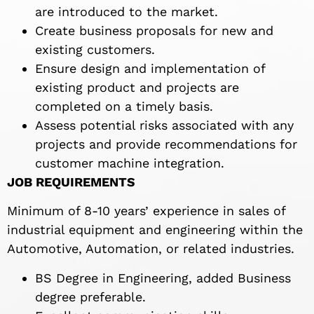
are introduced to the market.
Create business proposals for new and
existing customers.
Ensure design and implementation of
existing product and projects are
completed on a timely basis.
Assess potential risks associated with any
projects and provide recommendations for
customer machine integration.
JOB REQUIREMENTS
Minimum of 8-10 years’ experience in sales of
industrial equipment and engineering within the
Automotive, Automation, or related industries.
BS Degree in Engineering, added Business
degree preferable.