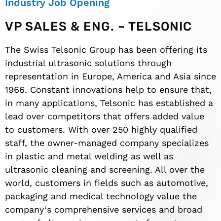
Industry Job Opening
VP SALES & ENG. – TELSONIC
The Swiss Telsonic Group has been offering its
industrial ultrasonic solutions through
representation in Europe, America and Asia since
1966. Constant innovations help to ensure that,
in many applications, Telsonic has established a
lead over competitors that offers added value
to customers. With over 250 highly qualified
staff, the owner-managed company specializes
in plastic and metal welding as well as
ultrasonic cleaning and screening. All over the
world, customers in fields such as automotive,
packaging and medical technology value the
company‘s comprehensive services and broad