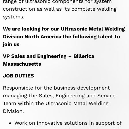
range of ultrasonic components for system
construction as well as its complete welding
systems.
We are looking for our Ultrasonic Metal Welding
Division North America the following talent to
join us
VP Sales and Engineerin
g –
Billerica
Massachusetts
JOB DUTIES
Responsible for the business development
managing the Sales, Engineering and Service
Team within the Ultrasonic Metal Welding
Division.
Work on innovative solutions in support of