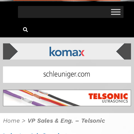
Home
>
VP Sales & Eng. – Telsonic