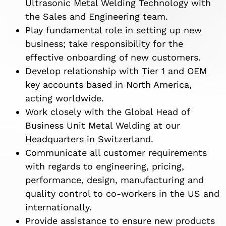
Ultrasonic Metal Welding Technology with
the Sales and Engineering team.
Play fundamental role in setting up new
business; take responsibility for the
effective onboarding of new customers.
Develop relationship with Tier 1 and OEM
key accounts based in North America,
acting worldwide.
Work closely with the Global Head of
Business Unit Metal Welding at our
Headquarters in Switzerland.
Communicate all customer requirements
with regards to engineering, pricing,
performance, design, manufacturing and
quality control to co-workers in the US and
internationally.
Provide assistance to ensure new products