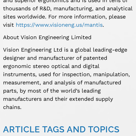
and superior ergonomics and is used in tens of
thousands of R&D, manufacturing, and analytical
sites worldwide. For more information, please
visit
https://www.visioneng.us/mantis
.
About Vision Engineering Limited
Vision Engineering Ltd is a global leading-edge
designer and manufacturer of patented
ergonomic stereo optical and digital
instruments, used for inspection, manipulation,
measurement, and analysis of manufactured
parts, by most of the world’s leading
manufacturers and their extended supply
chains.
ARTICLE TAGS AND TOPICS