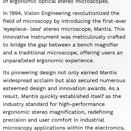
of ergonomic optical stereo microscopes.
In 1994, Vision Engineering revolutionized the
field of microscopy by introducing the first-ever
‘eyepiece- less’ stereo microscope, Mantis. This
innovative instrument was meticulously crafted
to bridge the gap between a bench magnifier
and a traditional microscope, offering users an
unparalleled ergonomic experience.
Its pioneering design not only earned Mantis
widespread acclaim but also secured numerous
esteemed design and innovation awards. As a
result, Mantis quickly established itself as the
industry standard for high-performance
ergonomic stereo magnification, redefining
precision and user comfort in industrial
microscopy applications within the electronics,