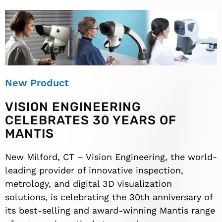
New Product
VISION ENGINEERING
CELEBRATES 30 YEARS OF
MANTIS
New Milford, CT – Vision Engineering, the world-
leading provider of innovative inspection,
metrology, and digital 3D visualization
solutions, is celebrating the 30th anniversary of
its best-selling and award-winning Mantis range