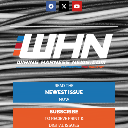
READ THE
NEWEST ISSUE
NOW
SUBSCRIBE
TO RECIEVE PRINT &
DIGITAL ISSUES