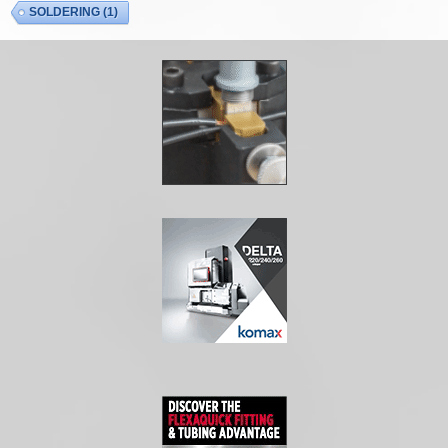
SOLDERING
(1)