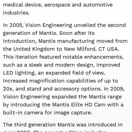
medical device, aerospace and automotive
industries.
In 2005, Vision Engineering unveiled the second
generation of Mantis. Soon after its
introduction, Mantis manufacturing moved from
the United Kingdom to New Milford, CT USA.
This iteration featured notable enhancements,
such as a sleek and modern design, improved
LED lighting, an expanded field of view,
increased magnification capabilities of up to
20x, and stand and accessory options. In 2009,
Vision Engineering expanded the Mantis range
by introducing the Mantis Elite HD Cam with a
built-in camera for image capture.
The third generation Mantis was introduced in