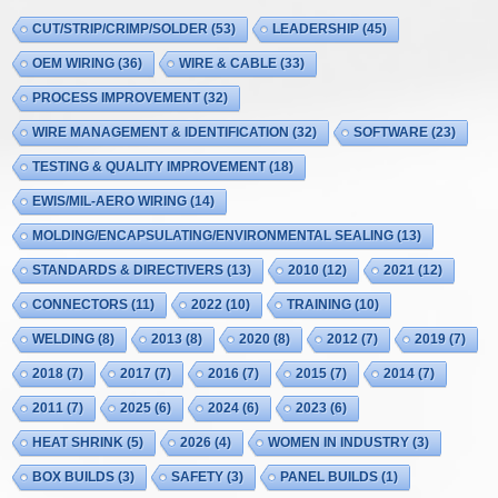
CUT/STRIP/CRIMP/SOLDER
(53)
LEADERSHIP
(45)
OEM WIRING
(36)
WIRE & CABLE
(33)
PROCESS IMPROVEMENT
(32)
WIRE MANAGEMENT & IDENTIFICATION
(32)
SOFTWARE
(23)
TESTING & QUALITY IMPROVEMENT
(18)
EWIS/MIL-AERO WIRING
(14)
MOLDING/ENCAPSULATING/ENVIRONMENTAL SEALING
(13)
STANDARDS & DIRECTIVERS
(13)
2010
(12)
2021
(12)
CONNECTORS
(11)
2022
(10)
TRAINING
(10)
WELDING
(8)
2013
(8)
2020
(8)
2012
(7)
2019
(7)
2018
(7)
2017
(7)
2016
(7)
2015
(7)
2014
(7)
2011
(7)
2025
(6)
2024
(6)
2023
(6)
HEAT SHRINK
(5)
2026
(4)
WOMEN IN INDUSTRY
(3)
BOX BUILDS
(3)
SAFETY
(3)
PANEL BUILDS
(1)