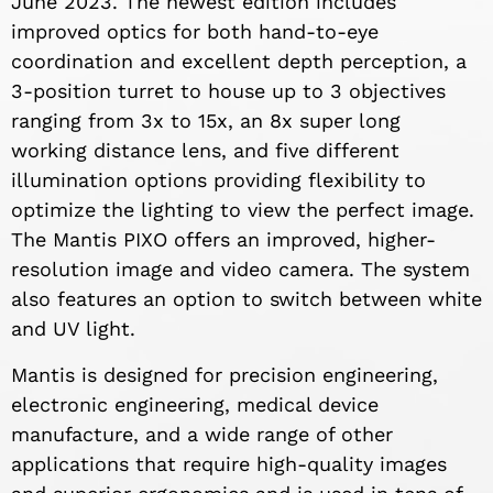
June 2023. The newest edition includes
improved optics for both hand-to-eye
coordination and excellent depth perception, a
3-position turret to house up to 3 objectives
ranging from 3x to 15x, an 8x super long
working distance lens, and five different
illumination options providing flexibility to
optimize the lighting to view the perfect image.
The Mantis PIXO offers an improved, higher-
resolution image and video camera. The system
also features an option to switch between white
and UV light.
Mantis is designed for precision engineering,
electronic engineering, medical device
manufacture, and a wide range of other
applications that require high-quality images