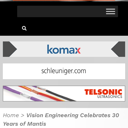
Home
>
Vision Engineering Celebrates 30
Years of Mantis