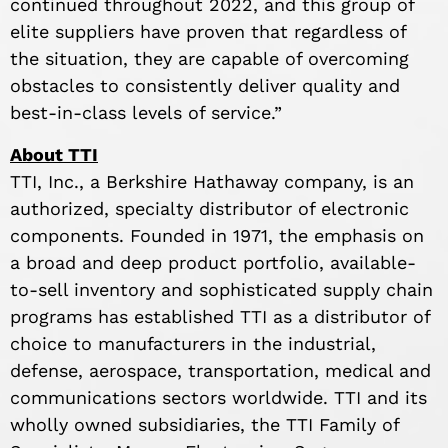
continued throughout 2022, and this group of
elite suppliers have proven that regardless of
the situation, they are capable of overcoming
obstacles to consistently deliver quality and
best-in-class levels of service.”
About TTI
TTI, Inc., a Berkshire Hathaway company, is an
authorized, specialty distributor of electronic
components. Founded in 1971, the emphasis on
a broad and deep product portfolio, available-
to-sell inventory and sophisticated supply chain
programs has established TTI as a distributor of
choice to manufacturers in the industrial,
defense, aerospace, transportation, medical and
communications sectors worldwide. TTI and its
wholly owned subsidiaries, the TTI Family of