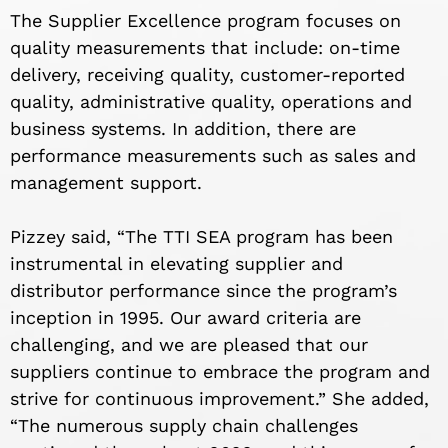
The Supplier Excellence program focuses on
quality measurements that include: on-time
delivery, receiving quality, customer-reported
quality, administrative quality, operations and
business systems. In addition, there are
performance measurements such as sales and
management support.
Pizzey said, “The TTI SEA program has been
instrumental in elevating supplier and
distributor performance since the program’s
inception in 1995. Our award criteria are
challenging, and we are pleased that our
suppliers continue to embrace the program and
strive for continuous improvement.” She added,
“The numerous supply chain challenges