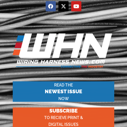
READ THE
NEWEST ISSUE
NOW
SUBSCRIBE
TO RECIEVE PRINT &
DIGITAL ISSUES