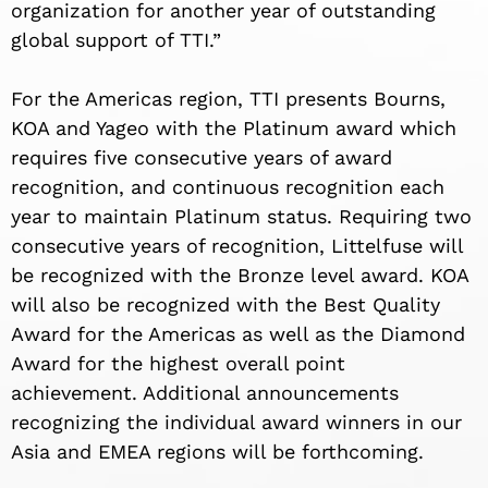
organization for another year of outstanding
global support of TTI.”
For the Americas region, TTI presents Bourns,
KOA and Yageo with the Platinum award which
requires five consecutive years of award
recognition, and continuous recognition each
year to maintain Platinum status. Requiring two
consecutive years of recognition, Littelfuse will
be recognized with the Bronze level award. KOA
will also be recognized with the Best Quality
Award for the Americas as well as the Diamond
Award for the highest overall point
achievement. Additional announcements
recognizing the individual award winners in our
Asia and EMEA regions will be forthcoming.