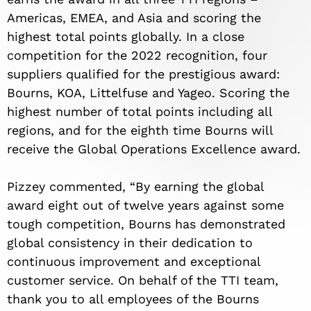
Americas, EMEA, and Asia and scoring the
highest total points globally. In a close
competition for the 2022 recognition, four
suppliers qualified for the prestigious award:
Bourns, KOA, Littelfuse and Yageo. Scoring the
highest number of total points including all
regions, and for the eighth time Bourns will
receive the Global Operations Excellence award.
Pizzey commented, “By earning the global
award eight out of twelve years against some
tough competition, Bourns has demonstrated
global consistency in their dedication to
continuous improvement and exceptional
customer service. On behalf of the TTI team,
thank you to all employees of the Bourns