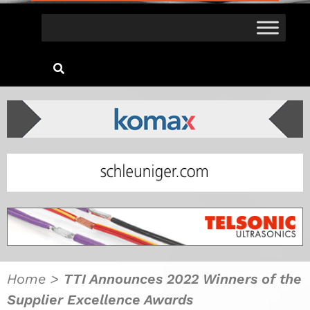
Home
>
TTI Announces 2022 Winners of the
Supplier Excellence Awards