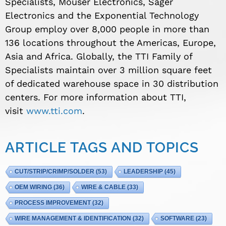
Specialists, Mouser Electronics, Sager
Electronics and the Exponential Technology
Group employ over 8,000 people in more than
136 locations throughout the Americas, Europe,
Asia and Africa. Globally, the TTI Family of
Specialists maintain over 3 million square feet
of dedicated warehouse space in 30 distribution
centers. For more information about TTI,
visit
www.tti.com
.
ARTICLE TAGS AND TOPICS
CUT/STRIP/CRIMP/SOLDER
(53)
LEADERSHIP
(45)
OEM WIRING
(36)
WIRE & CABLE
(33)
PROCESS IMPROVEMENT
(32)
WIRE MANAGEMENT & IDENTIFICATION
(32)
SOFTWARE
(23)