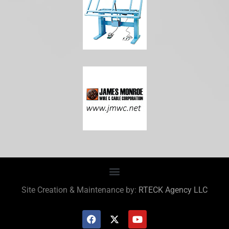
Site Creation & Maintenance by:
RTECK Agency LLC