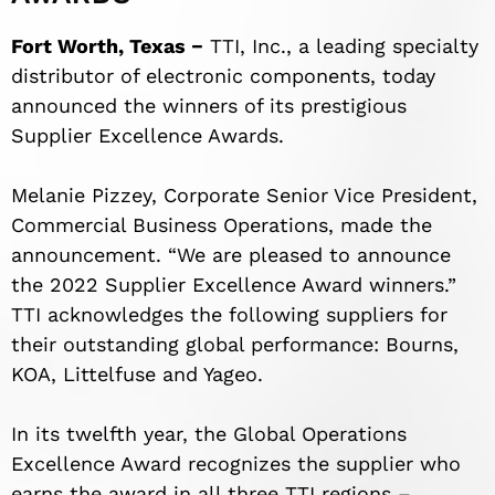
Fort Worth, Texas −
TTI, Inc., a leading specialty
distributor of electronic components, today
announced the winners of its prestigious
Supplier Excellence Awards.
Melanie Pizzey, Corporate Senior Vice President,
Commercial Business Operations, made the
announcement. “We are pleased to announce
the 2022 Supplier Excellence Award winners.”
TTI acknowledges the following suppliers for
their outstanding global performance: Bourns,
KOA, Littelfuse and Yageo.
In its twelfth year, the Global Operations
Excellence Award recognizes the supplier who
earns the award in all three TTI regions –