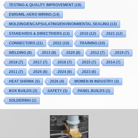
TESTING & QUALITY IMPROVEMENT
(18)
EWIS/MIL-AERO WIRING
(14)
MOLDING/ENCAPSULATING/ENVIRONMENTAL SEALING
(13)
STANDARDS & DIRECTIVERS
(13)
2010
(12)
2021
(12)
CONNECTORS
(11)
2022
(10)
TRAINING
(10)
WELDING
(8)
2013
(8)
2020
(8)
2012
(7)
2019
(7)
2018
(7)
2017
(7)
2016
(7)
2015
(7)
2014
(7)
2011
(7)
2025
(6)
2024
(6)
2023
(6)
HEAT SHRINK
(5)
2026
(4)
WOMEN IN INDUSTRY
(3)
BOX BUILDS
(3)
SAFETY
(3)
PANEL BUILDS
(1)
SOLDERING
(1)