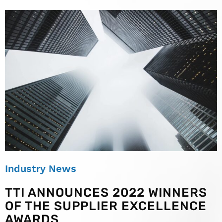
Industry News
TTI ANNOUNCES 2022 WINNERS
OF THE SUPPLIER EXCELLENCE
AWARDS