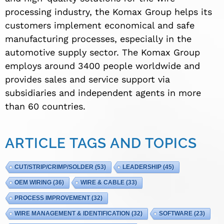
processing industry, the Komax Group helps its
customers implement economical and safe
manufacturing processes, especially in the
automotive supply sector. The Komax Group
employs around 3400 people worldwide and
provides sales and service support via
subsidiaries and independent agents in more
than 60 countries.
ARTICLE TAGS AND TOPICS
CUT/STRIP/CRIMP/SOLDER
(53)
LEADERSHIP
(45)
OEM WIRING
(36)
WIRE & CABLE
(33)
PROCESS IMPROVEMENT
(32)
WIRE MANAGEMENT & IDENTIFICATION
(32)
SOFTWARE
(23)