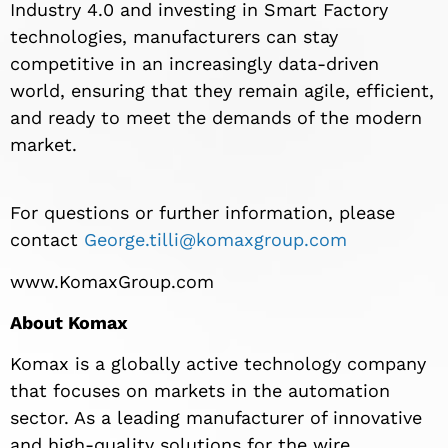
Industry 4.0 and investing in Smart Factory
technologies, manufacturers can stay
competitive in an increasingly data-driven
world, ensuring that they remain agile, efficient,
and ready to meet the demands of the modern
market.
For questions or further information, please
contact
George.tilli@komaxgroup.com
www.KomaxGroup.com
About Komax
Komax is a globally active technology company
that focuses on markets in the automation
sector. As a leading manufacturer of innovative
and high-quality solutions for the wire