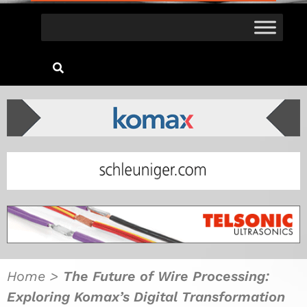
Home
>
The Future of Wire Processing:
Exploring Komax’s Digital Transformation