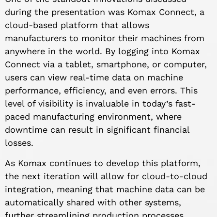
during the presentation was Komax Connect, a
cloud-based platform that allows
manufacturers to monitor their machines from
anywhere in the world. By logging into Komax
Connect via a tablet, smartphone, or computer,
users can view real-time data on machine
performance, efficiency, and even errors. This
level of visibility is invaluable in today’s fast-
paced manufacturing environment, where
downtime can result in significant financial
losses.
As Komax continues to develop this platform,
the next iteration will allow for cloud-to-cloud
integration, meaning that machine data can be
automatically shared with other systems,
further streamlining production processes.