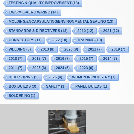
TESTING & QUALITY IMPROVEMENT
(18)
EWIS/MIL-AERO WIRING
(14)
MOLDING/ENCAPSULATING/ENVIRONMENTAL SEALING
(13)
STANDARDS & DIRECTIVERS
(13)
2010
(12)
2021
(12)
CONNECTORS
(11)
2022
(10)
TRAINING
(10)
WELDING
(8)
2013
(8)
2020
(8)
2012
(7)
2019
(7)
2018
(7)
2017
(7)
2016
(7)
2015
(7)
2014
(7)
2011
(7)
2025
(6)
2024
(6)
2023
(6)
HEAT SHRINK
(5)
2026
(4)
WOMEN IN INDUSTRY
(3)
BOX BUILDS
(3)
SAFETY
(3)
PANEL BUILDS
(1)
SOLDERING
(1)