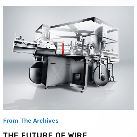
From The Archives
THE FUTURE OF WIRE