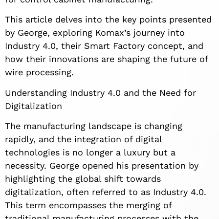
This article delves into the key points presented
by George, exploring Komax’s journey into
Industry 4.0, their Smart Factory concept, and
how their innovations are shaping the future of
wire processing.
Understanding Industry 4.0 and the Need for
Digitalization
The manufacturing landscape is changing
rapidly, and the integration of digital
technologies is no longer a luxury but a
necessity. George opened his presentation by
highlighting the global shift towards
digitalization, often referred to as Industry 4.0.
This term encompasses the merging of
traditional manufacturing processes with the