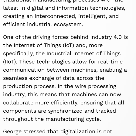
latest in digital and information technologies,
creating an interconnected, intelligent, and
efficient industrial ecosystem.
One of the driving forces behind Industry 4.0 is
the Internet of Things (IoT) and, more
specifically, the Industrial Internet of Things
(IIoT). These technologies allow for real-time
communication between machines, enabling a
seamless exchange of data across the
production process. In the wire processing
industry, this means that machines can now
collaborate more efficiently, ensuring that all
components are synchronized and tracked
throughout the manufacturing cycle.
George stressed that digitalization is not