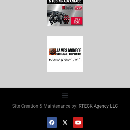
Site Creation & Maintenance by:
RTECK Agency LLC