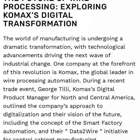
PROCESSING: EXPLORING
KOMAX’S DIGITAL
TRANSFORMATION
The world of manufacturing is undergoing a
dramatic transformation, with technological
advancements driving the next wave of
industrial change. One company at the forefront
of this revolution is Komax, the global leader in
wire processing automation. During a recent
trade event, George Tilli, Komax’s Digital
Product Manager for North and Central America,
outlined the company’s approach to
digitalization and their vision of the future,
including the concept of the Smart Factory
automation, and their ” Data2Wire ” initiative
for control cabinet manufacturing.