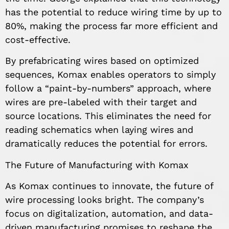
has the potential to reduce wiring time by up to
80%, making the process far more efficient and
cost-effective.
By prefabricating wires based on optimized
sequences, Komax enables operators to simply
follow a “paint-by-numbers” approach, where
wires are pre-labeled with their target and
source locations. This eliminates the need for
reading schematics when laying wires and
dramatically reduces the potential for errors.
The Future of Manufacturing with Komax
As Komax continues to innovate, the future of
wire processing looks bright. The company’s
focus on digitalization, automation, and data-
driven manufacturing promises to reshape the