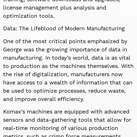
license management plus analysis and
optimization tools.
Data: The Lifeblood of Modern Manufacturing
One of the most critical points emphasized by
George was the growing importance of data in
manufacturing. In today’s world, data is as vital
to production as the machines themselves. With
the rise of digitalization, manufacturers now
have access to a wealth of information that can
be used to optimize processes, reduce waste,
and improve overall efficiency.
Komax’s machines are equipped with advanced
sensors and data-gathering tools that allow for
real-time monitoring of various production
metrics, such as crimp force measurements,