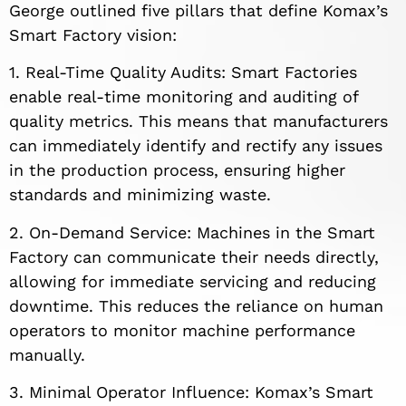
George outlined five pillars that define Komax’s
Smart Factory vision:
1. Real-Time Quality Audits: Smart Factories
enable real-time monitoring and auditing of
quality metrics. This means that manufacturers
can immediately identify and rectify any issues
in the production process, ensuring higher
standards and minimizing waste.
2. On-Demand Service: Machines in the Smart
Factory can communicate their needs directly,
allowing for immediate servicing and reducing
downtime. This reduces the reliance on human
operators to monitor machine performance
manually.
3. Minimal Operator Influence: Komax’s Smart