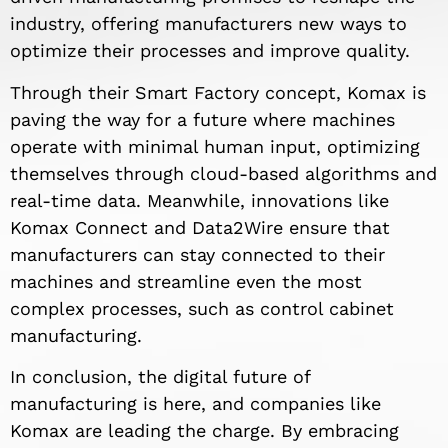
industry, offering manufacturers new ways to
optimize their processes and improve quality.
Through their Smart Factory concept, Komax is
paving the way for a future where machines
operate with minimal human input, optimizing
themselves through cloud-based algorithms and
real-time data. Meanwhile, innovations like
Komax Connect and Data2Wire ensure that
manufacturers can stay connected to their
machines and streamline even the most
complex processes, such as control cabinet
manufacturing.
In conclusion, the digital future of
manufacturing is here, and companies like
Komax are leading the charge. By embracing