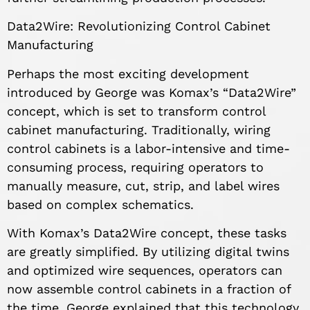
Data2Wire: Revolutionizing Control Cabinet
Manufacturing
Perhaps the most exciting development
introduced by George was Komax’s “Data2Wire”
concept, which is set to transform control
cabinet manufacturing. Traditionally, wiring
control cabinets is a labor-intensive and time-
consuming process, requiring operators to
manually measure, cut, strip, and label wires
based on complex schematics.
With Komax’s Data2Wire concept, these tasks
are greatly simplified. By utilizing digital twins
and optimized wire sequences, operators can
now assemble control cabinets in a fraction of
the time. George explained that this technology