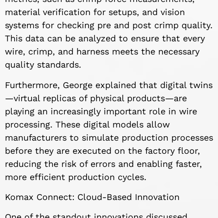
material verification for setups, and vision
systems for checking pre and post crimp quality.
This data can be analyzed to ensure that every
wire, crimp, and harness meets the necessary
quality standards.
Furthermore, George explained that digital twins
—virtual replicas of physical products—are
playing an increasingly important role in wire
processing. These digital models allow
manufacturers to simulate production processes
before they are executed on the factory floor,
reducing the risk of errors and enabling faster,
more efficient production cycles.
Komax Connect: Cloud-Based Innovation
One of the standout innovations discussed