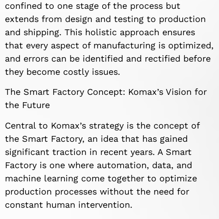
confined to one stage of the process but
extends from design and testing to production
and shipping. This holistic approach ensures
that every aspect of manufacturing is optimized,
and errors can be identified and rectified before
they become costly issues.
The Smart Factory Concept: Komax’s Vision for
the Future
Central to Komax’s strategy is the concept of
the Smart Factory, an idea that has gained
significant traction in recent years. A Smart
Factory is one where automation, data, and
machine learning come together to optimize
production processes without the need for
constant human intervention.