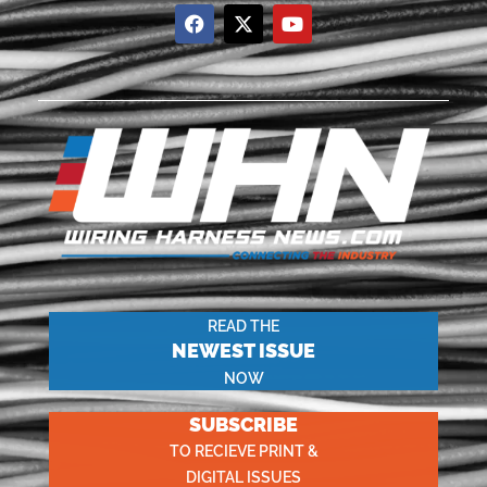
READ THE
NEWEST ISSUE
NOW
SUBSCRIBE
TO RECIEVE PRINT &
DIGITAL ISSUES