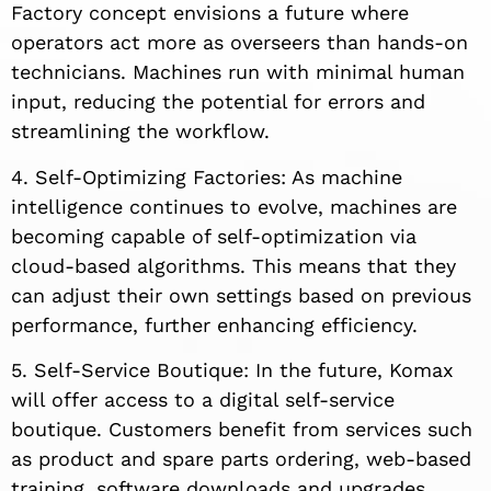
Factory concept envisions a future where
operators act more as overseers than hands-on
technicians. Machines run with minimal human
input, reducing the potential for errors and
streamlining the workflow.
4. Self-Optimizing Factories: As machine
intelligence continues to evolve, machines are
becoming capable of self-optimization via
cloud-based algorithms. This means that they
can adjust their own settings based on previous
performance, further enhancing efficiency.
5. Self-Service Boutique: In the future, Komax
will offer access to a digital self-service
boutique. Customers benefit from services such
as product and spare parts ordering, web-based
training, software downloads and upgrades,