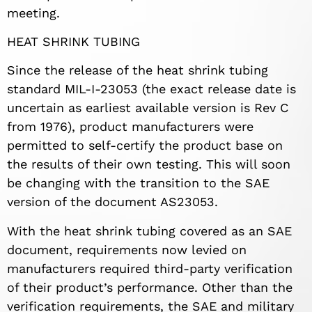
meeting.
HEAT SHRINK TUBING
Since the release of the heat shrink tubing
standard MIL-I-23053 (the exact release date is
uncertain as earliest available version is Rev C
from 1976), product manufacturers were
permitted to self-certify the product base on
the results of their own testing. This will soon
be changing with the transition to the SAE
version of the document AS23053.
With the heat shrink tubing covered as an SAE
document, requirements now levied on
manufacturers required third-party verification
of their product’s performance. Other than the
verification requirements, the SAE and military