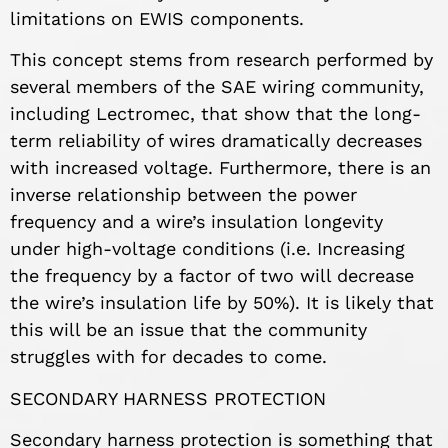
limitations on EWIS components.
This concept stems from research performed by
several members of the SAE wiring community,
including Lectromec, that show that the long-
term reliability of wires dramatically decreases
with increased voltage. Furthermore, there is an
inverse relationship between the power
frequency and a wire’s insulation longevity
under high-voltage conditions (i.e. Increasing
the frequency by a factor of two will decrease
the wire’s insulation life by 50%). It is likely that
this will be an issue that the community
struggles with for decades to come.
SECONDARY HARNESS PROTECTION
Secondary harness protection is something that