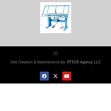
Site Creation & Maintenance by:
RTECK Agency LLC