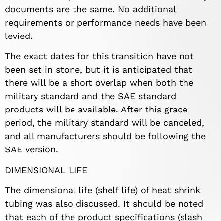
documents are the same. No additional
requirements or performance needs have been
levied.
The exact dates for this transition have not
been set in stone, but it is anticipated that
there will be a short overlap when both the
military standard and the SAE standard
products will be available. After this grace
period, the military standard will be canceled,
and all manufacturers should be following the
SAE version.
DIMENSIONAL LIFE
The dimensional life (shelf life) of heat shrink
tubing was also discussed. It should be noted
that each of the product specifications (slash