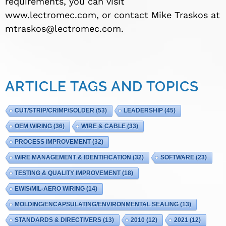
requirements, you can visit
www.lectromec.com, or contact Mike Traskos at
mtraskos@lectromec.com
.
ARTICLE TAGS AND TOPICS
CUT/STRIP/CRIMP/SOLDER
(53)
LEADERSHIP
(45)
OEM WIRING
(36)
WIRE & CABLE
(33)
PROCESS IMPROVEMENT
(32)
WIRE MANAGEMENT & IDENTIFICATION
(32)
SOFTWARE
(23)
TESTING & QUALITY IMPROVEMENT
(18)
EWIS/MIL-AERO WIRING
(14)
MOLDING/ENCAPSULATING/ENVIRONMENTAL SEALING
(13)
STANDARDS & DIRECTIVERS
(13)
2010
(12)
2021
(12)