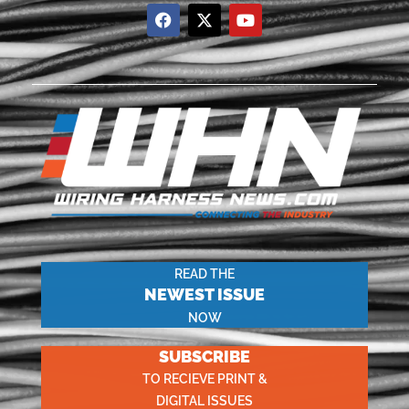
READ THE
NEWEST ISSUE
NOW
SUBSCRIBE
TO RECIEVE PRINT &
DIGITAL ISSUES