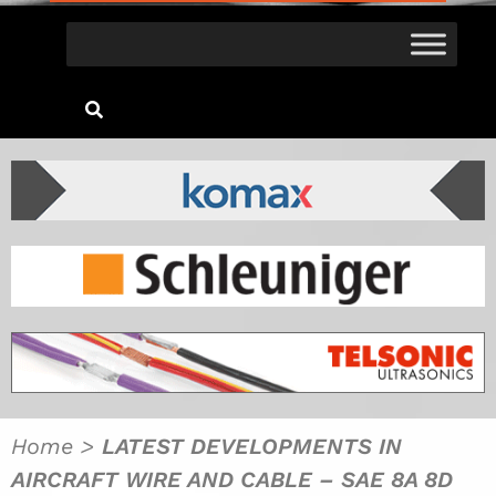
Home
>
LATEST DEVELOPMENTS IN
AIRCRAFT WIRE AND CABLE – SAE 8A 8D