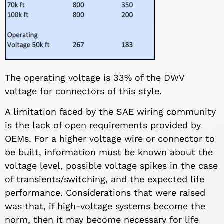
The operating voltage is 33% of the DWV
voltage for connectors of this style.
A limitation faced by the SAE wiring community
is the lack of open requirements provided by
OEMs. For a higher voltage wire or connector to
be built, information must be known about the
voltage level, possible voltage spikes in the case
of transients/switching, and the expected life
performance. Considerations that were raised
was that, if high-voltage systems become the
norm, then it may become necessary for life