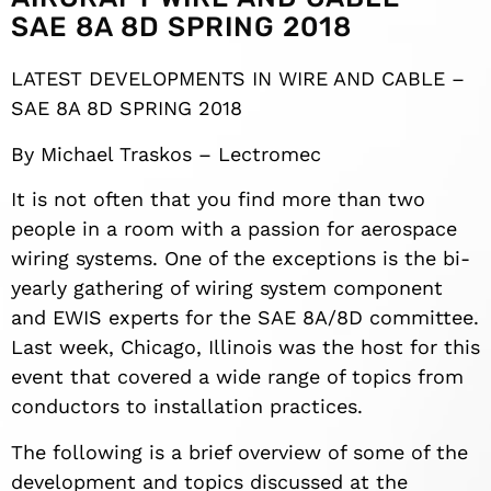
SAE 8A 8D SPRING 2018
LATEST DEVELOPMENTS IN WIRE AND CABLE –
SAE 8A 8D SPRING 2018
By Michael Traskos – Lectromec
It is not often that you find more than two
people in a room with a passion for aerospace
wiring systems. One of the exceptions is the bi-
yearly gathering of wiring system component
and EWIS experts for the SAE 8A/8D committee.
Last week, Chicago, Illinois was the host for this
event that covered a wide range of topics from
conductors to installation practices.
The following is a brief overview of some of the
development and topics discussed at the