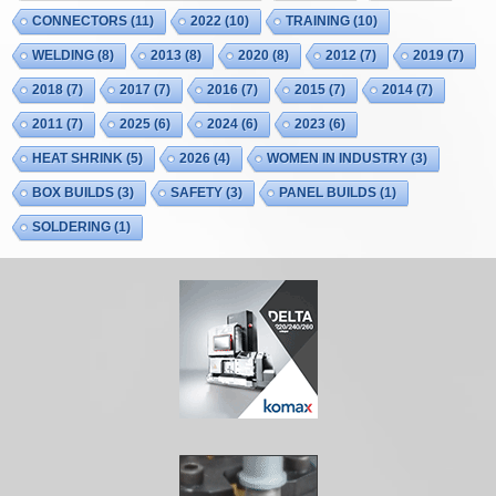
CONNECTORS
(11)
2022
(10)
TRAINING
(10)
WELDING
(8)
2013
(8)
2020
(8)
2012
(7)
2019
(7)
2018
(7)
2017
(7)
2016
(7)
2015
(7)
2014
(7)
2011
(7)
2025
(6)
2024
(6)
2023
(6)
HEAT SHRINK
(5)
2026
(4)
WOMEN IN INDUSTRY
(3)
BOX BUILDS
(3)
SAFETY
(3)
PANEL BUILDS
(1)
SOLDERING
(1)