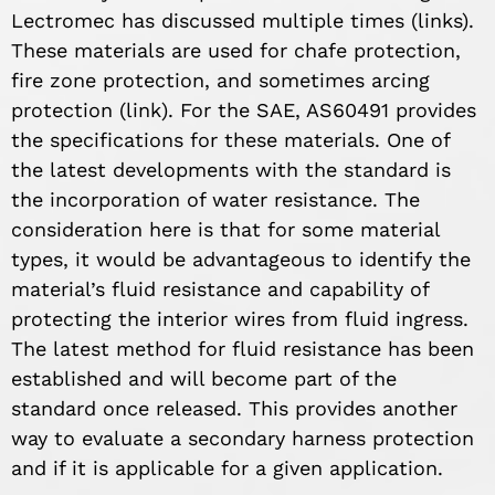
Lectromec has discussed multiple times (links).
These materials are used for chafe protection,
fire zone protection, and sometimes arcing
protection (link). For the SAE, AS60491 provides
the specifications for these materials. One of
the latest developments with the standard is
the incorporation of water resistance. The
consideration here is that for some material
types, it would be advantageous to identify the
material’s fluid resistance and capability of
protecting the interior wires from fluid ingress.
The latest method for fluid resistance has been
established and will become part of the
standard once released. This provides another
way to evaluate a secondary harness protection
and if it is applicable for a given application.