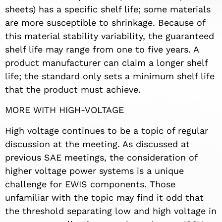
sheets) has a specific shelf life; some materials
are more susceptible to shrinkage. Because of
this material stability variability, the guaranteed
shelf life may range from one to five years. A
product manufacturer can claim a longer shelf
life; the standard only sets a minimum shelf life
that the product must achieve.
MORE WITH HIGH-VOLTAGE
High voltage continues to be a topic of regular
discussion at the meeting. As discussed at
previous SAE meetings, the consideration of
higher voltage power systems is a unique
challenge for EWIS components. Those
unfamiliar with the topic may find it odd that
the threshold separating low and high voltage in