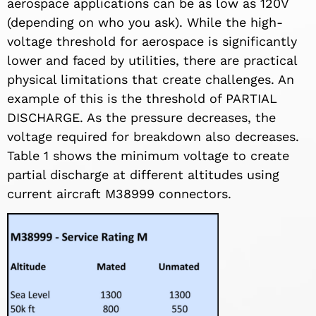
aerospace applications can be as low as 120V
(depending on who you ask). While the high-
voltage threshold for aerospace is significantly
lower and faced by utilities, there are practical
physical limitations that create challenges. An
example of this is the threshold of PARTIAL
DISCHARGE. As the pressure decreases, the
voltage required for breakdown also decreases.
Table 1 shows the minimum voltage to create
partial discharge at different altitudes using
current aircraft M38999 connectors.