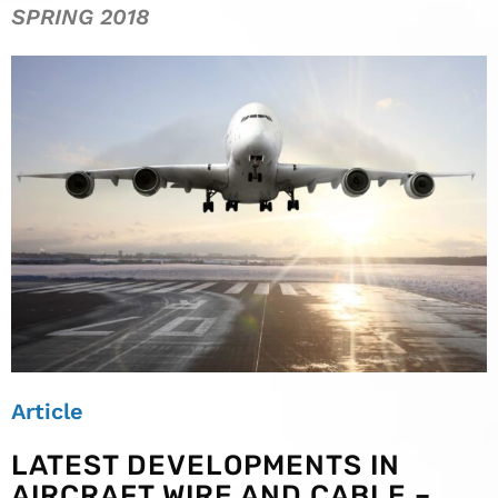
SPRING 2018
Article
LATEST DEVELOPMENTS IN
AIRCRAFT WIRE AND CABLE –