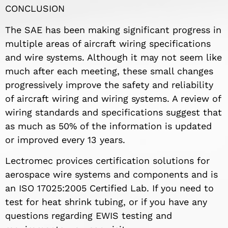
CONCLUSION
The SAE has been making significant progress in
multiple areas of aircraft wiring specifications
and wire systems. Although it may not seem like
much after each meeting, these small changes
progressively improve the safety and reliability
of aircraft wiring and wiring systems. A review of
wiring standards and specifications suggest that
as much as 50% of the information is updated
or improved every 13 years.
Lectromec provices certification solutions for
aerospace wire systems and components and is
an ISO 17025:2005 Certified Lab. If you need to
test for heat shrink tubing, or if you have any
questions regarding EWIS testing and