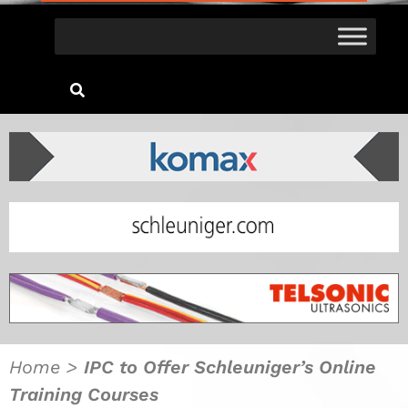
Home
>
IPC to Offer Schleuniger’s Online
Training Courses