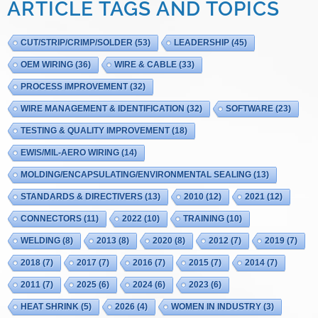
ARTICLE TAGS AND TOPICS
CUT/STRIP/CRIMP/SOLDER
(53)
LEADERSHIP
(45)
OEM WIRING
(36)
WIRE & CABLE
(33)
PROCESS IMPROVEMENT
(32)
WIRE MANAGEMENT & IDENTIFICATION
(32)
SOFTWARE
(23)
TESTING & QUALITY IMPROVEMENT
(18)
EWIS/MIL-AERO WIRING
(14)
MOLDING/ENCAPSULATING/ENVIRONMENTAL SEALING
(13)
STANDARDS & DIRECTIVERS
(13)
2010
(12)
2021
(12)
CONNECTORS
(11)
2022
(10)
TRAINING
(10)
WELDING
(8)
2013
(8)
2020
(8)
2012
(7)
2019
(7)
2018
(7)
2017
(7)
2016
(7)
2015
(7)
2014
(7)
2011
(7)
2025
(6)
2024
(6)
2023
(6)
HEAT SHRINK
(5)
2026
(4)
WOMEN IN INDUSTRY
(3)