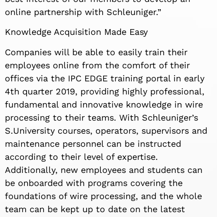
online partnership with Schleuniger.”
Knowledge Acquisition Made Easy
Companies will be able to easily train their
employees online from the comfort of their
offices via the IPC EDGE training portal in early
4th quarter 2019, providing highly professional,
fundamental and innovative knowledge in wire
processing to their teams. With Schleuniger’s
S.University courses, operators, supervisors and
maintenance personnel can be instructed
according to their level of expertise.
Additionally, new employees and students can
be onboarded with programs covering the
foundations of wire processing, and the whole
team can be kept up to date on the latest