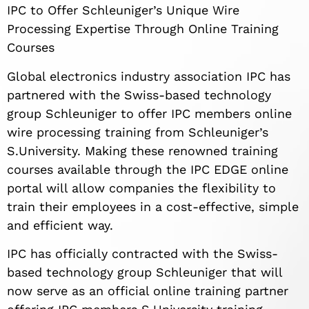
IPC to Offer Schleuniger’s Unique Wire
Processing Expertise Through Online Training
Courses
Global electronics industry association IPC has
partnered with the Swiss-based technology
group Schleuniger to offer IPC members online
wire processing training from Schleuniger’s
S.University. Making these renowned training
courses available through the IPC EDGE online
portal will allow companies the flexibility to
train their employees in a cost-effective, simple
and efficient way.
IPC has officially contracted with the Swiss-
based technology group Schleuniger that will
now serve as an official online training partner