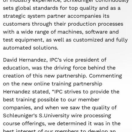
sets global standards for top quality and as a
strategic system partner accompanies its
customers through their production processes
with a wide range of machines, software and
test equipment, as well as customized and fully
automated solutions.
David Hernandez, IPC’s vice president of
education, was the driving force behind the
creation of this new partnership. Commenting
on the new online training partnership
Hernandez stated, “IPC strives to provide the
best training possible to our member
companies, and when we saw the quality of
Schleuniger’s S.University wire processing
course offerings, we determined it was in the
best interest of our members to develop an