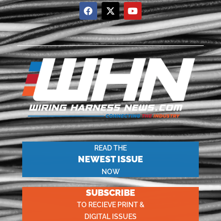
READ THE
NEWEST ISSUE
NOW
SUBSCRIBE
TO RECIEVE PRINT &
DIGITAL ISSUES