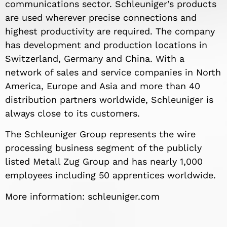
communications sector. Schleuniger’s products
are used wherever precise connections and
highest productivity are required. The company
has development and production locations in
Switzerland, Germany and China. With a
network of sales and service companies in North
America, Europe and Asia and more than 40
distribution partners worldwide, Schleuniger is
always close to its customers.
The Schleuniger Group represents the wire
processing business segment of the publicly
listed Metall Zug Group and has nearly 1,000
employees including 50 apprentices worldwide.
More information: schleuniger.com