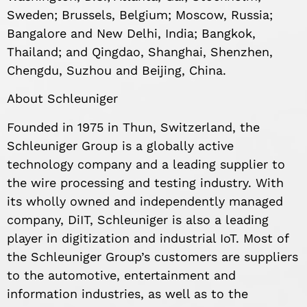
Sweden; Brussels, Belgium; Moscow, Russia;
Bangalore and New Delhi, India; Bangkok,
Thailand; and Qingdao, Shanghai, Shenzhen,
Chengdu, Suzhou and Beijing, China.
About Schleuniger
Founded in 1975 in Thun, Switzerland, the
Schleuniger Group is a globally active
technology company and a leading supplier to
the wire processing and testing industry. With
its wholly owned and independently managed
company, DiIT, Schleuniger is also a leading
player in digitization and industrial IoT. Most of
the Schleuniger Group’s customers are suppliers
to the automotive, entertainment and
information industries, as well as to the