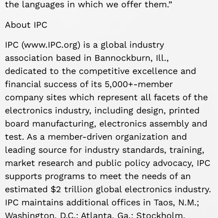
the languages in which we offer them.”
About IPC
IPC (www.IPC.org) is a global industry
association based in Bannockburn, Ill.,
dedicated to the competitive excellence and
financial success of its 5,000+-member
company sites which represent all facets of the
electronics industry, including design, printed
board manufacturing, electronics assembly and
test. As a member-driven organization and
leading source for industry standards, training,
market research and public policy advocacy, IPC
supports programs to meet the needs of an
estimated $2 trillion global electronics industry.
IPC maintains additional offices in Taos, N.M.;
Washington, D.C.; Atlanta, Ga.; Stockholm,