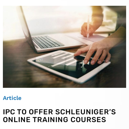
Article
IPC TO OFFER SCHLEUNIGER’S
ONLINE TRAINING COURSES