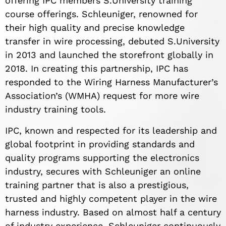
offering IPC members S.University training
course offerings. Schleuniger, renowned for
their high quality and precise knowledge
transfer in wire processing, debuted S.University
in 2013 and launched the storefront globally in
2018. In creating this partnership, IPC has
responded to the Wiring Harness Manufacturer’s
Association’s (WMHA) request for more wire
industry training tools.
IPC, known and respected for its leadership and
global footprint in providing standards and
quality programs supporting the electronics
industry, secures with Schleuniger an online
training partner that is also a prestigious,
trusted and highly competent player in the wire
harness industry. Based on almost half a century
of industry experience, Schleuniger continuously