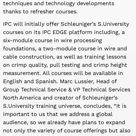
techniques and technology developments
thanks to refresher courses.
IPC will initially offer Schleuniger’s S.University
courses on its IPC EDGE platform including, a
six-module course in wire processing
foundations, a two-module course in wire and
cable construction, as well as training lessons
on crimp quality, pull testing and crimp height
measurement. All courses will be available in
English and Spanish. Marc Lussier, Head of
Group Technical Service & VP Technical Services
North America and creator of Schleuniger’s
S.University training universe, concludes, “It is
important to us that we address a global
audience, so we already have plans to expand
not only the variety of course offerings but also