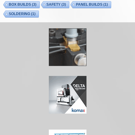
BOX BUILDS
(3)
SAFETY
(3)
PANEL BUILDS
(1)
SOLDERING
(1)