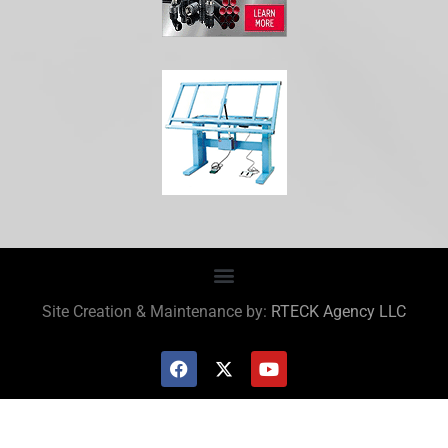
Site Creation & Maintenance by:
RTECK Agency LLC