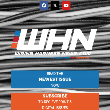
READ THE
NEWEST ISSUE
NOW
SUBSCRIBE
TO RECIEVE PRINT &
DIGITAL ISSUES