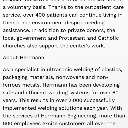
a voluntary basis. Thanks to the outpatient care
service, over 400 patients can continue living in
their home environment despite needing
assistance. In addition to private donors, the
local government and Protestant and Catholic
churches also support the center’s work.
About Herrmann
As a specialist in ultrasonic welding of plastics,
packaging materials, nonwovens and non-
ferrous metals, Herrmann has been developing
safe and efficient welding systems for over 60
years. This results in over 2,000 successfully
implemented welding solutions each year. With
the services of Herrmann Engineering, more than
600 employees excite customers all over the