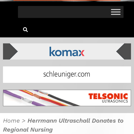
Home
>
Herrmann Ultraschall Donates to
Regional Nursing