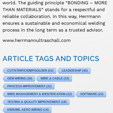
world. The guiding principle “BONDING – MORE
THAN MATERIALS” stands for a respectful and
reliable collaboration. In this way, Herrmann
ensures a sustainable and economical welding
process in the long term as a trusted advisor.
www.herrmannultraschall.com
ARTICLE TAGS AND TOPICS
CUT/STRIP/CRIMP/SOLDER
(53)
LEADERSHIP
(45)
OEM WIRING
(36)
WIRE & CABLE
(33)
PROCESS IMPROVEMENT
(32)
WIRE MANAGEMENT & IDENTIFICATION
(32)
SOFTWARE
(23)
TESTING & QUALITY IMPROVEMENT
(18)
EWIS/MIL-AERO WIRING
(14)