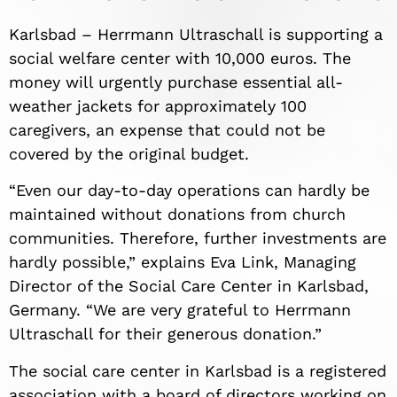
Karlsbad – Herrmann Ultraschall is supporting a
social welfare center with 10,000 euros. The
money will urgently purchase essential all-
weather jackets for approximately 100
caregivers, an expense that could not be
covered by the original budget.
“Even our day-to-day operations can hardly be
maintained without donations from church
communities. Therefore, further investments are
hardly possible,” explains Eva Link, Managing
Director of the Social Care Center in Karlsbad,
Germany. “We are very grateful to Herrmann
Ultraschall for their generous donation.”
The social care center in Karlsbad is a registered
association with a board of directors working on