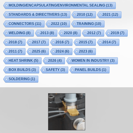
MOLDING/ENCAPSULATING/ENVIRONMENTAL SEALING
(13)
STANDARDS & DIRECTIVERS
(13)
2010
(12)
2021
(12)
CONNECTORS
(11)
2022
(10)
TRAINING
(10)
WELDING
(8)
2013
(8)
2020
(8)
2012
(7)
2019
(7)
2018
(7)
2017
(7)
2016
(7)
2015
(7)
2014
(7)
2011
(7)
2025
(6)
2024
(6)
2023
(6)
HEAT SHRINK
(5)
2026
(4)
WOMEN IN INDUSTRY
(3)
BOX BUILDS
(3)
SAFETY
(3)
PANEL BUILDS
(1)
SOLDERING
(1)