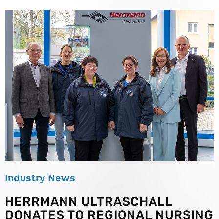
Industry News
HERRMANN ULTRASCHALL
DONATES TO REGIONAL NURSING