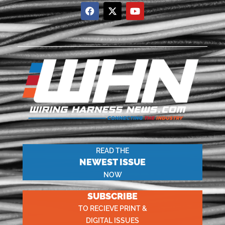
READ THE
NEWEST ISSUE
NOW
SUBSCRIBE
TO RECIEVE PRINT &
DIGITAL ISSUES