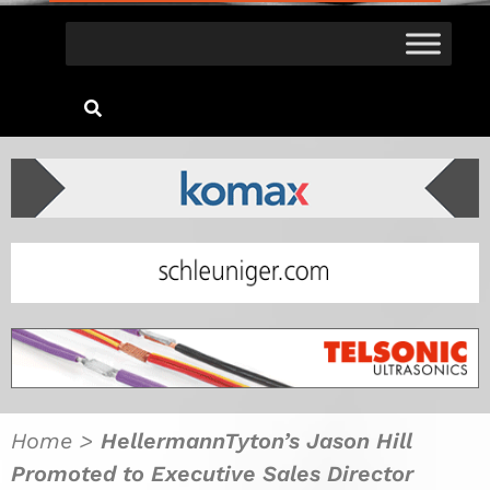
Home
>
HellermannTyton’s Jason Hill
Promoted to Executive Sales Director