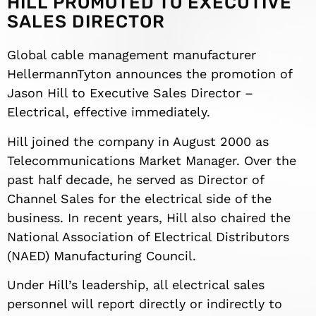
HILL PROMOTED TO EXECUTIVE
SALES DIRECTOR
Global cable management manufacturer
HellermannTyton announces the promotion of
Jason Hill to Executive Sales Director –
Electrical, effective immediately.
Hill joined the company in August 2000 as
Telecommunications Market Manager. Over the
past half decade, he served as Director of
Channel Sales for the electrical side of the
business. In recent years, Hill also chaired the
National Association of Electrical Distributors
(NAED) Manufacturing Council.
Under Hill’s leadership, all electrical sales
personnel will report directly or indirectly to