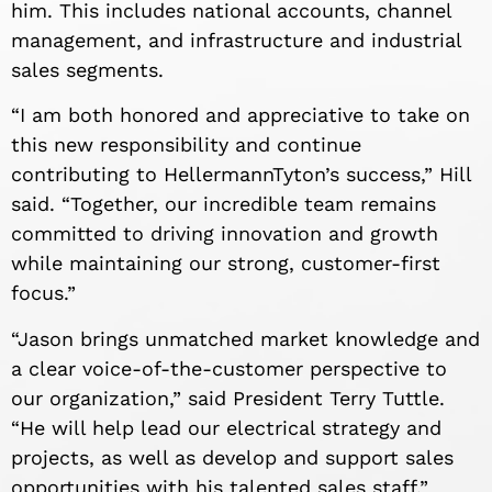
him. This includes national accounts, channel
management, and infrastructure and industrial
sales segments.
“I am both honored and appreciative to take on
this new responsibility and continue
contributing to HellermannTyton’s success,” Hill
said. “Together, our incredible team remains
committed to driving innovation and growth
while maintaining our strong, customer-first
focus.”
“Jason brings unmatched market knowledge and
a clear voice-of-the-customer perspective to
our organization,” said President Terry Tuttle.
“He will help lead our electrical strategy and
projects, as well as develop and support sales
opportunities with his talented sales staff.”