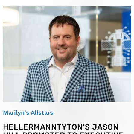
Marilyn's Allstars
HELLERMANNTYTON’S JASON