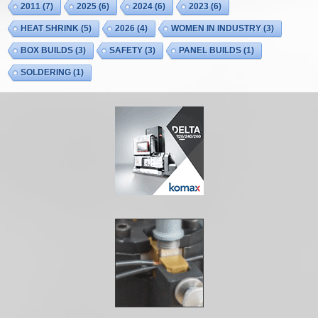
2011
(7)
2025
(6)
2024
(6)
2023
(6)
HEAT SHRINK
(5)
2026
(4)
WOMEN IN INDUSTRY
(3)
BOX BUILDS
(3)
SAFETY
(3)
PANEL BUILDS
(1)
SOLDERING
(1)