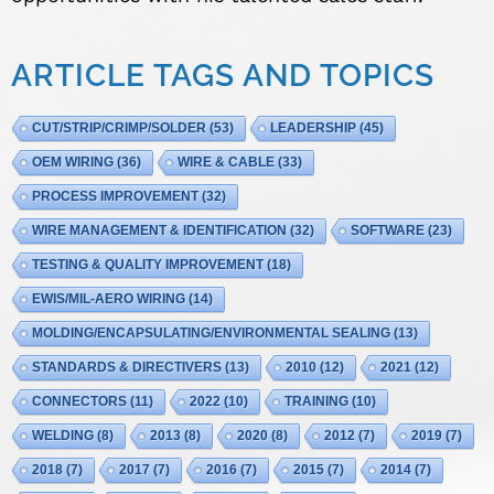
ARTICLE TAGS AND TOPICS
CUT/STRIP/CRIMP/SOLDER
(53)
LEADERSHIP
(45)
OEM WIRING
(36)
WIRE & CABLE
(33)
PROCESS IMPROVEMENT
(32)
WIRE MANAGEMENT & IDENTIFICATION
(32)
SOFTWARE
(23)
TESTING & QUALITY IMPROVEMENT
(18)
EWIS/MIL-AERO WIRING
(14)
MOLDING/ENCAPSULATING/ENVIRONMENTAL SEALING
(13)
STANDARDS & DIRECTIVERS
(13)
2010
(12)
2021
(12)
CONNECTORS
(11)
2022
(10)
TRAINING
(10)
WELDING
(8)
2013
(8)
2020
(8)
2012
(7)
2019
(7)
2018
(7)
2017
(7)
2016
(7)
2015
(7)
2014
(7)