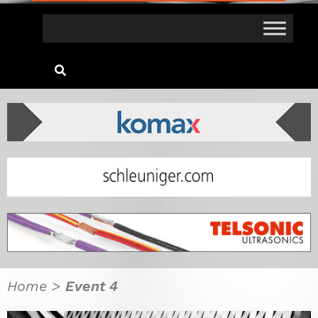
Home
>
Event 4