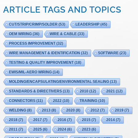
ARTICLE TAGS AND TOPICS
CUT/STRIP/CRIMP/SOLDER
(53)
LEADERSHIP
(45)
OEM WIRING
(36)
WIRE & CABLE
(33)
PROCESS IMPROVEMENT
(32)
WIRE MANAGEMENT & IDENTIFICATION
(32)
SOFTWARE
(23)
TESTING & QUALITY IMPROVEMENT
(18)
EWIS/MIL-AERO WIRING
(14)
MOLDING/ENCAPSULATING/ENVIRONMENTAL SEALING
(13)
STANDARDS & DIRECTIVERS
(13)
2010
(12)
2021
(12)
CONNECTORS
(11)
2022
(10)
TRAINING
(10)
WELDING
(8)
2013
(8)
2020
(8)
2012
(7)
2019
(7)
2018
(7)
2017
(7)
2016
(7)
2015
(7)
2014
(7)
2011
(7)
2025
(6)
2024
(6)
2023
(6)