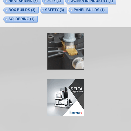
HEAT SHRINK
(5)
2026
(4)
WOMEN IN INDUSTRY
(3)
BOX BUILDS
(3)
SAFETY
(3)
PANEL BUILDS
(1)
SOLDERING
(1)