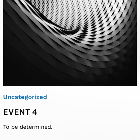
Uncategorized
EVENT 4
To be determined.