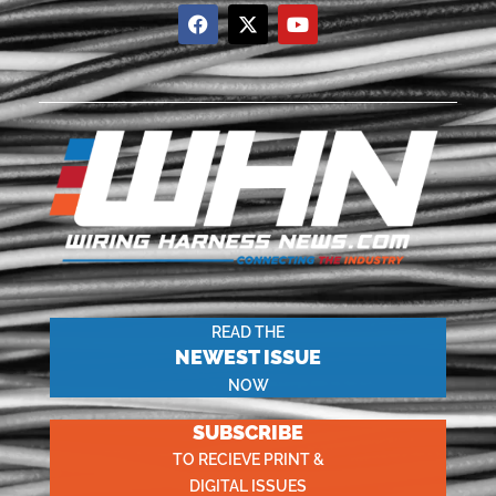
READ THE
NEWEST ISSUE
NOW
SUBSCRIBE
TO RECIEVE PRINT &
DIGITAL ISSUES