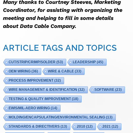
Many thanks to Courtney Steeves, Marketing
Coordinator, for assisting with organizing the
meeting and helping to fill in some details
about Data Cable Company.
ARTICLE TAGS AND TOPICS
CUT/STRIP/CRIMP/SOLDER
(53)
LEADERSHIP
(45)
OEM WIRING
(36)
WIRE & CABLE
(33)
PROCESS IMPROVEMENT
(32)
WIRE MANAGEMENT & IDENTIFICATION
(32)
SOFTWARE
(23)
TESTING & QUALITY IMPROVEMENT
(18)
EWIS/MIL-AERO WIRING
(14)
MOLDING/ENCAPSULATING/ENVIRONMENTAL SEALING
(13)
STANDARDS & DIRECTIVERS
(13)
2010
(12)
2021
(12)