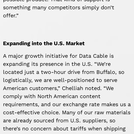
something many competitors simply don’t
offer.”
Expanding into the U.S. Market
A major growth initiative for Data Cable is
expanding its presence in the U.S. “We’re
located just a two-hour drive from Buffalo, so
logistically, we are well-positioned to serve
American customers,” Chelliah noted. “We
comply with North American content
requirements, and our exchange rate makes us a
cost-effective choice. Many of our raw materials
are already sourced from U.S. suppliers, so
there’s no concern about tariffs when shipping