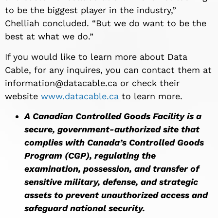
to be the biggest player in the industry,”
Chelliah concluded. “But we do want to be the
best at what we do.”
If you would like to learn more about Data
Cable, for any inquires, you can contact them at
information@datacable.ca
or check their
website
www.datacable.ca
to learn more.
A Canadian Controlled Goods Facility is a
secure, government-authorized site that
complies with Canada’s Controlled Goods
Program (CGP), regulating the
examination, possession, and transfer of
sensitive military, defense, and strategic
assets to prevent unauthorized access and
safeguard national security.