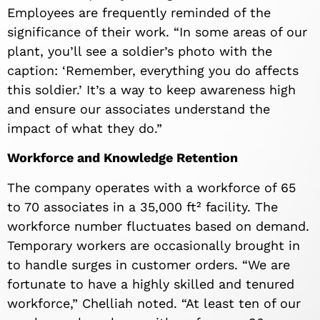
Employees are frequently reminded of the
significance of their work. “In some areas of our
plant, you’ll see a soldier’s photo with the
caption: ‘Remember, everything you do affects
this soldier.’ It’s a way to keep awareness high
and ensure our associates understand the
impact of what they do.”
Workforce and Knowledge Retention
The company operates with a workforce of 65
to 70 associates in a 35,000 ft² facility. The
workforce number fluctuates based on demand.
Temporary workers are occasionally brought in
to handle surges in customer orders. “We are
fortunate to have a highly skilled and tenured
workforce,” Chelliah noted. “At least ten of our