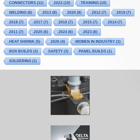
CONNECTORS
(11)
2022
(10)
TRAINING
(10)
WELDING
(8)
2013
(8)
2020
(8)
2012
(7)
2019
(7)
2018
(7)
2017
(7)
2016
(7)
2015
(7)
2014
(7)
2011
(7)
2025
(6)
2024
(6)
2023
(6)
HEAT SHRINK
(5)
2026
(4)
WOMEN IN INDUSTRY
(3)
BOX BUILDS
(3)
SAFETY
(3)
PANEL BUILDS
(1)
SOLDERING
(1)