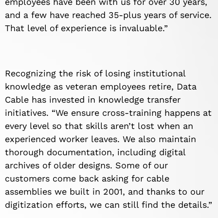
employees have been with us for over 30 years,
and a few have reached 35-plus years of service.
That level of experience is invaluable.”
Recognizing the risk of losing institutional
knowledge as veteran employees retire, Data
Cable has invested in knowledge transfer
initiatives. “We ensure cross-training happens at
every level so that skills aren’t lost when an
experienced worker leaves. We also maintain
thorough documentation, including digital
archives of older designs. Some of our
customers come back asking for cable
assemblies we built in 2001, and thanks to our
digitization efforts, we can still find the details.”