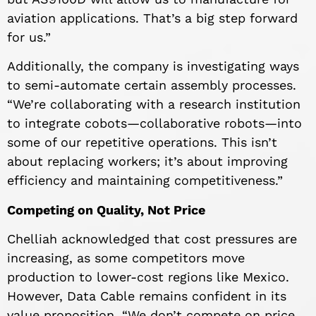
aviation applications. That’s a big step forward
for us.”
Additionally, the company is investigating ways
to semi-automate certain assembly processes.
“We’re collaborating with a research institution
to integrate cobots—collaborative robots—into
some of our repetitive operations. This isn’t
about replacing workers; it’s about improving
efficiency and maintaining competitiveness.”
Competing on Quality, Not Price
Chelliah acknowledged that cost pressures are
increasing, as some competitors move
production to lower-cost regions like Mexico.
However, Data Cable remains confident in its
value proposition. “We don’t compete on price