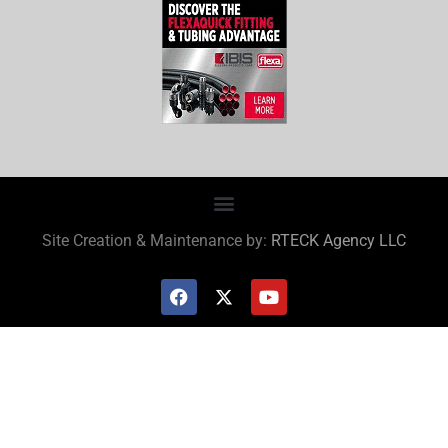
Site Creation & Maintenance by:
RTECK Agency LLC