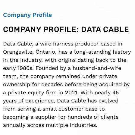
Company Profile
COMPANY PROFILE: DATA CABLE
Data Cable, a wire harness producer based in
Orangeville, Ontario, has a long-standing history
in the industry, with origins dating back to the
early 1980s. Founded by a husband-and-wife
team, the company remained under private
ownership for decades before being acquired by
a private equity firm in 2021. With nearly 45
years of experience, Data Cable has evolved
from serving a small customer base to
becoming a supplier for hundreds of clients
annually across multiple industries.