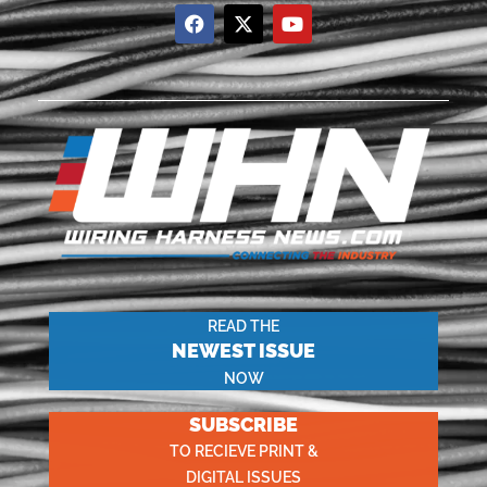
READ THE
NEWEST ISSUE
NOW
SUBSCRIBE
TO RECIEVE PRINT &
DIGITAL ISSUES