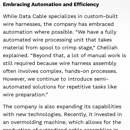
Embracing Automation and Efficiency
While Data Cable specializes in custom-built
wire harnesses, the company has embraced
automation where possible. “We have a fully
automated wire processing unit that takes
material from spool to crimp stage,” Chelliah
explained. “Beyond that, a lot of manual work is
still required because wire harness assembly
often involves complex, hands-on processes.
However, we continue to introduce semi-
automated solutions for repetitive tasks like
wire preparation.”
The company is also expanding its capabilities
with new technologies. Recently, it invested in
an overmolding machine, which allows for the
production of ruggedized cable assemblies in-