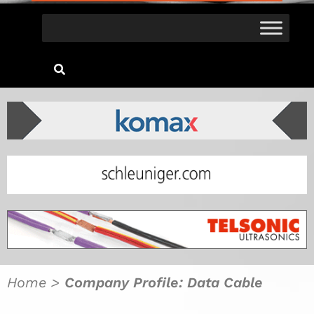
Home
>
Company Profile: Data Cable