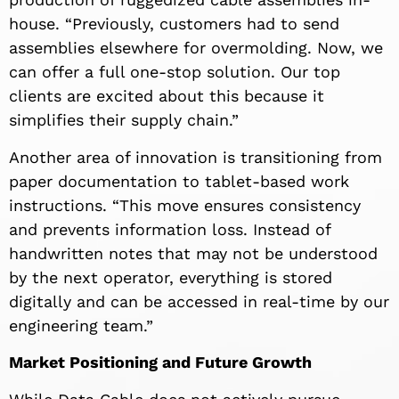
house. “Previously, customers had to send
assemblies elsewhere for overmolding. Now, we
can offer a full one-stop solution. Our top
clients are excited about this because it
simplifies their supply chain.”
Another area of innovation is transitioning from
paper documentation to tablet-based work
instructions. “This move ensures consistency
and prevents information loss. Instead of
handwritten notes that may not be understood
by the next operator, everything is stored
digitally and can be accessed in real-time by our
engineering team.”
Market Positioning and Future Growth