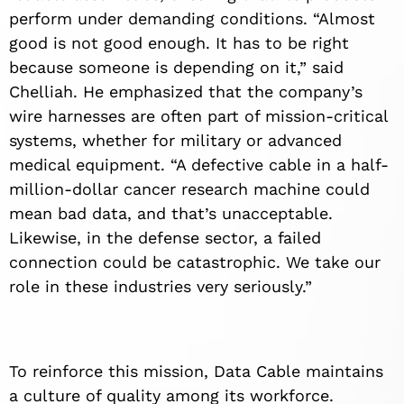
perform under demanding conditions. “Almost
good is not good enough. It has to be right
because someone is depending on it,” said
Chelliah. He emphasized that the company’s
wire harnesses are often part of mission-critical
systems, whether for military or advanced
medical equipment. “A defective cable in a half-
million-dollar cancer research machine could
mean bad data, and that’s unacceptable.
Likewise, in the defense sector, a failed
connection could be catastrophic. We take our
role in these industries very seriously.”
To reinforce this mission, Data Cable maintains
a culture of quality among its workforce.