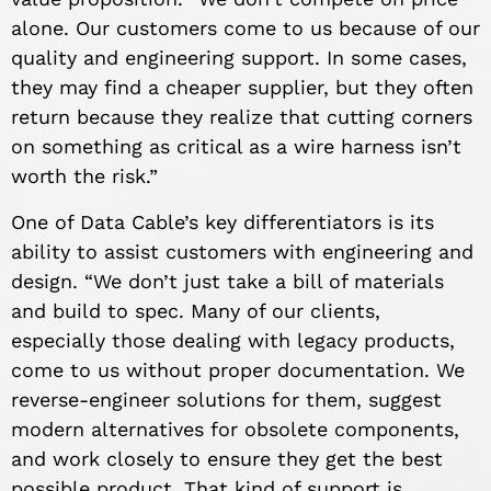
alone. Our customers come to us because of our
quality and engineering support. In some cases,
they may find a cheaper supplier, but they often
return because they realize that cutting corners
on something as critical as a wire harness isn’t
worth the risk.”
One of Data Cable’s key differentiators is its
ability to assist customers with engineering and
design. “We don’t just take a bill of materials
and build to spec. Many of our clients,
especially those dealing with legacy products,
come to us without proper documentation. We
reverse-engineer solutions for them, suggest
modern alternatives for obsolete components,
and work closely to ensure they get the best
possible product. That kind of support is