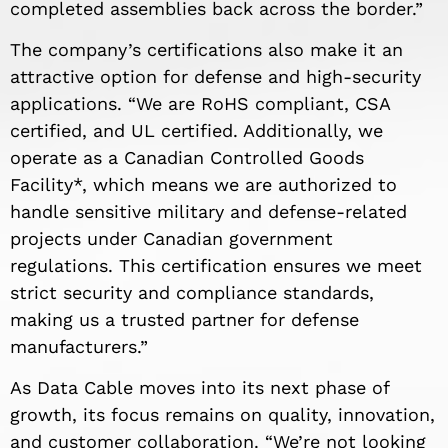
completed assemblies back across the border.”
The company’s certifications also make it an
attractive option for defense and high-security
applications. “We are RoHS compliant, CSA
certified, and UL certified. Additionally, we
operate as a Canadian Controlled Goods
Facility*, which means we are authorized to
handle sensitive military and defense-related
projects under Canadian government
regulations. This certification ensures we meet
strict security and compliance standards,
making us a trusted partner for defense
manufacturers.”
As Data Cable moves into its next phase of
growth, its focus remains on quality, innovation,
and customer collaboration. “We’re not looking