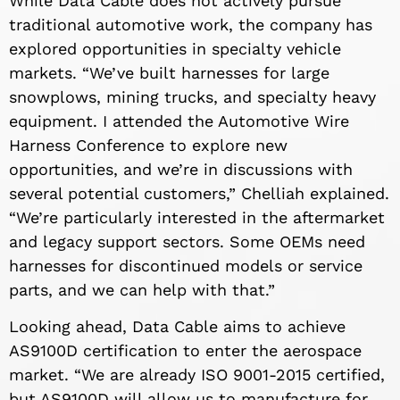
While Data Cable does not actively pursue
traditional automotive work, the company has
explored opportunities in specialty vehicle
markets. “We’ve built harnesses for large
snowplows, mining trucks, and specialty heavy
equipment. I attended the Automotive Wire
Harness Conference to explore new
opportunities, and we’re in discussions with
several potential customers,” Chelliah explained.
“We’re particularly interested in the aftermarket
and legacy support sectors. Some OEMs need
harnesses for discontinued models or service
parts, and we can help with that.”
Looking ahead, Data Cable aims to achieve
AS9100D certification to enter the aerospace
market. “We are already ISO 9001-2015 certified,
but AS9100D will allow us to manufacture for