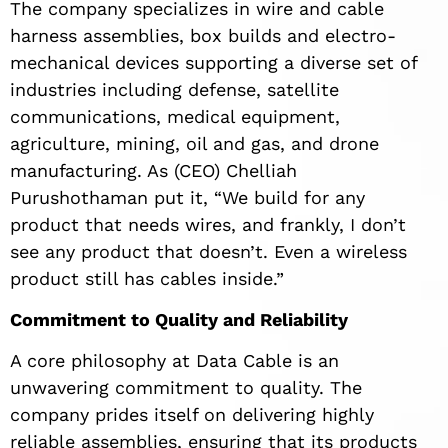
The company specializes in wire and cable
harness assemblies, box builds and electro-
mechanical devices supporting a diverse set of
industries including defense, satellite
communications, medical equipment,
agriculture, mining, oil and gas, and drone
manufacturing. As (CEO) Chelliah
Purushothaman put it, “We build for any
product that needs wires, and frankly, I don’t
see any product that doesn’t. Even a wireless
product still has cables inside.”
Commitment to Quality and Reliability
A core philosophy at Data Cable is an
unwavering commitment to quality. The
company prides itself on delivering highly
reliable assemblies, ensuring that its products