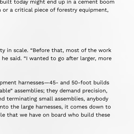
 built today might end up in a cement boom
r a critical piece of forestry equipment,
 in scale. “Before that, most of the work
he said. “I wanted to go after larger, more
uipment harnesses—45- and 50-foot builds
table” assemblies; they demand precision,
 and terminating small assemblies, anybody
into the large harnesses, it comes down to
ple that we have on board who build these