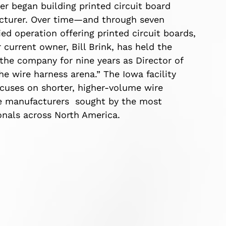
er began building printed circuit board
cturer. Over time—and through seven
ed operation offering printed circuit boards,
current owner, Bill Brink, has held the
 the company for nine years as Director of
e wire harness arena.” The Iowa facility
cuses on shorter, higher-volume wire
ne manufacturers sought by the most
onals across North America.