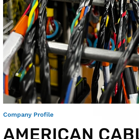
Company Profile
AMERICAN CAB