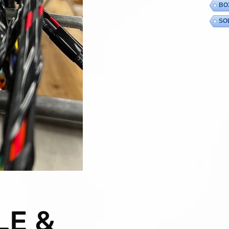
BO
SO
LE &