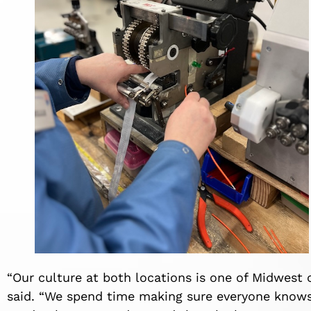
“Our culture at both locations is one of Midwest 
said. “We spend time making sure everyone know