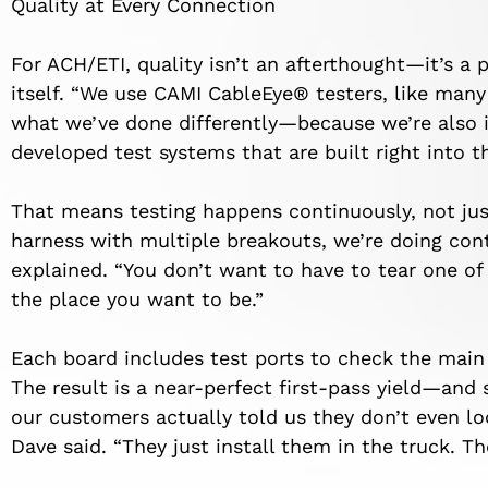
Quality at Every Connection
For ACH/ETI, quality isn’t an afterthought—it’s a
itself. “We use CAMI CableEye® testers, like many
what we’ve done differently—because we’re also i
developed test systems that are built right into t
That means testing happens continuously, not just 
harness with multiple breakouts, we’re doing cont
explained. “You don’t want to have to tear one of 
the place you want to be.”
Each board includes test ports to check the main
The result is a near-perfect first-pass yield—an
our customers actually told us they don’t even l
Dave said. “They just install them in the truck. T