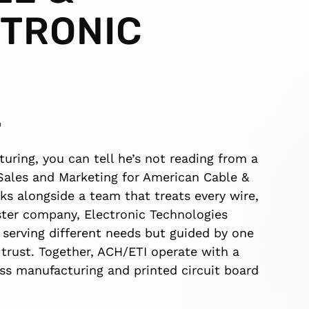
TRONIC
L
ing, you can tell he’s not reading from a
f Sales and Marketing for American Cable &
ks alongside a team that treats every wire,
ister company, Electronic Technologies
h serving different needs but guided by one
n trust. Together, ACH/ETI operate with a
ss manufacturing and printed circuit board