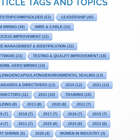
TICLE TAGS AND TOPICS
T/STRIP/CRIMP/SOLDER
(53)
LEADERSHIP
(45)
M WIRING
(36)
WIRE & CABLE
(33)
OCESS IMPROVEMENT
(32)
RE MANAGEMENT & IDENTIFICATION
(32)
FTWARE
(23)
TESTING & QUALITY IMPROVEMENT
(18)
IS/MIL-AERO WIRING
(14)
LDING/ENCAPSULATING/ENVIRONMENTAL SEALING
(13)
ANDARDS & DIRECTIVERS
(13)
2010
(12)
2021
(12)
NNECTORS
(11)
2022
(10)
TRAINING
(10)
LDING
(8)
2013
(8)
2020
(8)
2012
(7)
19
(7)
2018
(7)
2017
(7)
2016
(7)
2015
(7)
14
(7)
2011
(7)
2025
(6)
2024
(6)
2023
(6)
AT SHRINK
(5)
2026
(4)
WOMEN IN INDUSTRY
(3)