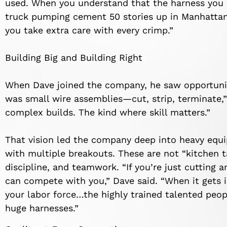
used. When you understand that the harness you
truck pumping cement 50 stories up in Manhattan o
you take extra care with every crimp.”
Building Big and Building Right
When Dave joined the company, he saw opportunity
was small wire assemblies—cut, strip, terminate,” 
complex builds. The kind where skill matters.”
That vision led the company deep into heavy eq
with multiple breakouts. These are not “kitchen 
discipline, and teamwork. “If you’re just cutting
can compete with you,” Dave said. “When it gets 
your labor force…the highly trained talented peo
huge harnesses.”