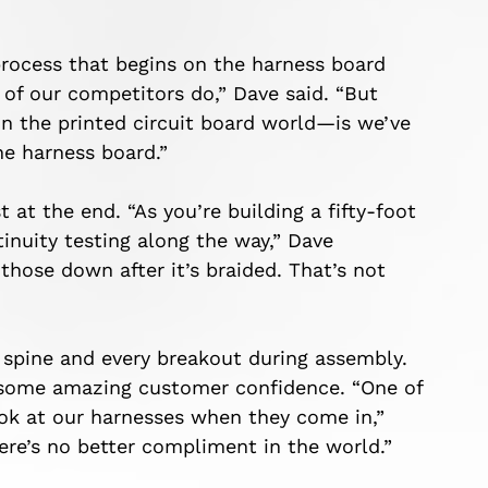
 process that begins on the harness board
 of our competitors do,” Dave said. “But
n the printed circuit board world—is we’ve
he harness board.”
at the end. “As you’re building a fifty-foot
inuity testing along the way,” Dave
those down after it’s braided. That’s not
 spine and every breakout during assembly.
d some amazing customer confidence. “One of
ook at our harnesses when they come in,”
here’s no better compliment in the world.”