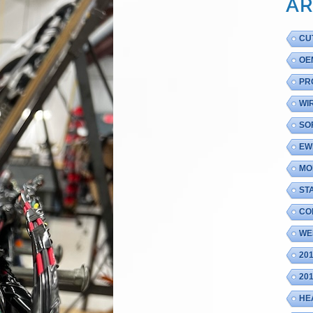
AR
CU
OE
PR
WI
SO
EW
MO
ST
CO
WE
20
20
HE