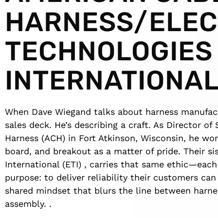
HARNESS/ELEC
TECHNOLOGIES
INTERNATIONA
When Dave Wiegand talks about harness manufactur
sales deck. He’s describing a craft. As Director o
Harness (ACH) in Fort Atkinson, Wisconsin, he wor
board, and breakout as a matter of pride. Their s
International (ETI) , carries that same ethic—eac
purpose: to deliver reliability their customers ca
shared mindset that blurs the line between harne
assembly. .