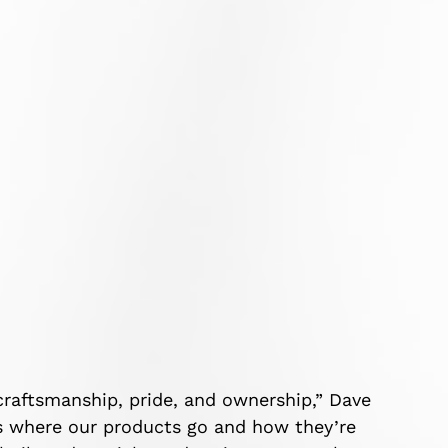
craftsmanship, pride, and ownership,” Dave
s where our products go and how they’re