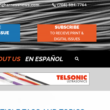
ingharnessnews.com
(708) 594-7764
SUBSCRIBE
E
SSUE
TO RECIEVE PRINT &
DIGITAL ISSUES
OUT US
EN ESPAÑOL