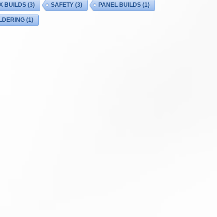
X BUILDS
(3)
SAFETY
(3)
PANEL BUILDS
(1)
LDERING
(1)