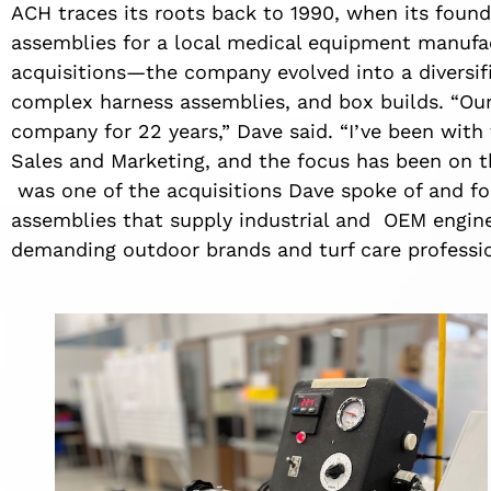
ACH traces its roots back to 1990, when its found
assemblies for a local medical equipment manufa
acquisitions—the company evolved into a diversifi
complex harness assemblies, and box builds. “Our 
company for 22 years,” Dave said. “I’ve been with
Sales and Marketing, and the focus has been on th
was one of the acquisitions Dave spoke of and fo
assemblies that supply industrial and OEM engi
demanding outdoor brands and turf care professi