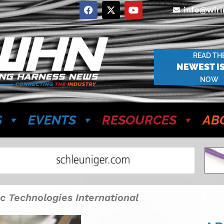
info@wir
READ TH
NEWEST I
NOW
S
EVENTS
RESOURCES
AB
c Technologies International