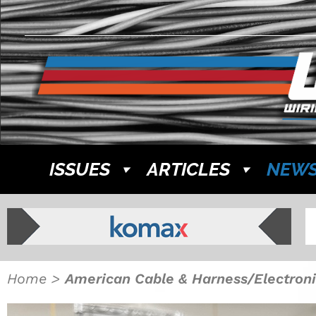
ISSUES
ARTICLES
NEW
Home
>
American Cable & Harness/Electroni