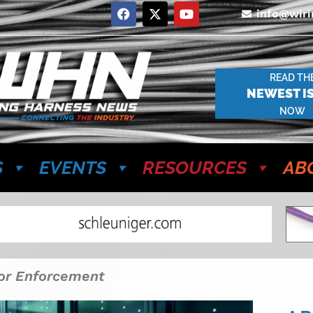
info@wir
READ TH
NEWEST I
NOW
S
EVENTS
RESOURCES
AB
or Enforcement