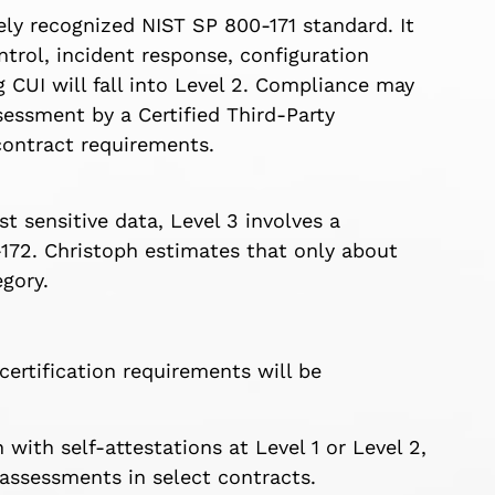
ly recognized NIST SP 800-171 standard. It
ntrol, incident response, configuration
UI will fall into Level 2. Compliance may
sessment by a Certified Third-Party
ontract requirements.
 sensitive data, Level 3 involves a
72. Christoph estimates that only about
egory.
certification requirements will be
with self-attestations at Level 1 or Level 2,
 assessments in select contracts.