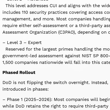
This level addresses CUI and aligns with the wide
includes 110 security practices covering access co
management, and more. Most companies handling C
require either self-assessment or a third-party as
Assessment Organization (C3PAO), depending on c
– Level 3 – Expert
Reserved for the largest primes handling the most
government-led assessment against NIST SP 800-1
1,500 companies nationwide will fall into this cat
Phased Rollout
DoD is not flipping the switch overnight. Instead, 
introduced in phases:
– Phase 1 (2025–2026): Most companies will begin 
while DoD retains the right to require third-party