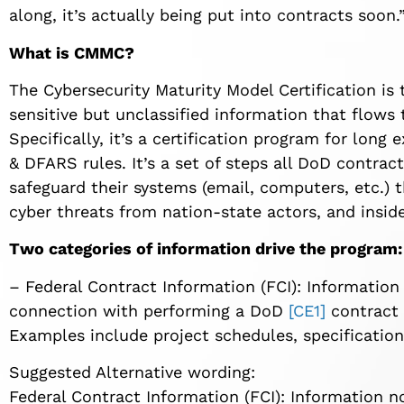
along, it’s actually being put into contracts soon.
What is CMMC?
The Cybersecurity Maturity Model Certification is
sensitive but unclassified information that flows
Specifically, it’s a certification program for lon
& DFARS rules. It’s a set of steps all DoD contra
safeguard their systems (email, computers, etc.) 
cyber threats from nation-state actors, and inside
Two categories of information drive the program:
–
Federal Contract Information (FCI): Information
connection with performing a
DoD
[CE1]
contract 
Examples include project schedules, specifications
Suggested Alternative wording:
Federal Contract Information (FCI): Information no