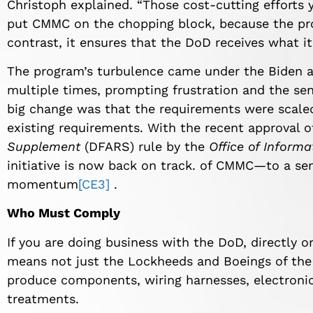
Christoph explained. “Those cost-cutting effort
put CMMC on the chopping block, because the pro
contrast, it ensures that the DoD receives what it’
The program’s turbulence came under the Biden ad
multiple times, prompting frustration and the se
big change was that the requirements were scaled 
existing requirements. With the recent approval 
Supplement
(DFARS) rule by the
Office of Informa
initiative is now back on track. of CMMC—to a se
momentum
[CE3]
.
Who Must Comply
If you are doing business with the DoD, directly o
means not just the Lockheeds and Boeings of the 
produce components, wiring harnesses, electronic
treatments.