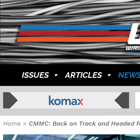
ISSUES
ARTICLES
NEW
Home
>
CMMC: Back on Track and Headed f