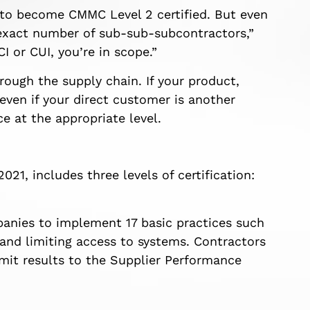
 to become CMMC Level 2 certified. But even
 exact number of sub-sub-subcontractors,”
 or CUI, you’re in scope.”
ough the supply chain. If your product,
even if your direct customer is another
 at the appropriate level.
21, includes three levels of certification:
anies to implement 17 basic practices such
 and limiting access to systems. Contractors
it results to the Supplier Performance