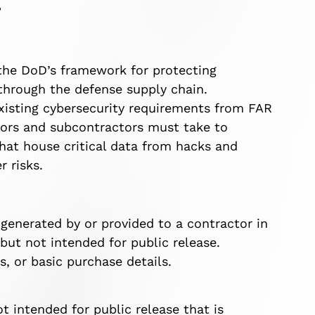
”
 the DoD’s framework for protecting
 through the defense supply chain.
g existing cybersecurity requirements from FAR
ctors and subcontractors must take to
that house critical data from hacks and
r risks.
 generated by or provided to a contractor in
but not intended for public release.
, or basic purchase details.
t intended for public release that is