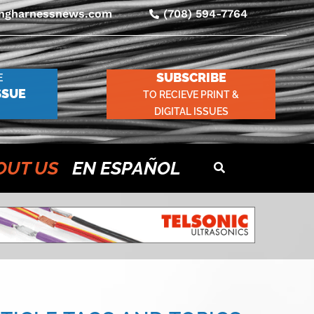
ingharnessnews.com
(708) 594-7764
SUBSCRIBE
E
SSUE
TO RECIEVE PRINT &
DIGITAL ISSUES
OUT US
EN ESPAÑOL