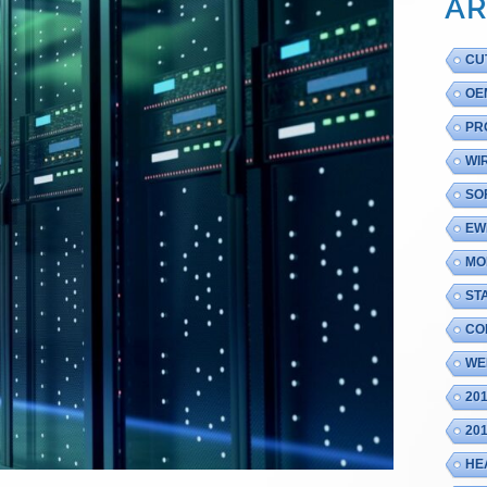
AR
CU
OE
PR
WI
SO
EW
MO
ST
CO
WE
20
20
HE