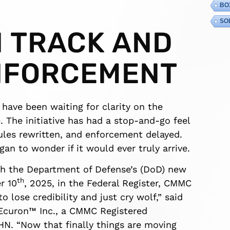
BO
SO
N TRACK AND
NFORCEMENT
 have been waiting for clarity on the
. The initiative has had a stop-and-go feel
ules rewritten, and enforcement delayed.
an to wonder if it would ever truly arrive.
ith the Department of Defense’s (DoD) new
th
r 10
, 2025, in the Federal Register, CMMC
o lose credibility and just cry wolf,” said
f Ecuron™ Inc., a CMMC Registered
HN. “Now that finally things are moving