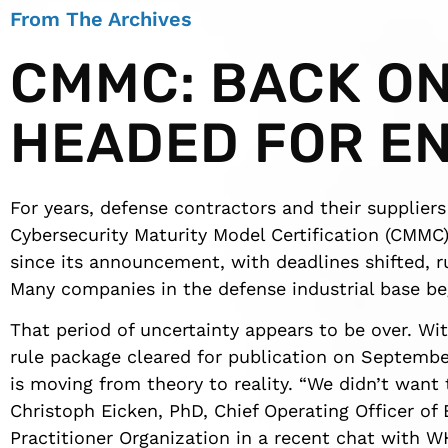
From The Archives
CMMC: BACK O
HEADED FOR E
For years, defense contractors and their suppliers
Cybersecurity Maturity Model Certification (CMMC)
since its announcement, with deadlines shifted, r
Many companies in the defense industrial base beg
That period of uncertainty appears to be over. W
rule package cleared for publication on Septembe
is moving from theory to reality. “We didn’t want t
Christoph Eicken, PhD, Chief Operating Officer o
Practitioner Organization in a recent chat with W