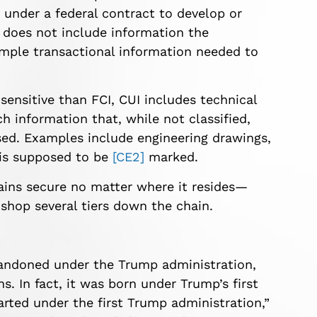
 under a federal contract to develop or
t does not include information the
imple transactional information needed to
sensitive than FCI, CUI includes technical
h information that, while not classified,
sed.
Examples include engineering drawings,
 is
supposed to be
[CE2]
marked.
ains secure no matter where it resides—
shop several tiers down the chain.
andoned under the Trump administration,
s. In fact, it was born under Trump’s first
ted under the first Trump administration,”