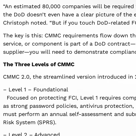
“An estimated 80,000 companies will be required
the DoD doesn’t even have a clear picture of the
Christoph noted. “But if you touch DoD-related FCI
The key is this: CMMC requirements flow down thr
service, or component is part of a DoD contract—
supplier—you will need to demonstrate compliance
The Three Levels of CMMC
CMMC 2.0, the streamlined version introduced in 20
– Level 1 – Foundational
Focused on protecting FCI, Level 1 requires comp
as strong password policies, antivirus protection,
must perform an annual self-assessment and subm
Risk System (SPRS).
– Level 2 – Advanced