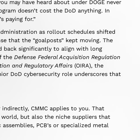
s you may have heard about under DOGE never
gram doesn’t cost the DoD anything. In
s paying for.”
ministration as rollout schedules shifted
nse that the “goalposts” kept moving. The
back significantly to align with long
of the
Defense Federal Acquisition Regulation
tion and Regulatory Affairs
(OIRA), the
nior DoD cybersecurity role
underscores that
r indirectly, CMMC applies to you. That
world, but also the niche suppliers that
 assemblies, PCB’s or specialized metal