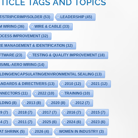
TICLE TAGS AND TOPICS
T/STRIP/CRIMP/SOLDER
(53)
LEADERSHIP
(45)
M WIRING
(36)
WIRE & CABLE
(33)
OCESS IMPROVEMENT
(32)
RE MANAGEMENT & IDENTIFICATION
(32)
FTWARE
(23)
TESTING & QUALITY IMPROVEMENT
(18)
IS/MIL-AERO WIRING
(14)
LDING/ENCAPSULATING/ENVIRONMENTAL SEALING
(13)
ANDARDS & DIRECTIVERS
(13)
2010
(12)
2021
(12)
NNECTORS
(11)
2022
(10)
TRAINING
(10)
LDING
(8)
2013
(8)
2020
(8)
2012
(7)
19
(7)
2018
(7)
2017
(7)
2016
(7)
2015
(7)
14
(7)
2011
(7)
2025
(6)
2024
(6)
2023
(6)
AT SHRINK
(5)
2026
(4)
WOMEN IN INDUSTRY
(3)