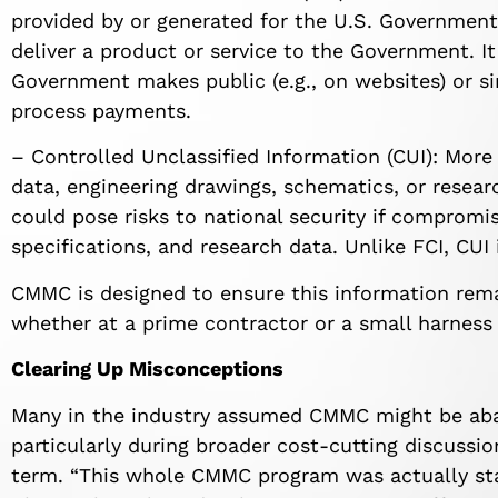
provided by or generated for the U.S. Government
deliver a product or service to the Government. I
Government makes public (e.g., on websites) or s
process payments.
– Controlled Unclassified Information (CUI): More 
data, engineering drawings, schematics, or researc
could pose risks to national security if compromi
specifications, and research data. Unlike FCI, CUI
CMMC is designed to ensure this information rem
whether at a prime contractor or a small harness 
Clearing Up Misconceptions
Many in the industry assumed CMMC might be ab
particularly during broader cost-cutting discussion
term. “This whole CMMC program was actually star