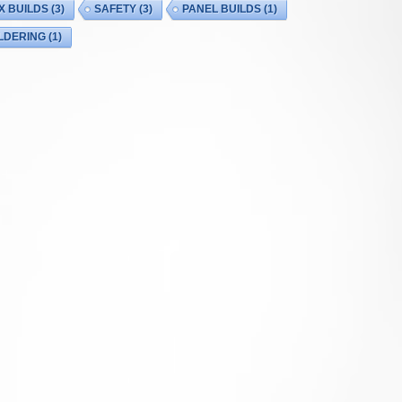
X BUILDS
(3)
SAFETY
(3)
PANEL BUILDS
(1)
LDERING
(1)