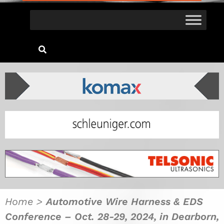
Home
>
Automotive Wire Harness & EDS
Conference – Oct. 28-29, 2024, in Dearborn,