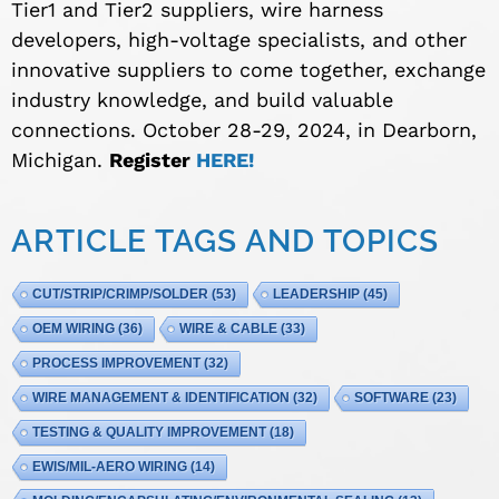
Tier1 and Tier2 suppliers, wire harness
developers, high-voltage specialists, and other
innovative suppliers to come together, exchange
industry knowledge, and build valuable
connections. October 28-29, 2024, in Dearborn,
Michigan.
Register
HERE!
ARTICLE TAGS AND TOPICS
CUT/STRIP/CRIMP/SOLDER
(53)
LEADERSHIP
(45)
OEM WIRING
(36)
WIRE & CABLE
(33)
PROCESS IMPROVEMENT
(32)
WIRE MANAGEMENT & IDENTIFICATION
(32)
SOFTWARE
(23)
TESTING & QUALITY IMPROVEMENT
(18)
EWIS/MIL-AERO WIRING
(14)