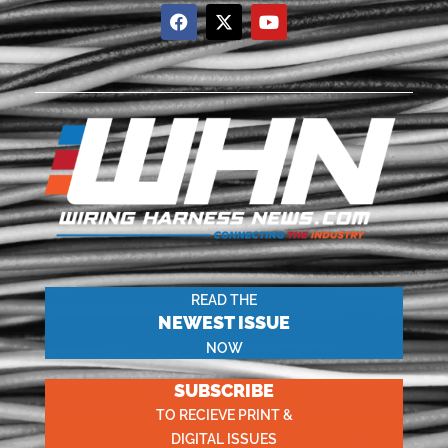
READ THE
NEWEST ISSUE
NOW
SUBSCRIBE
TO RECIEVE PRINT &
DIGITAL ISSUES