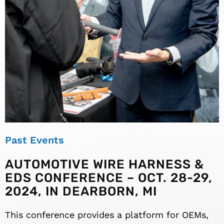
Past Events
AUTOMOTIVE WIRE HARNESS &
EDS CONFERENCE – OCT. 28-29,
2024, IN DEARBORN, MI
This conference provides a platform for OEMs,