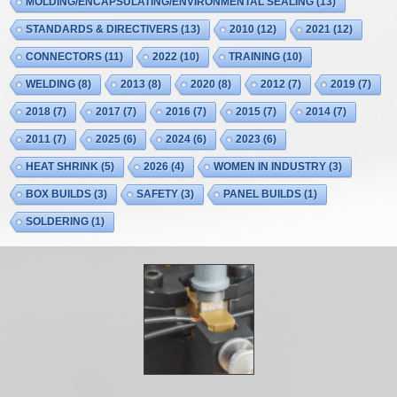
MOLDING/ENCAPSULATING/ENVIRONMENTAL SEALING
(13)
STANDARDS & DIRECTIVERS
(13)
2010
(12)
2021
(12)
CONNECTORS
(11)
2022
(10)
TRAINING
(10)
WELDING
(8)
2013
(8)
2020
(8)
2012
(7)
2019
(7)
2018
(7)
2017
(7)
2016
(7)
2015
(7)
2014
(7)
2011
(7)
2025
(6)
2024
(6)
2023
(6)
HEAT SHRINK
(5)
2026
(4)
WOMEN IN INDUSTRY
(3)
BOX BUILDS
(3)
SAFETY
(3)
PANEL BUILDS
(1)
SOLDERING
(1)