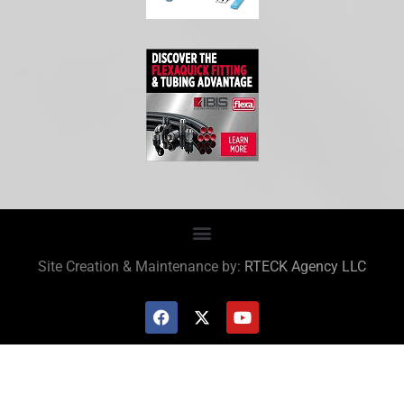
Site Creation & Maintenance by:
RTECK Agency LLC