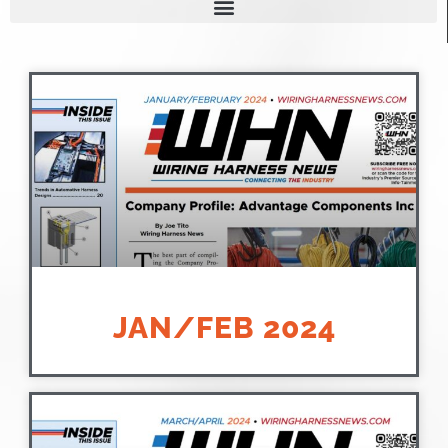
JAN/FEB 2024