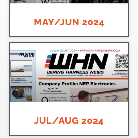
MAY/JUN 2024
JUL/AUG 2024