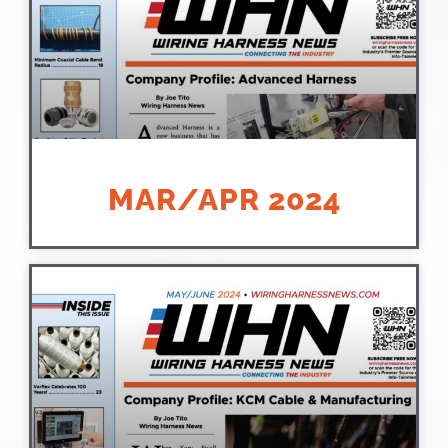
MAR/APR 2024