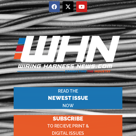
READ THE
NEWEST ISSUE
NOW
SUBSCRIBE
TO RECIEVE PRINT &
DIGITAL ISSUES