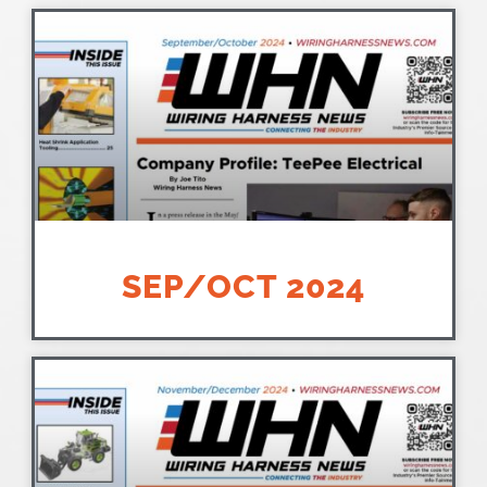
SEP/OCT 2024