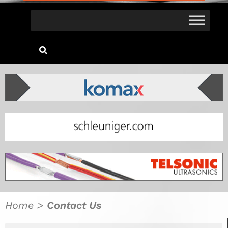
Home
>
Contact Us