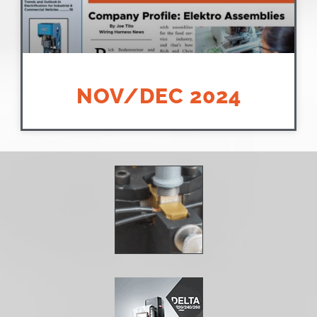
NOV/DEC 2024