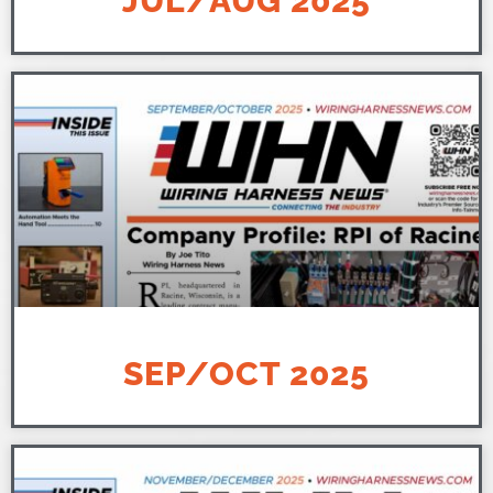
JUL/AUG 2025
SEP/OCT 2025