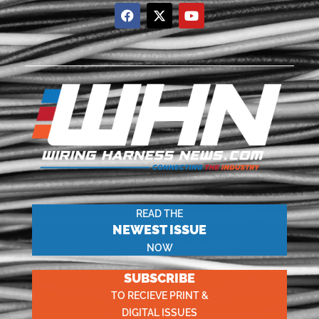
READ THE
NEWEST ISSUE
NOW
SUBSCRIBE
TO RECIEVE PRINT &
DIGITAL ISSUES