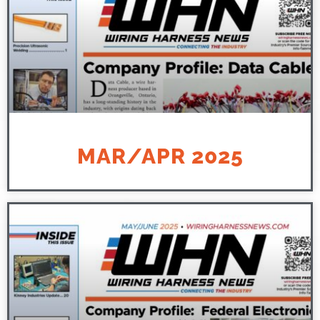
MAR/APR 2025