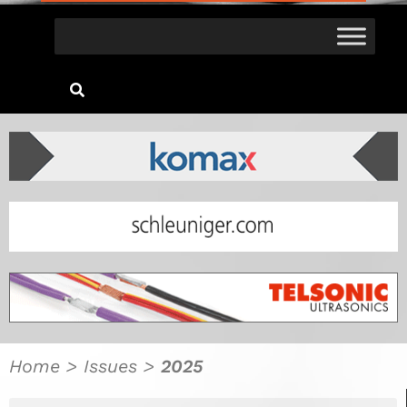
Home
>
Issues
>
2025