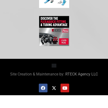
Site Creation & Maintenance by:
RTECK Agency LLC