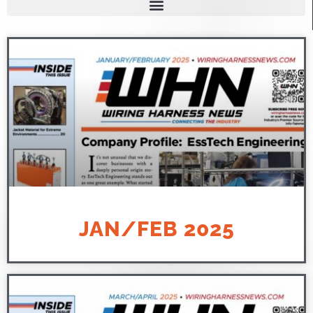
JAN/FEB 2025