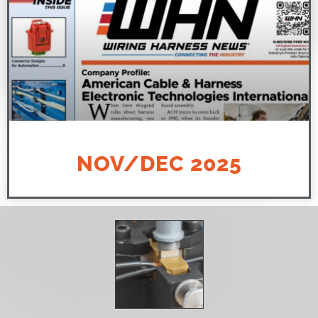
NOV/DEC 2025