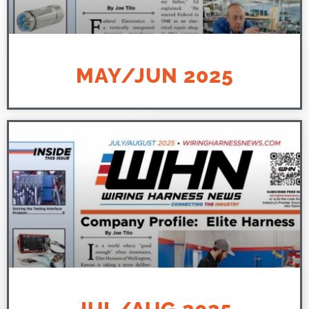
MAY/JUN 2025