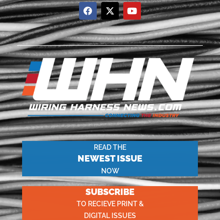
READ THE
NEWEST ISSUE
NOW
SUBSCRIBE
TO RECIEVE PRINT &
DIGITAL ISSUES