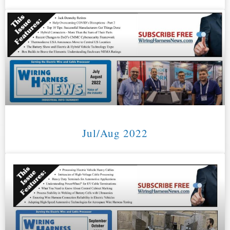
Jul/Aug 2022