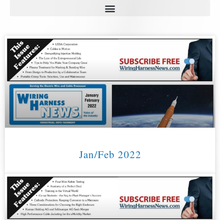
Jan/Feb 2022