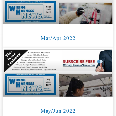
Mar/Apr 2022
May/Jun 2022