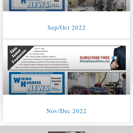
Sep/Oct 2022
Nov/Dec 2022