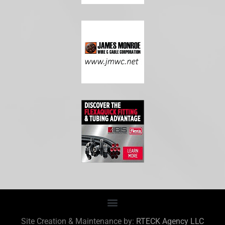
Site Creation & Maintenance by:
RTECK Agency LLC