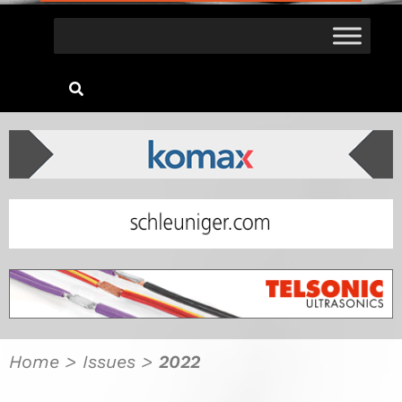
Home
>
Issues
>
2022