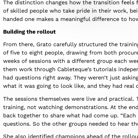
The distinction changes how the transition feels 
of skilled people who take pride in their work, be
handed one makes a meaningful difference to how
Building the rollout
From there, Grato carefully structured the traini
of five to eight people, drawing from both procu
weeks of sessions with a different group each wee
them work through Cableteque’s tutorials indepen
had questions right away. They weren’t just aski
what it was going to look like, and they had real 
The sessions themselves were live and practical.
training, not watching demonstrations. At the en
back together to share what had come up. “Each 
questions. So the other groups needed to hear th
She also identified champions ahead of the rollou