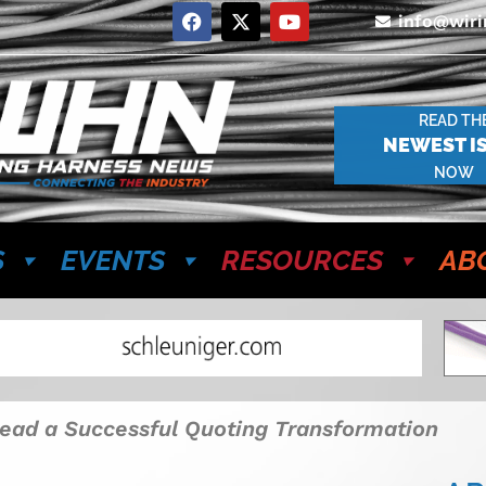
info@wir
READ TH
NEWEST I
NOW
S
EVENTS
RESOURCES
AB
ead a Successful Quoting Transformation