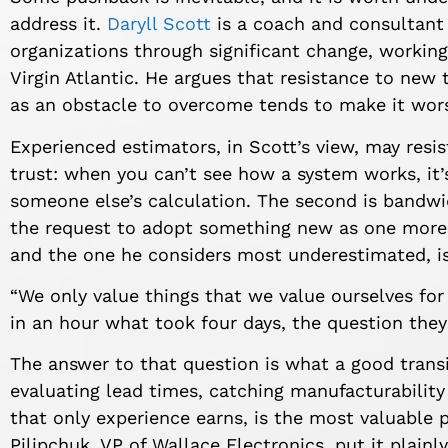
address it.
Daryll Scott
is a coach and consultant 
organizations through significant change, working
Virgin Atlantic. He argues that resistance to new to
as an obstacle to overcome tends to make it wor
Experienced estimators, in Scott’s view, may resist
trust: when you can’t see how a system works, it’s
someone else’s calculation. The second is bandwi
the request to adopt something new as one more 
and the one he considers most underestimated, is 
“We only value things that we value ourselves for 
in an hour what took four days, the question they’r
The answer to that question is what a good transi
evaluating lead times, catching manufacturabilit
that only experience earns, is the most valuable 
Pilipchuk, VP of Wallace Electronics, put it plainly