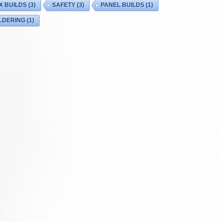
X BUILDS
(3)
SAFETY
(3)
PANEL BUILDS
(1)
LDERING
(1)