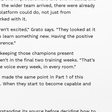
e the wider team arrived, there were already
platform could do, not just from
ked with it.
en’t excited,” Grato says. “They looked at it
o learn something new. Having the positive
erence.”
s keeping those champions present
n’t in the final two training weeks. “That’s
ve voice every week, in every room.”
made the same point in Part 1 of this
e. When they start to become capable and
rstanding its source before deciding how to