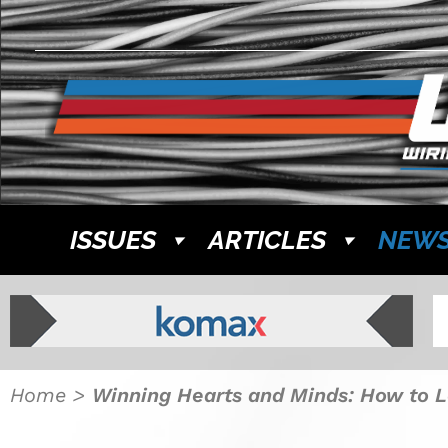
ISSUES
ARTICLES
NEW
Home
>
Winning Hearts and Minds: How to L