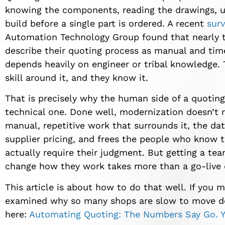
knowing the components, reading the drawings, u
build before a single part is ordered. A recent
sur
Automation Technology Group found that nearly th
describe their quoting process as manual and time
depends heavily on engineer or tribal knowledge. 
skill around it, and they know it.
That is precisely why the human side of a quotin
technical one. Done well, modernization doesn’t r
manual, repetitive work that surrounds it, the dat
supplier pricing, and frees the people who know t
actually require their judgment. But getting a tea
change how they work takes more than a go-live 
This article is about how to do that well. If you mi
examined why so many shops are slow to move des
here:
Automating Quoting: The Numbers Say Go. Y