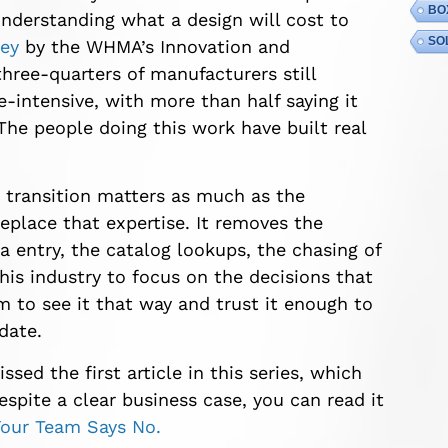
BO
nderstanding what a design will cost to
SO
vey
by the WHMA’s Innovation and
ree-quarters of manufacturers still
-intensive, with more than half saying it
The people doing this work have built real
g transition matters as much as the
eplace that expertise. It removes the
a entry, the catalog lookups, the chasing of
his industry to focus on the decisions that
m to see it that way and trust it enough to
date.
ssed the first article in this series, which
pite a clear business case, you can read it
our Team Says No.