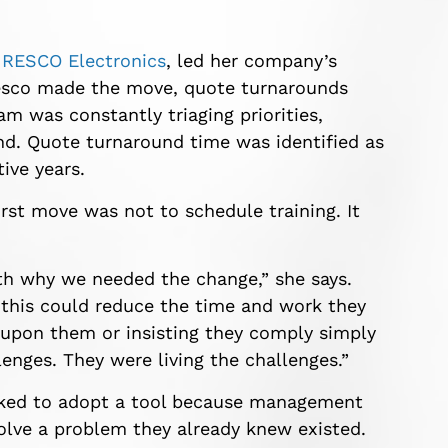
t
RESCO Electronics
, led her company’s
Resco made the move, quote turnarounds
m was constantly triaging priorities,
hind. Quote turnaround time was identified as
ive years.
rst move was not to schedule training. It
ith why we needed the change,” she says.
this could reduce the time and work they
e upon them or insisting they comply simply
enges. They were living the challenges.”
sked to adopt a tool because management
olve a problem they already knew existed.