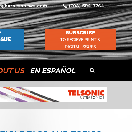
ingharnessnews.com
(708) 594-7764
SUBSCRIBE
E
SSUE
TO RECIEVE PRINT &
DIGITAL ISSUES
OUT US
EN ESPAÑOL