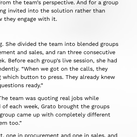
from the team’s perspective. And for a group
ing invited into the solution rather than
 they engage with it.
ng. She divided the team into blended groups
rement and sales, and ran three consecutive
k. Before each group’s live session, she had
dently. “When we got on the calls, they
ng which button to press. They already knew
questions ready.”
 The team was quoting real jobs while
d of each week, Grato brought the groups
group came up with completely different
em too.”
t, one in procurement and one in sales, and