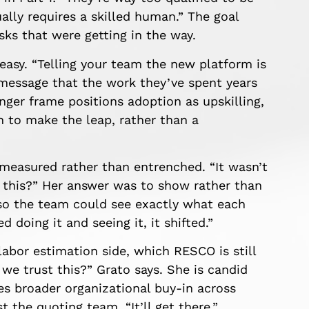
ually requires a skilled human.” The goal
asks that were getting in the way.
 easy. “Telling your team the new platform is
 message that the work they’ve spent years
nger frame positions adoption as upskilling,
 to make the leap, rather than a
measured rather than entrenched. “It wasn’t
o this?” Her answer was to show rather than
 so the team could see exactly what each
 doing it and seeing it, it shifted.”
labor estimation side, which RESCO is still
 we trust this?” Grato says. She is candid
res broader organizational buy-in across
t the quoting team. “It’ll get there.”