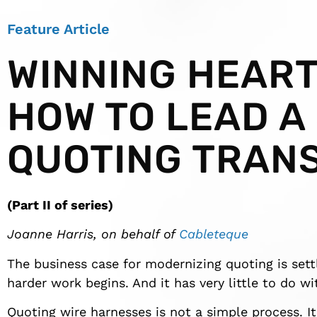
Feature Article
WINNING HEART
HOW TO LEAD A
QUOTING TRAN
(Part II of series)
Joanne Harris, on behalf of
Cableteque
The business case for modernizing quoting is set
harder work begins. And it has very little to do w
Quoting wire harnesses is not a simple process. I