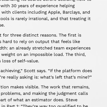
with 30 years of experience helping
 with clients including Apple, Barclays, and
ols is rarely irrational, and that treating it
se.
 for three distinct reasons. The first is
 hard to rely on output that feels like
dth: an already stretched team experiences
weight on an impossible load. The third,
loss of self-value.
achieving,” Scott says. “If the platform does
e really asking is: what’s left that’s mine?”
tion makes visible. The work that remains,
y problems, and making the judgment calls
part of what an estimator does. Steve
 in Part 1: “They’re way too qualified to be