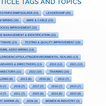
TICLE TAGS AND TOPICS
T/STRIP/CRIMP/SOLDER
(53)
LEADERSHIP
(45)
M WIRING
(36)
WIRE & CABLE
(33)
OCESS IMPROVEMENT
(32)
RE MANAGEMENT & IDENTIFICATION
(32)
FTWARE
(23)
TESTING & QUALITY IMPROVEMENT
(18)
IS/MIL-AERO WIRING
(14)
LDING/ENCAPSULATING/ENVIRONMENTAL SEALING
(13)
ANDARDS & DIRECTIVERS
(13)
2010
(12)
2021
(12)
NNECTORS
(11)
2022
(10)
TRAINING
(10)
LDING
(8)
2013
(8)
2020
(8)
2012
(7)
19
(7)
2018
(7)
2017
(7)
2016
(7)
2015
(7)
14
(7)
2011
(7)
2025
(6)
2024
(6)
2023
(6)
AT SHRINK
(5)
2026
(4)
WOMEN IN INDUSTRY
(3)