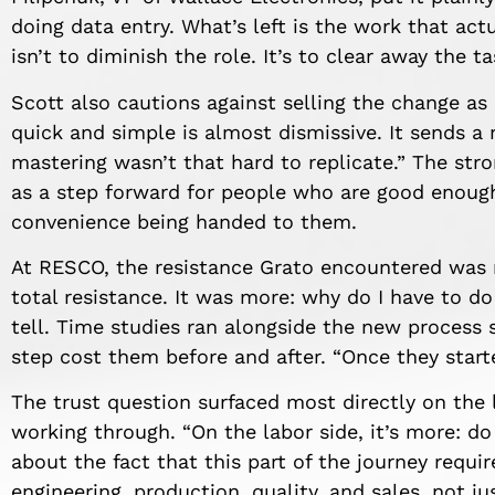
doing data entry. What’s left is the work that act
isn’t to diminish the role. It’s to clear away the t
Scott also cautions against selling the change as
quick and simple is almost dismissive. It sends a
mastering wasn’t that hard to replicate.” The stro
as a step forward for people who are good enough
convenience being handed to them.
At RESCO, the resistance Grato encountered was 
total resistance. It was more: why do I have to d
tell. Time studies ran alongside the new process
step cost them before and after. “Once they started
The trust question surfaced most directly on the 
working through. “On the labor side, it’s more: do
about the fact that this part of the journey requi
engineering, production, quality, and sales, not jus