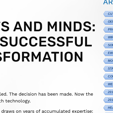
AR
CU
S AND MINDS:
OE
PR
 SUCCESSFUL
WI
SO
SFORMATION
EW
MO
ST
CO
WE
20
tled. The decision has been made. Now the
ith technology.
20
HE
t draws on years of accumulated expertise: