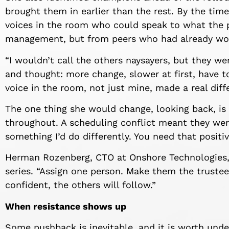
brought them in earlier than the rest. By the tim
voices in the room who could speak to what the 
management, but from peers who had already wor
“I wouldn’t call the others naysayers, but they wer
and thought: more change, slower at first, have t
voice in the room, not just mine, made a real diff
The one thing she would change, looking back, i
throughout. A scheduling conflict meant they were
something I’d do differently. You need that positi
Herman Rozenberg, CTO at Onshore Technologies, 
series. “Assign one person. Make them the truste
confident, the others will follow.”
When resistance shows up
Some pushback is inevitable, and it is worth unde