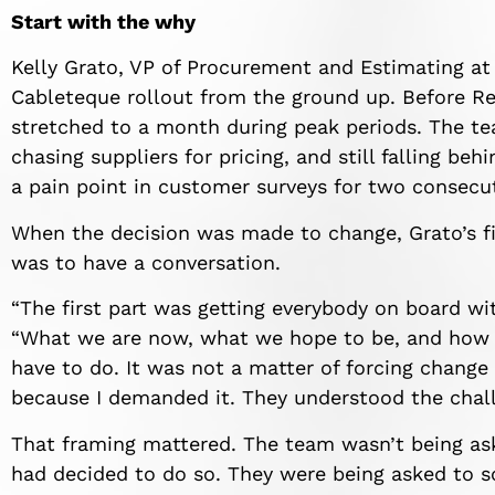
Start with the why
Kelly Grato, VP of Procurement and Estimating a
Cableteque rollout from the ground up. Before 
stretched to a month during peak periods. The tea
chasing suppliers for pricing, and still falling be
a pain point in customer surveys for two consecut
When the decision was made to change, Grato’s fi
was to have a conversation.
“The first part was getting everybody on board w
“What we are now, what we hope to be, and how 
have to do. It was not a matter of forcing chang
because I demanded it. They understood the chall
That framing mattered. The team wasn’t being a
had decided to do so. They were being asked to s