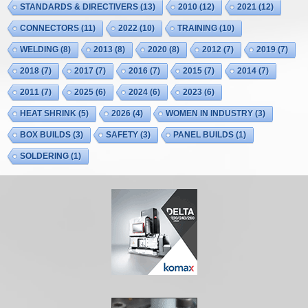
STANDARDS & DIRECTIVERS
(13)
2010
(12)
2021
(12)
CONNECTORS
(11)
2022
(10)
TRAINING
(10)
WELDING
(8)
2013
(8)
2020
(8)
2012
(7)
2019
(7)
2018
(7)
2017
(7)
2016
(7)
2015
(7)
2014
(7)
2011
(7)
2025
(6)
2024
(6)
2023
(6)
HEAT SHRINK
(5)
2026
(4)
WOMEN IN INDUSTRY
(3)
BOX BUILDS
(3)
SAFETY
(3)
PANEL BUILDS
(1)
SOLDERING
(1)