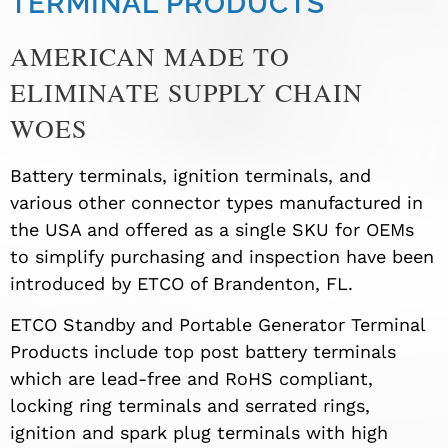
TERMINAL PRODUCTS
AMERICAN MADE TO
ELIMINATE SUPPLY CHAIN
WOES
Battery terminals, ignition terminals, and
various other connector types manufactured in
the USA and offered as a single SKU for OEMs
to simplify purchasing and inspection have been
introduced by ETCO of Brandenton, FL.
ETCO Standby and Portable Generator Terminal
Products include top post battery terminals
which are lead-free and RoHS compliant,
locking ring terminals and serrated rings,
ignition and spark plug terminals with high