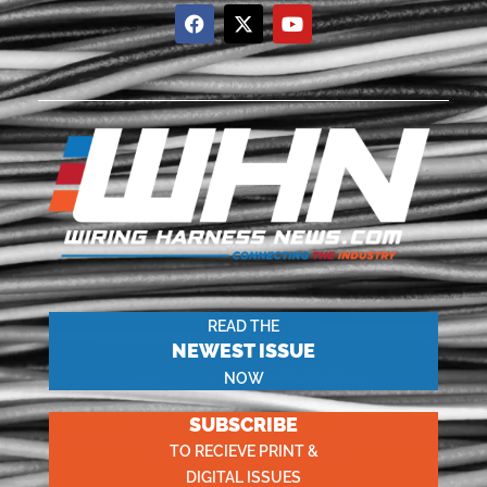
READ THE
NEWEST ISSUE
NOW
SUBSCRIBE
TO RECIEVE PRINT &
DIGITAL ISSUES