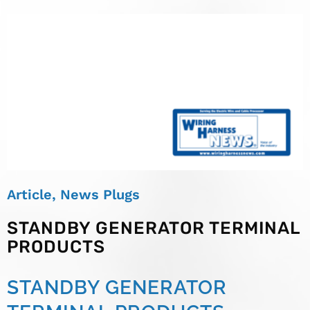
Article
,
News Plugs
STANDBY GENERATOR TERMINAL
PRODUCTS
STANDBY GENERATOR