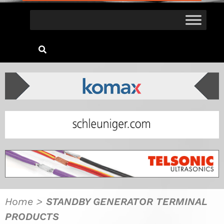
Home
>
STANDBY GENERATOR TERMINAL
PRODUCTS