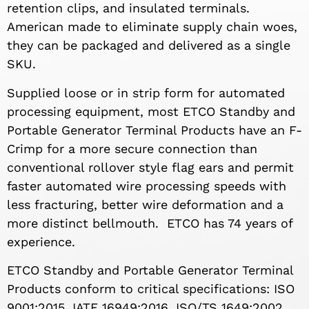
retention clips, and insulated terminals.
American made to eliminate supply chain woes,
they can be packaged and delivered as a single
SKU.
Supplied loose or in strip form for automated
processing equipment, most ETCO Standby and
Portable Generator Terminal Products have an F-
Crimp for a more secure connection than
conventional rollover style flag ears and permit
faster automated wire processing speeds with
less fracturing, better wire deformation and a
more distinct bellmouth. ETCO has 74 years of
experience.
ETCO Standby and Portable Generator Terminal
Products conform to critical specifications: ISO
9001:2015, IATF 16949:2016, ISO/TS 1649:2002,