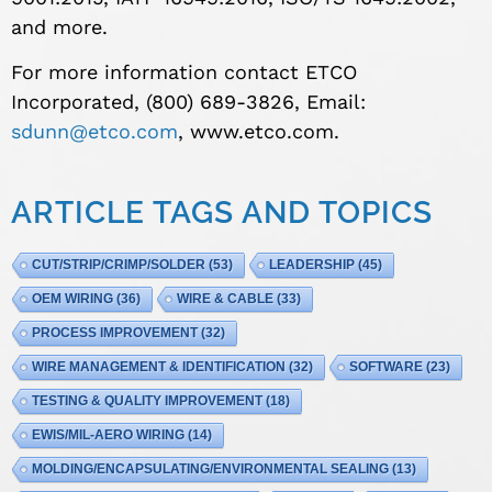
and more.
For more information contact ETCO
Incorporated, (800) 689-3826, Email:
sdunn@etco.com
, www.etco.com.
ARTICLE TAGS AND TOPICS
CUT/STRIP/CRIMP/SOLDER
(53)
LEADERSHIP
(45)
OEM WIRING
(36)
WIRE & CABLE
(33)
PROCESS IMPROVEMENT
(32)
WIRE MANAGEMENT & IDENTIFICATION
(32)
SOFTWARE
(23)
TESTING & QUALITY IMPROVEMENT
(18)
EWIS/MIL-AERO WIRING
(14)
MOLDING/ENCAPSULATING/ENVIRONMENTAL SEALING
(13)