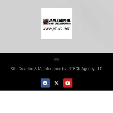
Site Creation & Maintenance by:
RTECK Agency LLC