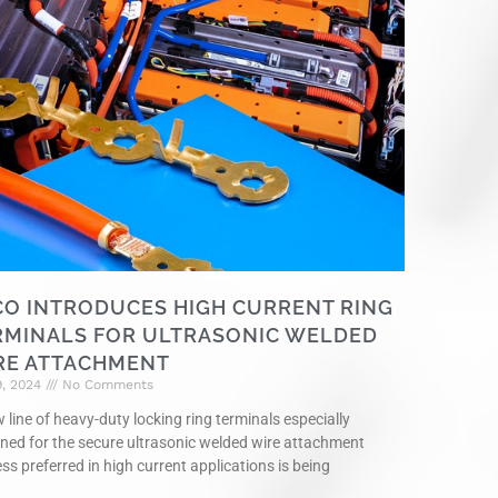
CO INTRODUCES HIGH CURRENT RING
RMINALS FOR ULTRASONIC WELDED
RE ATTACHMENT
9, 2024
No Comments
 line of heavy-duty locking ring terminals especially
ned for the secure ultrasonic welded wire attachment
ss preferred in high current applications is being