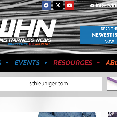
info@wir
READ TH
NEWEST I
NOW
S
EVENTS
RESOURCES
AB