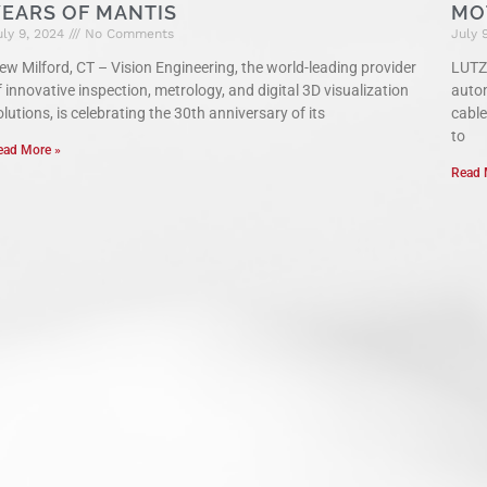
YEARS OF MANTIS
MO
uly 9, 2024
No Comments
July 
ew Milford, CT – Vision Engineering, the world-leading provider
LUTZE
f innovative inspection, metrology, and digital 3D visualization
auto
olutions, is celebrating the 30th anniversary of its
cable
to
ead More »
Read 