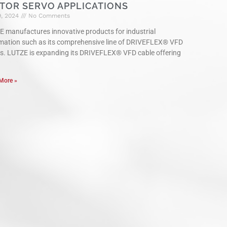
TOR SERVO APPLICATIONS
9, 2024
No Comments
 manufactures innovative products for industrial
mation such as its comprehensive line of DRIVEFLEX® VFD
s. LUTZE is expanding its DRIVEFLEX® VFD cable offering
More »