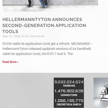
HELLERMANNTYTON ANNOUNCES
SECOND-GENERATION APPLICATION
TOOLS
May 13, 2024
No Comments
EVO® cable tie application tools get a refresh. MILWAUKEE –
HellermannTyton released updated versions of its handheld
cable tie application tools, the EVO 7 and 9. The
Read More »