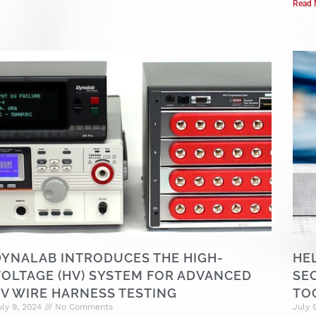
Read 
DYNALAB INTRODUCES THE HIGH-
HE
VOLTAGE (HV) SYSTEM FOR ADVANCED
SE
EV WIRE HARNESS TESTING
TO
uly 9, 2024
No Comments
July 