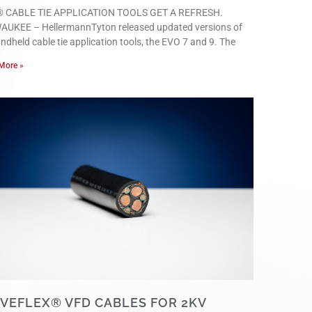
 CABLE TIE APPLICATION TOOLS GET A REFRESH.
AUKEE – HellermannTyton released updated versions of
andheld cable tie application tools, the EVO 7 and 9. The
More »
IVEFLEX® VFD CABLES FOR 2KV