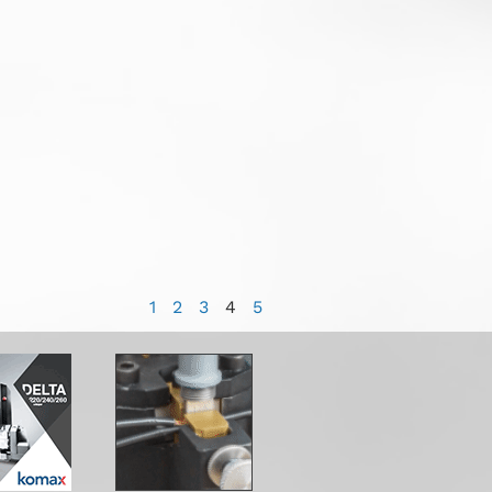
1
2
3
4
5