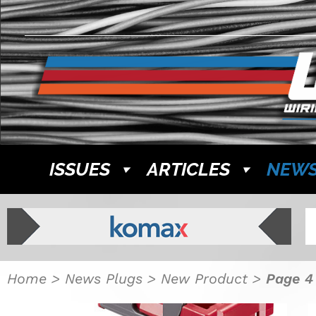
ISSUES
ARTICLES
NEW
Home
>
News Plugs
>
New Product
>
Page 4