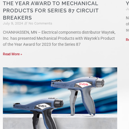
THE YEAR AWARD TO MECHANICAL
J
PRODUCTS FOR SERIES 87 CIRCUIT
BREAKERS
N
July 9, 2024
No Comments
o
s
CHANHASSEN, MN – Electrical components distributor Waytek,
Inc. has presented Mechanical Products with Waytek’s Product
R
of the Year Award for 2023 for the Series 87
Read More »