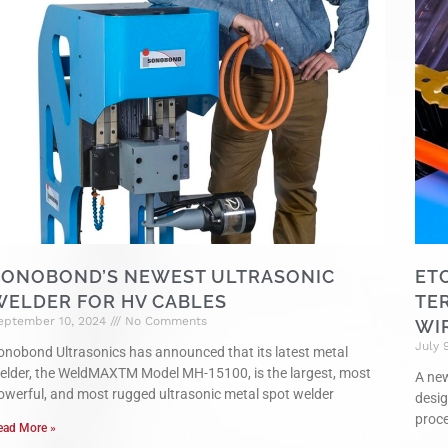
SONOBOND’S NEWEST ULTRASONIC
ET
WELDER FOR HV CABLES
TE
eptember 10, 2024
No Comments
WI
July 
onobond Ultrasonics has announced that its latest metal
elder, the WeldMAXTM Model MH-15100, is the largest, most
A new
owerful, and most rugged ultrasonic metal spot welder
desig
proce
ead More »