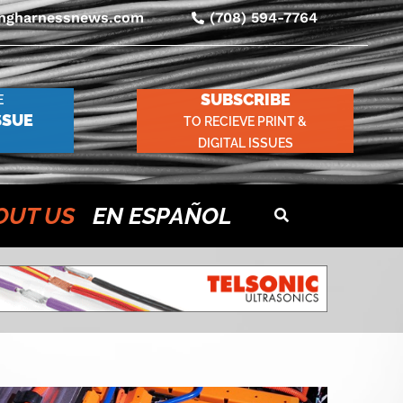
ingharnessnews.com
(708) 594-7764
SUBSCRIBE
E
SSUE
TO RECIEVE PRINT &
DIGITAL ISSUES
OUT US
EN ESPAÑOL