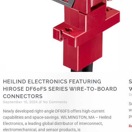
HEILIND ELECTRONICS FEATURING
HIROSE DF60FS SERIES WIRE-TO-BOARD
S
CONNECTORS
September 10, 2024
No Comments
S
w
Newly developed right-angle DF60FS offers high-current
p
capabilities and space-savings. WILMINGTON, MA – Heilind
Electronics, a leading global distributor of interconnect,
R
electromechanical, and sensor products, is