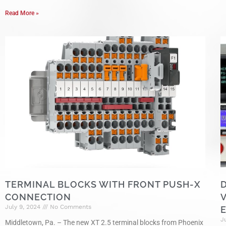
Read More »
TERMINAL BLOCKS WITH FRONT PUSH-X
CONNECTION
July 9, 2024
No Comments
J
Middletown, Pa. – The new XT 2.5 terminal blocks from Phoenix