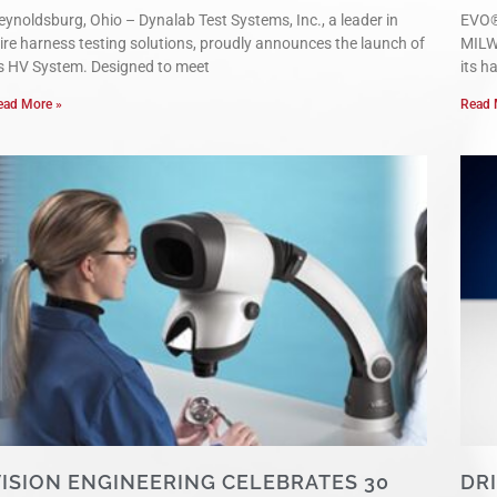
eynoldsburg, Ohio – Dynalab Test Systems, Inc., a leader in
EVO®
ire harness testing solutions, proudly announces the launch of
MILW
ts HV System. Designed to meet
its h
ead More »
Read 
ISION ENGINEERING CELEBRATES 30
DR