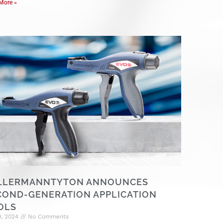
More »
LLERMANNTYTON ANNOUNCES
COND-GENERATION APPLICATION
OLS
9, 2024
No Comments