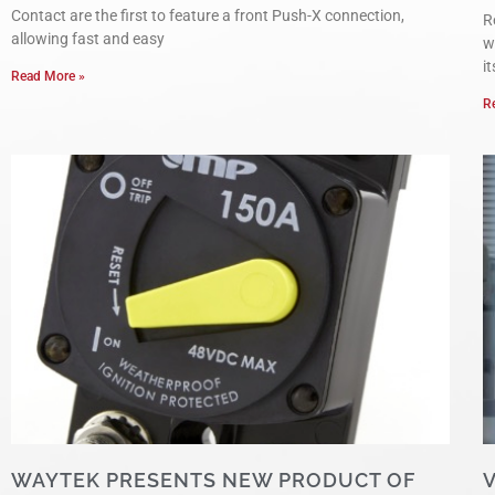
Contact are the first to feature a front Push-X connection,
R
allowing fast and easy
w
i
Read More »
R
WAYTEK PRESENTS NEW PRODUCT OF
V