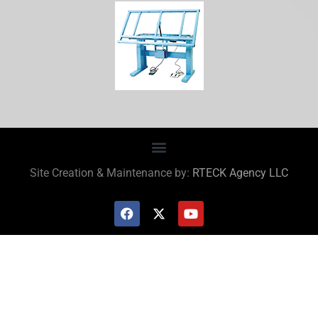
Site Creation & Maintenance by:
RTECK Agency LLC