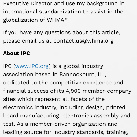
Executive Director and use my background in
international standardization to assist in the
globalization of WHMA.”
If you have any questions about this article,
please email us at
contact.us@whma.org
About IPC
IPC (
www.IPC.org
) is a global industry
association based in Bannockburn, Ill.,
dedicated to the competitive excellence and
financial success of its 4,900 member-company
sites which represent all facets of the
electronics industry, including design, printed
board manufacturing, electronics assembly and
test. As a member-driven organization and
leading source for industry standards, training,