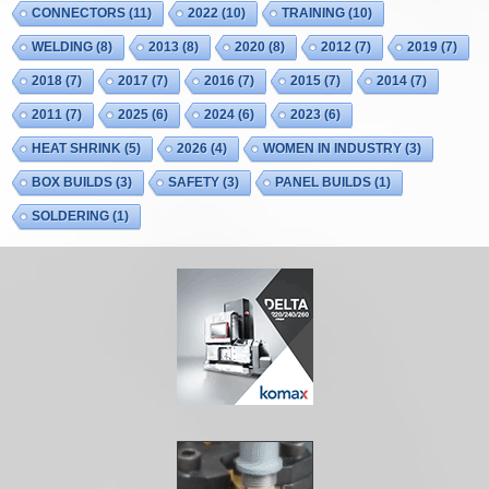
CONNECTORS
(11)
2022
(10)
TRAINING
(10)
WELDING
(8)
2013
(8)
2020
(8)
2012
(7)
2019
(7)
2018
(7)
2017
(7)
2016
(7)
2015
(7)
2014
(7)
2011
(7)
2025
(6)
2024
(6)
2023
(6)
HEAT SHRINK
(5)
2026
(4)
WOMEN IN INDUSTRY
(3)
BOX BUILDS
(3)
SAFETY
(3)
PANEL BUILDS
(1)
SOLDERING
(1)