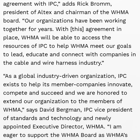
agreement with IPC,” adds Rick Bromm,
president of Altex and chairman of the WHMA
board. “Our organizations have been working
together for years. With [this] agreement in
place, WHMA will be able to access the
resources of IPC to help WHMA meet our goals
to lead, educate and connect with companies in
the cable and wire harness industry.”
“As a global industry-driven organization, IPC
exists to help its member-companies innovate,
compete and succeed and we are honored to
extend our organization to the members of
WHMA,” says David Bergman, IPC vice president
of standards and technology and newly
appointed Executive Director, WHMA. “I am
eager to support the WHMA Board as WHMA’s