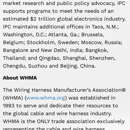
market research and public policy advocacy, IPC
supports programs to meet the needs of an
estimated $2 trillion global electronics industry.
IPC maintains additional offices in Taos, N.M.;
Washington, D.C.; Atlanta, Ga.; Brussels,
Belgium; Stockholm, Sweden; Moscow, Russia;
Bangalore and New Delhi, India; Bangkok,
Thailand; and Qingdao, Shanghai, Shenzhen,
Chengdu, Suzhou and Beijing, China.
About WHMA
The Wiring Harness Manufacturer’s Association®
(WHMA) (
www.whma.org
) was established in
1993 to serve and dedicate their resources to
the global cable and wire harness industry.
WHMA is the ONLY trade association exclusively
representing the cable and wire harness