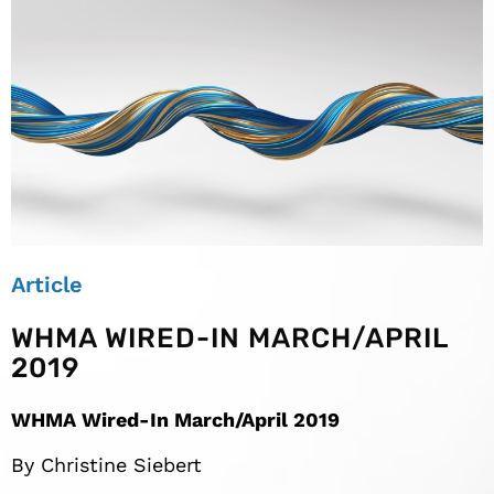
Article
WHMA WIRED-IN MARCH/APRIL
2019
WHMA Wired-In March/April 2019
By Christine Siebert