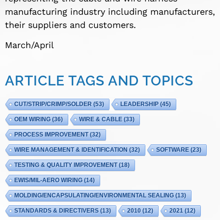
manufacturing industry including manufacturers,
their suppliers and customers.
March/April
ARTICLE TAGS AND TOPICS
CUT/STRIP/CRIMP/SOLDER
(53)
LEADERSHIP
(45)
OEM WIRING
(36)
WIRE & CABLE
(33)
PROCESS IMPROVEMENT
(32)
WIRE MANAGEMENT & IDENTIFICATION
(32)
SOFTWARE
(23)
TESTING & QUALITY IMPROVEMENT
(18)
EWIS/MIL-AERO WIRING
(14)
MOLDING/ENCAPSULATING/ENVIRONMENTAL SEALING
(13)
STANDARDS & DIRECTIVERS
(13)
2010
(12)
2021
(12)