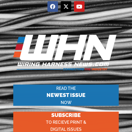
READ THE
NEWEST ISSUE
NOW
SUBSCRIBE
TO RECIEVE PRINT &
DIGITAL ISSUES