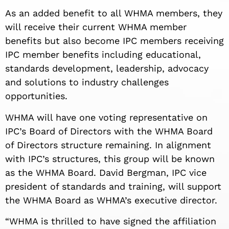
As an added benefit to all WHMA members, they
will receive their current WHMA member
benefits but also become IPC members receiving
IPC member benefits including educational,
standards development, leadership, advocacy
and solutions to industry challenges
opportunities.
WHMA will have one voting representative on
IPC’s Board of Directors with the WHMA Board
of Directors structure remaining. In alignment
with IPC’s structures, this group will be known
as the WHMA Board. David Bergman, IPC vice
president of standards and training, will support
the WHMA Board as WHMA’s executive director.
“WHMA is thrilled to have signed the affiliation