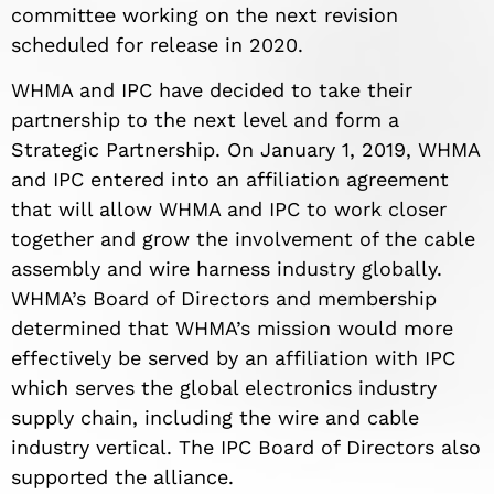
committee working on the next revision
scheduled for release in 2020.
WHMA and IPC have decided to take their
partnership to the next level and form a
Strategic Partnership. On January 1, 2019, WHMA
and IPC entered into an affiliation agreement
that will allow WHMA and IPC to work closer
together and grow the involvement of the cable
assembly and wire harness industry globally.
WHMA’s Board of Directors and membership
determined that WHMA’s mission would more
effectively be served by an affiliation with IPC
which serves the global electronics industry
supply chain, including the wire and cable
industry vertical. The IPC Board of Directors also
supported the alliance.