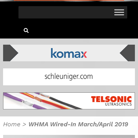
Home
>
WHMA Wired-In March/April 2019