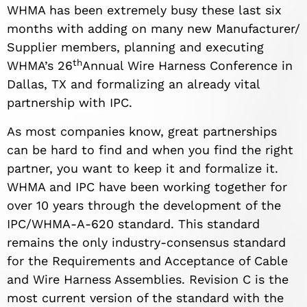
WHMA has been extremely busy these last six
months with adding on many new Manufacturer/
Supplier members, planning and executing
th
WHMA’s 26
Annual Wire Harness Conference in
Dallas, TX and formalizing an already vital
partnership with IPC.
As most companies know, great partnerships
can be hard to find and when you find the right
partner, you want to keep it and formalize it.
WHMA and IPC have been working together for
over 10 years through the development of the
IPC/WHMA-A-620 standard. This standard
remains the only industry-consensus standard
for the Requirements and Acceptance of Cable
and Wire Harness Assemblies. Revision C is the
most current version of the standard with the