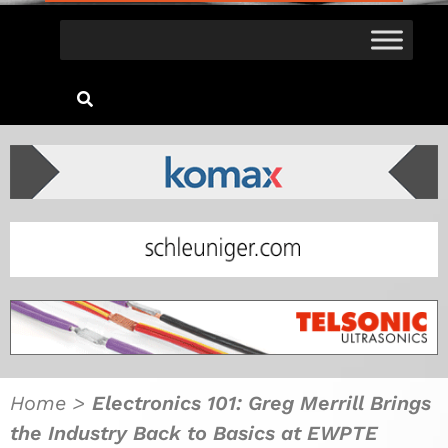
Home
>
Electronics 101: Greg Merrill Brings
the Industry Back to Basics at EWPTE