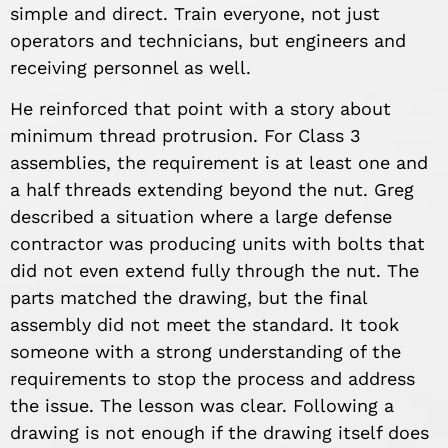
simple and direct. Train everyone, not just
operators and technicians, but engineers and
receiving personnel as well.
He reinforced that point with a story about
minimum thread protrusion. For Class 3
assemblies, the requirement is at least one and
a half threads extending beyond the nut. Greg
described a situation where a large defense
contractor was producing units with bolts that
did not even extend fully through the nut. The
parts matched the drawing, but the final
assembly did not meet the standard. It took
someone with a strong understanding of the
requirements to stop the process and address
the issue. The lesson was clear. Following a
drawing is not enough if the drawing itself does