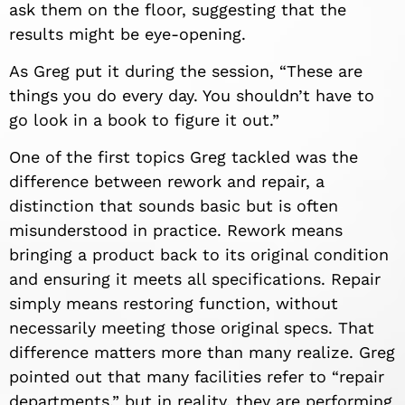
ask them on the floor, suggesting that the
results might be eye-opening.
As Greg put it during the session, “These are
things you do every day. You shouldn’t have to
go look in a book to figure it out.”
One of the first topics Greg tackled was the
difference between rework and repair, a
distinction that sounds basic but is often
misunderstood in practice. Rework means
bringing a product back to its original condition
and ensuring it meets all specifications. Repair
simply means restoring function, without
necessarily meeting those original specs. That
difference matters more than many realize. Greg
pointed out that many facilities refer to “repair
departments,” but in reality, they are performing