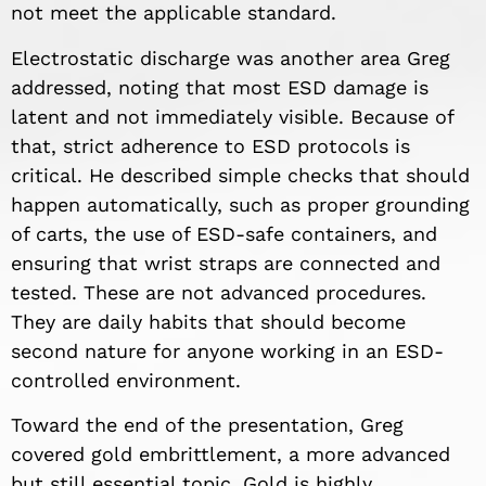
not meet the applicable standard.
Electrostatic discharge was another area Greg
addressed, noting that most ESD damage is
latent and not immediately visible. Because of
that, strict adherence to ESD protocols is
critical. He described simple checks that should
happen automatically, such as proper grounding
of carts, the use of ESD-safe containers, and
ensuring that wrist straps are connected and
tested. These are not advanced procedures.
They are daily habits that should become
second nature for anyone working in an ESD-
controlled environment.
Toward the end of the presentation, Greg
covered gold embrittlement, a more advanced
but still essential topic. Gold is highly