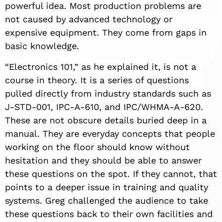
powerful idea. Most production problems are
not caused by advanced technology or
expensive equipment. They come from gaps in
basic knowledge.
“Electronics 101,” as he explained it, is not a
course in theory. It is a series of questions
pulled directly from industry standards such as
J-STD-001, IPC-A-610, and IPC/WHMA-A-620.
These are not obscure details buried deep in a
manual. They are everyday concepts that people
working on the floor should know without
hesitation and they should be able to answer
these questions on the spot. If they cannot, that
points to a deeper issue in training and quality
systems. Greg challenged the audience to take
these questions back to their own facilities and