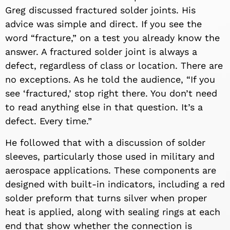
Greg discussed fractured solder joints. His
advice was simple and direct. If you see the
word “fracture,” on a test you already know the
answer. A fractured solder joint is always a
defect, regardless of class or location. There are
no exceptions. As he told the audience, “If you
see ‘fractured,’ stop right there. You don’t need
to read anything else in that question. It’s a
defect. Every time.”
He followed that with a discussion of solder
sleeves, particularly those used in military and
aerospace applications. These components are
designed with built-in indicators, including a red
solder preform that turns silver when proper
heat is applied, along with sealing rings at each
end that show whether the connection is