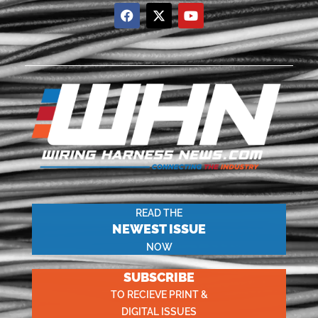
READ THE
NEWEST ISSUE
NOW
SUBSCRIBE
TO RECIEVE PRINT &
DIGITAL ISSUES