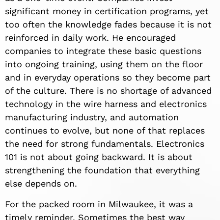
significant money in certification programs, yet
too often the knowledge fades because it is not
reinforced in daily work. He encouraged
companies to integrate these basic questions
into ongoing training, using them on the floor
and in everyday operations so they become part
of the culture. There is no shortage of advanced
technology in the wire harness and electronics
manufacturing industry, and automation
continues to evolve, but none of that replaces
the need for strong fundamentals. Electronics
101 is not about going backward. It is about
strengthening the foundation that everything
else depends on.
For the packed room in Milwaukee, it was a
timely reminder. Sometimes the best way