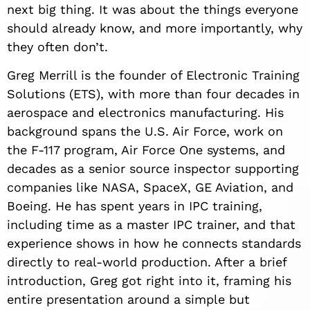
next big thing. It was about the things everyone
should already know, and more importantly, why
they often don’t.
Greg Merrill is the founder of Electronic Training
Solutions (ETS), with more than four decades in
aerospace and electronics manufacturing. His
background spans the U.S. Air Force, work on
the F-117 program, Air Force One systems, and
decades as a senior source inspector supporting
companies like NASA, SpaceX, GE Aviation, and
Boeing. He has spent years in IPC training,
including time as a master IPC trainer, and that
experience shows in how he connects standards
directly to real-world production. After a brief
introduction, Greg got right into it, framing his
entire presentation around a simple but