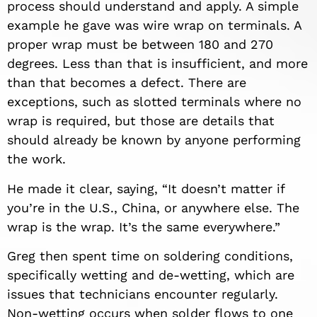
process should understand and apply. A simple
example he gave was wire wrap on terminals. A
proper wrap must be between 180 and 270
degrees. Less than that is insufficient, and more
than that becomes a defect. There are
exceptions, such as slotted terminals where no
wrap is required, but those are details that
should already be known by anyone performing
the work.
He made it clear, saying, “It doesn’t matter if
you’re in the U.S., China, or anywhere else. The
wrap is the wrap. It’s the same everywhere.”
Greg then spent time on soldering conditions,
specifically wetting and de-wetting, which are
issues that technicians encounter regularly.
Non-wetting occurs when solder flows to one