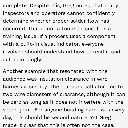
complete. Despite this, Greg noted that many
inspectors and operators cannot confidently
determine whether proper solder flow has
occurred. That is not a tooling issue. It is a
training issue. If a process uses a component
with a built-in visual indicator, everyone
involved should understand how to read it and
act accordingly.
Another example that resonated with the
audience was insulation clearance in wire
harness assembly. The standard calls for one to
two wire diameters of clearance, although it can
be zero as long as it does not interfere with the
solder joint. For anyone building harnesses every
day, this should be second nature. Yet Greg
made it clear that this is often not the case.