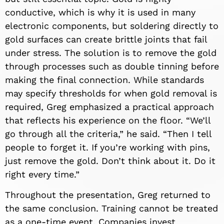
conductive, which is why it is used in many
electronic components, but soldering directly to
gold surfaces can create brittle joints that fail
under stress. The solution is to remove the gold
through processes such as double tinning before
making the final connection. While standards
may specify thresholds for when gold removal is
required, Greg emphasized a practical approach
that reflects his experience on the floor. “We’ll
go through all the criteria,” he said. “Then I tell
people to forget it. If you’re working with pins,
just remove the gold. Don’t think about it. Do it
right every time.”
Throughout the presentation, Greg returned to
the same conclusion. Training cannot be treated
as a one-time event. Companies invest