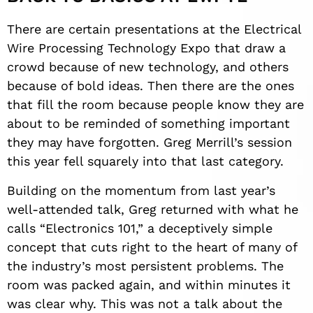
There are certain presentations at the Electrical
Wire Processing Technology Expo that draw a
crowd because of new technology, and others
because of bold ideas. Then there are the ones
that fill the room because people know they are
about to be reminded of something important
they may have forgotten. Greg Merrill’s session
this year fell squarely into that last category.
Building on the momentum from last year’s
well-attended talk, Greg returned with what he
calls “Electronics 101,” a deceptively simple
concept that cuts right to the heart of many of
the industry’s most persistent problems. The
room was packed again, and within minutes it
was clear why. This was not a talk about the