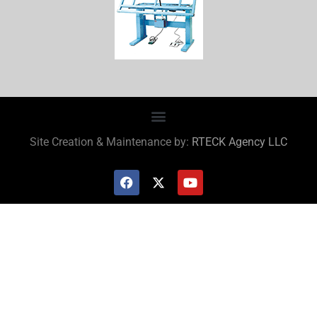
Site Creation & Maintenance by:
RTECK Agency LLC