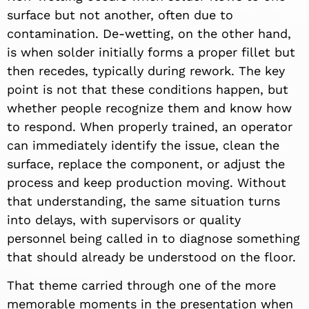
surface but not another, often due to
contamination. De-wetting, on the other hand,
is when solder initially forms a proper fillet but
then recedes, typically during rework. The key
point is not that these conditions happen, but
whether people recognize them and know how
to respond. When properly trained, an operator
can immediately identify the issue, clean the
surface, replace the component, or adjust the
process and keep production moving. Without
that understanding, the same situation turns
into delays, with supervisors or quality
personnel being called in to diagnose something
that should already be understood on the floor.
That theme carried through one of the more
memorable moments in the presentation when