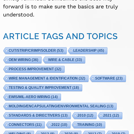
forward is to make sure the basics are truly
understood.
ARTICLE TAGS AND TOPICS
CUT/STRIP/CRIMP/SOLDER
(53)
LEADERSHIP
(45)
OEM WIRING
(36)
WIRE & CABLE
(33)
PROCESS IMPROVEMENT
(32)
WIRE MANAGEMENT & IDENTIFICATION
(32)
SOFTWARE
(23)
TESTING & QUALITY IMPROVEMENT
(18)
EWIS/MIL-AERO WIRING
(14)
MOLDING/ENCAPSULATING/ENVIRONMENTAL SEALING
(13)
STANDARDS & DIRECTIVERS
(13)
2010
(12)
2021
(12)
CONNECTORS
(11)
2022
(10)
TRAINING
(10)