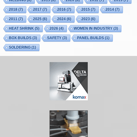
WELDING
(8)
2013
(8)
2020
(8)
2012
(7)
2019
(7)
2018
(7)
2017
(7)
2016
(7)
2015
(7)
2014
(7)
2011
(7)
2025
(6)
2024
(6)
2023
(6)
HEAT SHRINK
(5)
2026
(4)
WOMEN IN INDUSTRY
(3)
BOX BUILDS
(3)
SAFETY
(3)
PANEL BUILDS
(1)
SOLDERING
(1)