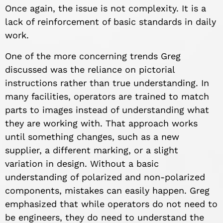
Once again, the issue is not complexity. It is a
lack of reinforcement of basic standards in daily
work.
One of the more concerning trends Greg
discussed was the reliance on pictorial
instructions rather than true understanding. In
many facilities, operators are trained to match
parts to images instead of understanding what
they are working with. That approach works
until something changes, such as a new
supplier, a different marking, or a slight
variation in design. Without a basic
understanding of polarized and non-polarized
components, mistakes can easily happen. Greg
emphasized that while operators do not need to
be engineers, they do need to understand the