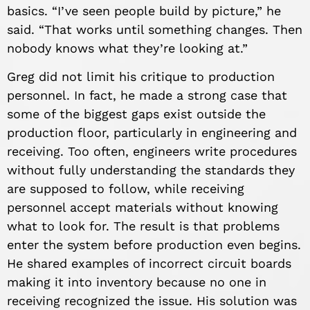
basics. “I’ve seen people build by picture,” he
said. “That works until something changes. Then
nobody knows what they’re looking at.”
Greg did not limit his critique to production
personnel. In fact, he made a strong case that
some of the biggest gaps exist outside the
production floor, particularly in engineering and
receiving. Too often, engineers write procedures
without fully understanding the standards they
are supposed to follow, while receiving
personnel accept materials without knowing
what to look for. The result is that problems
enter the system before production even begins.
He shared examples of incorrect circuit boards
making it into inventory because no one in
receiving recognized the issue. His solution was