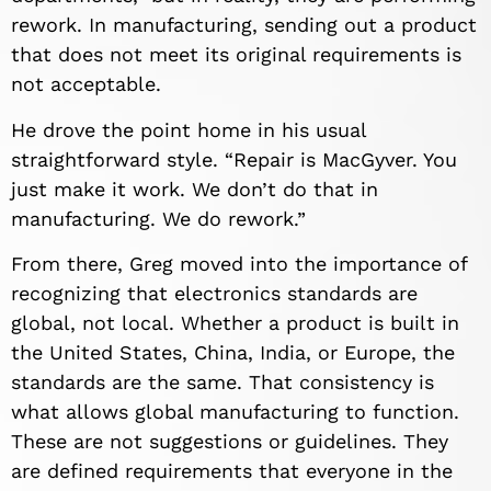
rework. In manufacturing, sending out a product
that does not meet its original requirements is
not acceptable.
He drove the point home in his usual
straightforward style. “Repair is MacGyver. You
just make it work. We don’t do that in
manufacturing. We do rework.”
From there, Greg moved into the importance of
recognizing that electronics standards are
global, not local. Whether a product is built in
the United States, China, India, or Europe, the
standards are the same. That consistency is
what allows global manufacturing to function.
These are not suggestions or guidelines. They
are defined requirements that everyone in the