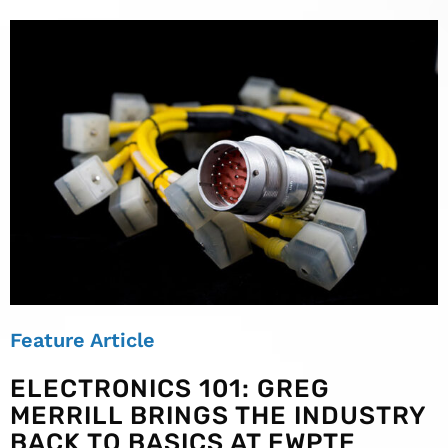
Feature Article
ELECTRONICS 101: GREG
MERRILL BRINGS THE INDUSTRY
BACK TO BASICS AT EWPTE