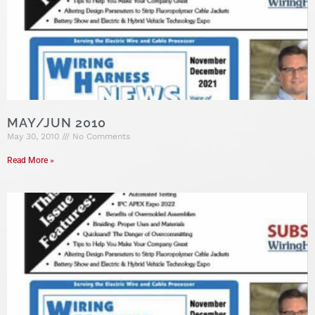
MAY/JUN 2010
May 30, 2010
No Comments
Read More »