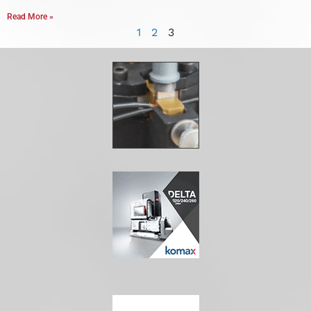
Read More »
1
2
3