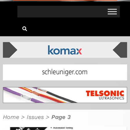
Home
>
Issues
>
Page 3