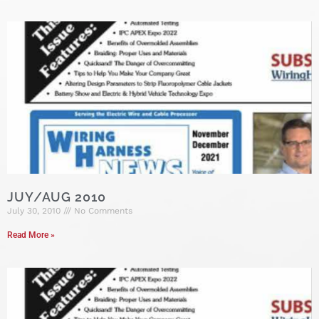
JUY/AUG 2010
July 30, 2010
No Comments
Read More »