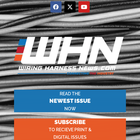
READ THE
NEWEST ISSUE
NOW
SUBSCRIBE
TO RECIEVE PRINT &
DIGITAL ISSUES