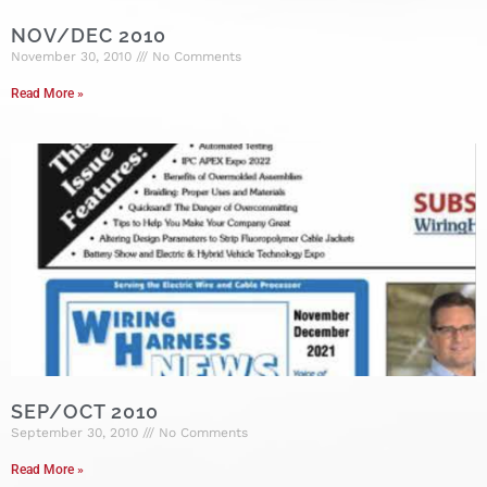
NOV/DEC 2010
November 30, 2010
No Comments
Read More »
SEP/OCT 2010
September 30, 2010
No Comments
Read More »