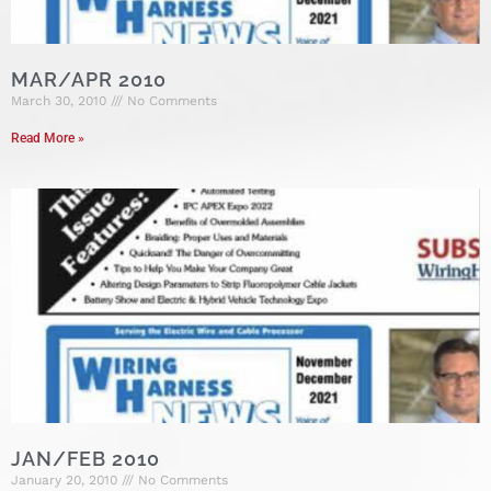
MAR/APR 2010
March 30, 2010
No Comments
Read More »
JAN/FEB 2010
January 20, 2010
No Comments