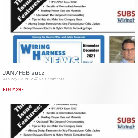
JAN/FEB 2012
January 30, 2012
No Comments
Read More »