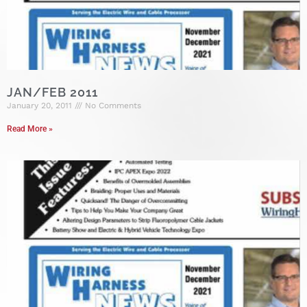
JAN/FEB 2011
January 20, 2011
No Comments
Read More »