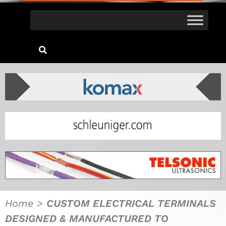
Home
>
CUSTOM ELECTRICAL TERMINALS
DESIGNED & MANUFACTURED TO