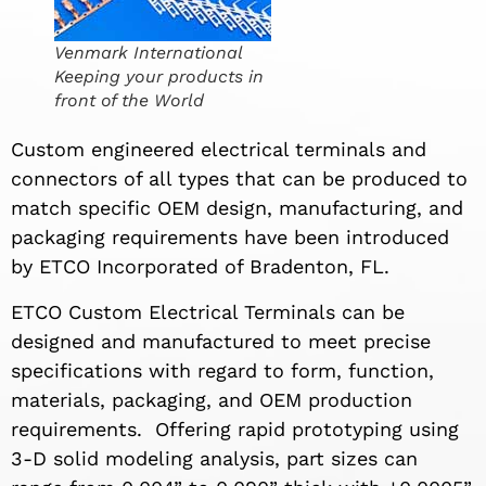
Venmark International
Keeping your products in
front of the World
Custom engineered electrical terminals and
connectors of all types that can be produced to
match specific OEM design, manufacturing, and
packaging requirements have been introduced
by ETCO Incorporated of Bradenton, FL.
ETCO Custom Electrical Terminals can be
designed and manufactured to meet precise
specifications with regard to form, function,
materials, packaging, and OEM production
requirements. Offering rapid prototyping using
3-D solid modeling analysis, part sizes can