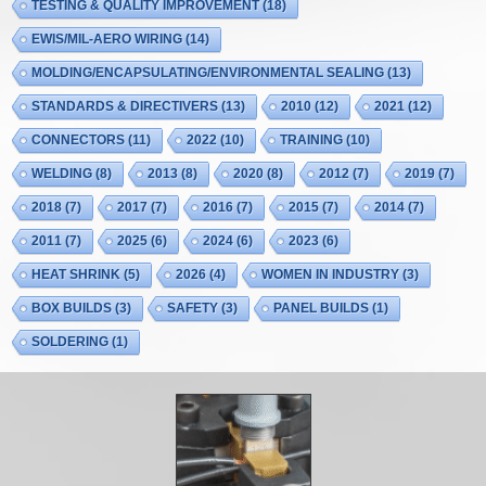
TESTING & QUALITY IMPROVEMENT
(18)
EWIS/MIL-AERO WIRING
(14)
MOLDING/ENCAPSULATING/ENVIRONMENTAL SEALING
(13)
STANDARDS & DIRECTIVERS
(13)
2010
(12)
2021
(12)
CONNECTORS
(11)
2022
(10)
TRAINING
(10)
WELDING
(8)
2013
(8)
2020
(8)
2012
(7)
2019
(7)
2018
(7)
2017
(7)
2016
(7)
2015
(7)
2014
(7)
2011
(7)
2025
(6)
2024
(6)
2023
(6)
HEAT SHRINK
(5)
2026
(4)
WOMEN IN INDUSTRY
(3)
BOX BUILDS
(3)
SAFETY
(3)
PANEL BUILDS
(1)
SOLDERING
(1)