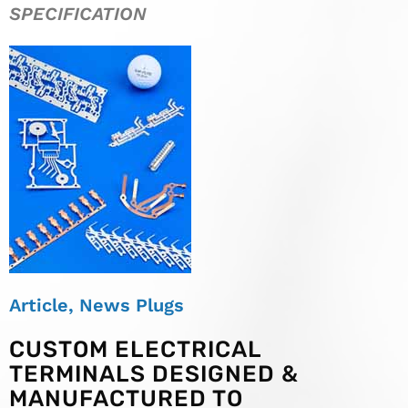
SPECIFICATION
Article
,
News Plugs
CUSTOM ELECTRICAL
TERMINALS DESIGNED &
MANUFACTURED TO