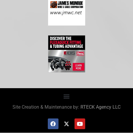
Site Creation & Maintenance by:
RTECK Agency LLC