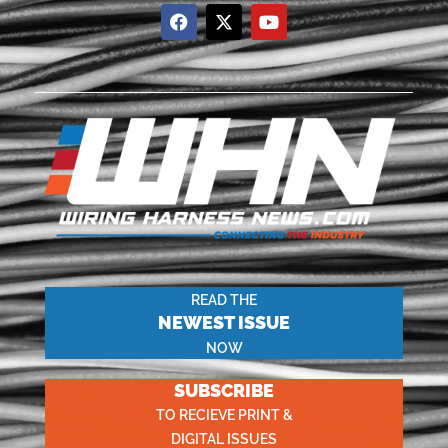
READ THE
NEWEST ISSUE
NOW
SUBSCRIBE
TO RECIEVE PRINT &
DIGITAL ISSUES