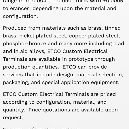
range from 0.004” to 0.090” thick with ±0.0005”
tolerances, depending upon the material and
configuration.
Produced from materials such as brass, tinned
brass, nickel plated steel, copper plated steel,
phosphor-bronze and many more including clad
and inlaid alloys, ETCO Custom Electrical
Terminals are available in prototype through
production quantities. ETCO can provide
services that include design, material selection,
packaging, and special application equipment.
ETCO Custom Electrical Terminals are priced
according to configuration, material, and
quantity. Price quotations are available upon
request.