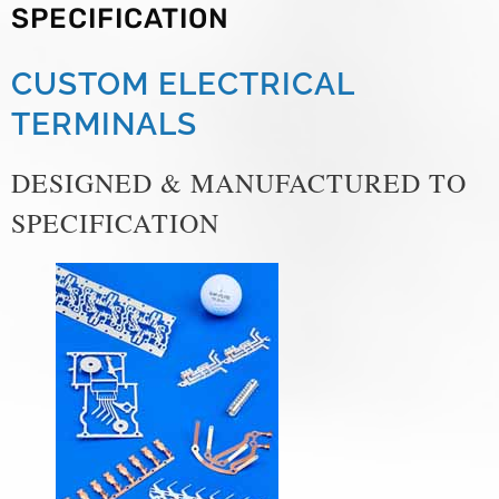
SPECIFICATION
CUSTOM ELECTRICAL
TERMINALS
DESIGNED & MANUFACTURED TO
SPECIFICATION