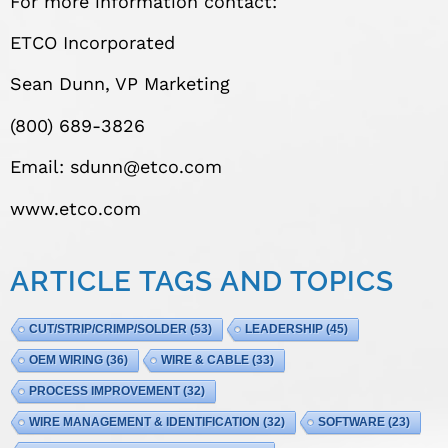
For more information contact:
ETCO Incorporated
Sean Dunn, VP Marketing
(800) 689-3826
Email:
sdunn@etco.com
www.etco.com
ARTICLE TAGS AND TOPICS
CUT/STRIP/CRIMP/SOLDER
(53)
LEADERSHIP
(45)
OEM WIRING
(36)
WIRE & CABLE
(33)
PROCESS IMPROVEMENT
(32)
WIRE MANAGEMENT & IDENTIFICATION
(32)
SOFTWARE
(23)