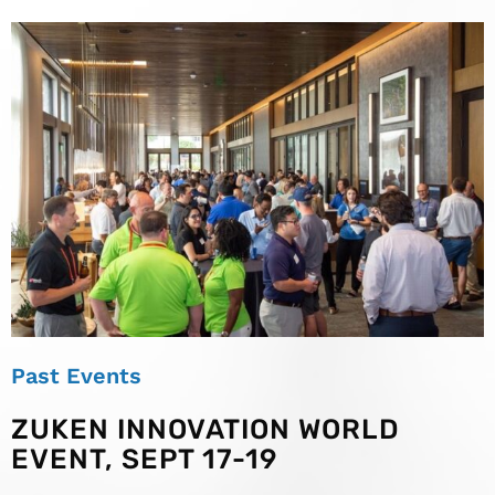
Past Events
ZUKEN INNOVATION WORLD
EVENT, SEPT 17-19