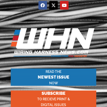
READ THE
NEWEST ISSUE
NOW
SUBSCRIBE
TO RECIEVE PRINT &
DIGITAL ISSUES