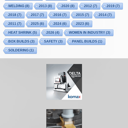
WELDING
(8)
2013
(8)
2020
(8)
2012
(7)
2019
(7)
2018
(7)
2017
(7)
2016
(7)
2015
(7)
2014
(7)
2011
(7)
2025
(6)
2024
(6)
2023
(6)
HEAT SHRINK
(5)
2026
(4)
WOMEN IN INDUSTRY
(3)
BOX BUILDS
(3)
SAFETY
(3)
PANEL BUILDS
(1)
SOLDERING
(1)