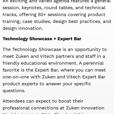
An exciting and varied agenda features a general
session, keynotes, round tables, and technical
tracks, offering 50+ sessions covering product
training, case studies, design best practices, and
design innovation.
Technology Showcase + Expert Bar
The Technology Showcase is an opportunity to
meet Zuken and Vitech partners and staff in a
friendly educational environment. A perennial
favorite is the Expert Bar, where you can meet
one-on-one with Zuken and Vitech Expert Bar
product experts to answer your specific
questions.
Attendees can expect to boost their
professional connections at Zuken Innovation