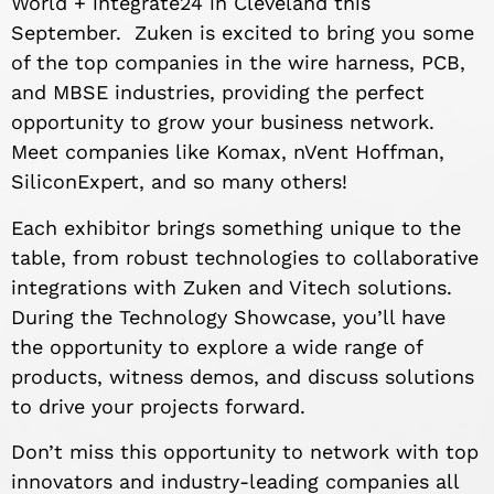
World + integrate24 in Cleveland this
September. Zuken is excited to bring you some
of the top companies in the wire harness, PCB,
and MBSE industries, providing the perfect
opportunity to grow your business network.
Meet companies like Komax, nVent Hoffman,
SiliconExpert, and so many others!
Each exhibitor brings something unique to the
table, from robust technologies to collaborative
integrations with Zuken and Vitech solutions.
During the Technology Showcase, you’ll have
the opportunity to explore a wide range of
products, witness demos, and discuss solutions
to drive your projects forward.
Don’t miss this opportunity to network with top
innovators and industry-leading companies all