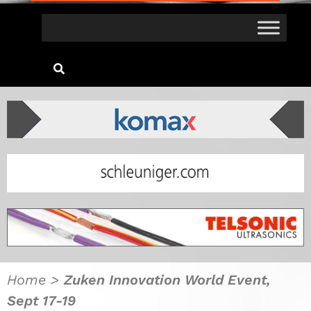
Home
>
Zuken Innovation World Event,
Sept 17-19