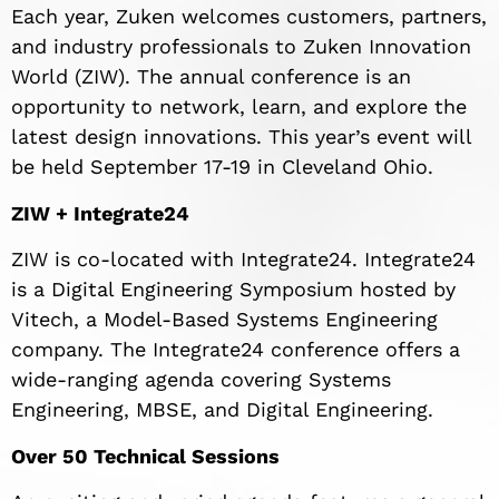
Each year, Zuken welcomes customers, partners,
and industry professionals to Zuken Innovation
World (ZIW). The annual conference is an
opportunity to network, learn, and explore the
latest design innovations. This year’s event will
be held September 17-19 in Cleveland Ohio.
ZIW + Integrate24
ZIW is co-located with Integrate24. Integrate24
is a Digital Engineering Symposium hosted by
Vitech, a Model-Based Systems Engineering
company. The Integrate24 conference offers a
wide-ranging agenda covering Systems
Engineering, MBSE, and Digital Engineering.
Over 50 Technical Sessions