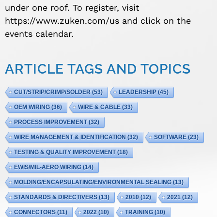
under one roof. To register, visit
https://www.zuken.com/us and click on the
events calendar.
ARTICLE TAGS AND TOPICS
CUT/STRIP/CRIMP/SOLDER
(53)
LEADERSHIP
(45)
OEM WIRING
(36)
WIRE & CABLE
(33)
PROCESS IMPROVEMENT
(32)
WIRE MANAGEMENT & IDENTIFICATION
(32)
SOFTWARE
(23)
TESTING & QUALITY IMPROVEMENT
(18)
EWIS/MIL-AERO WIRING
(14)
MOLDING/ENCAPSULATING/ENVIRONMENTAL SEALING
(13)
STANDARDS & DIRECTIVERS
(13)
2010
(12)
2021
(12)
CONNECTORS
(11)
2022
(10)
TRAINING
(10)