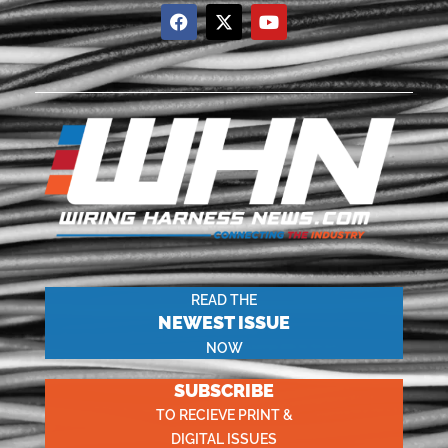
READ THE
NEWEST ISSUE
NOW
SUBSCRIBE
TO RECIEVE PRINT &
DIGITAL ISSUES