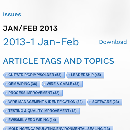
Issues
JAN/FEB 2013
2013-1 Jan-Feb
Download
ARTICLE TAGS AND TOPICS
CUT/STRIP/CRIMP/SOLDER
(53)
LEADERSHIP
(45)
OEM WIRING
(36)
WIRE & CABLE
(33)
PROCESS IMPROVEMENT
(32)
WIRE MANAGEMENT & IDENTIFICATION
(32)
SOFTWARE
(23)
TESTING & QUALITY IMPROVEMENT
(18)
EWIS/MIL-AERO WIRING
(14)
MOLDING/ENCAPSULATING/ENVIRONMENTAL SEALING
(13)