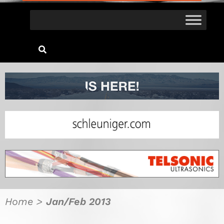
Home
>
Jan/Feb 2013