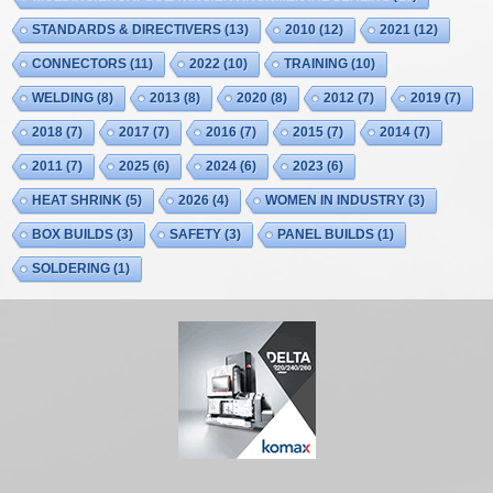
STANDARDS & DIRECTIVERS
(13)
2010
(12)
2021
(12)
CONNECTORS
(11)
2022
(10)
TRAINING
(10)
WELDING
(8)
2013
(8)
2020
(8)
2012
(7)
2019
(7)
2018
(7)
2017
(7)
2016
(7)
2015
(7)
2014
(7)
2011
(7)
2025
(6)
2024
(6)
2023
(6)
HEAT SHRINK
(5)
2026
(4)
WOMEN IN INDUSTRY
(3)
BOX BUILDS
(3)
SAFETY
(3)
PANEL BUILDS
(1)
SOLDERING
(1)