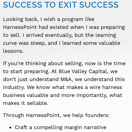
SUCCESS TO EXIT SUCCESS
Looking back, I wish a program like
HarnessPoint had existed when I was preparing
to sell. I arrived eventually, but the learning
curve was steep, and I learned some valuable
lessons.
If you’re thinking about selling, now is the time
to start preparing. At Blue Valley Capital, we
don’t just understand M&A, we understand this
industry. We know what makes a wire harness
business valuable and more importantly, what
makes it sellable.
Through HarnessPoint, we help founders:
Craft a compelling margin narrative