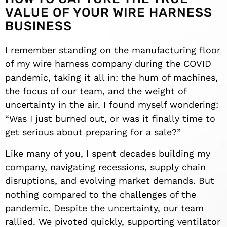
VALUE OF YOUR WIRE HARNESS
BUSINESS
I remember standing on the manufacturing floor
of my wire harness company during the COVID
pandemic, taking it all in: the hum of machines,
the focus of our team, and the weight of
uncertainty in the air. I found myself wondering:
“Was I just burned out, or was it finally time to
get serious about preparing for a sale?”
Like many of you, I spent decades building my
company, navigating recessions, supply chain
disruptions, and evolving market demands. But
nothing compared to the challenges of the
pandemic. Despite the uncertainty, our team
rallied. We pivoted quickly, supporting ventilator