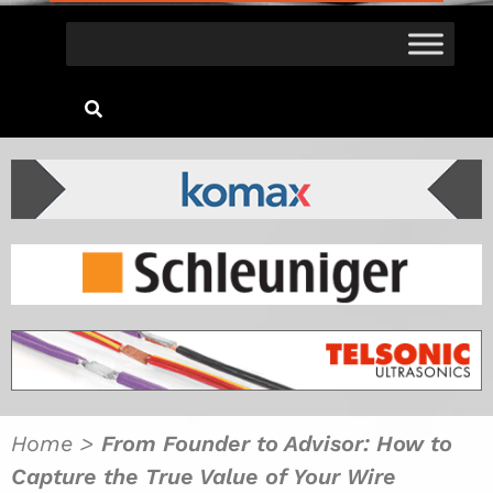
Home
>
From Founder to Advisor: How to
Capture the True Value of Your Wire