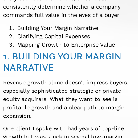
consistently determine whether a company
commands full value in the eyes of a buyer:
Building Your Margin Narrative
Clarifying Capital Expenses
Mapping Growth to Enterprise Value
1. BUILDING YOUR MARGIN
NARRATIVE
Revenue growth alone doesn’t impress buyers,
especially sophisticated strategic or private
equity acquirers. What they want to see is
profitable growth and a clear path to margin
expansion.
One client I spoke with had years of top-line
growth but was stuck in several low-margin