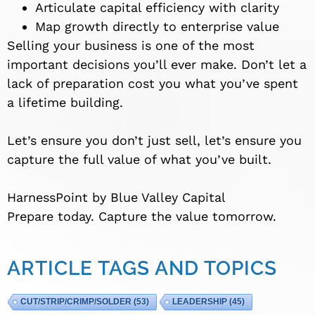
Articulate capital efficiency with clarity
Map growth directly to enterprise value
Selling your business is one of the most
important decisions you’ll ever make. Don’t let a
lack of preparation cost you what you’ve spent
a lifetime building.
Let’s ensure you don’t just sell, let’s ensure you
capture the full value of what you’ve built.
HarnessPoint by Blue Valley Capital
Prepare today. Capture the value tomorrow.
ARTICLE TAGS AND TOPICS
CUT/STRIP/CRIMP/SOLDER
(53)
LEADERSHIP
(45)