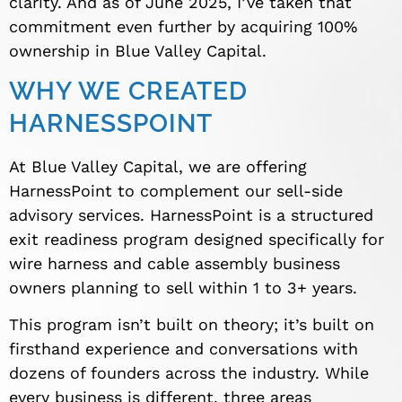
clarity. And as of June 2025, I’ve taken that
commitment even further by acquiring 100%
ownership in Blue Valley Capital.
WHY WE CREATED
HARNESSPOINT
At Blue Valley Capital, we are offering
HarnessPoint to complement our sell-side
advisory services. HarnessPoint is a structured
exit readiness program designed specifically for
wire harness and cable assembly business
owners planning to sell within 1 to 3+ years.
This program isn’t built on theory; it’s built on
firsthand experience and conversations with
dozens of founders across the industry. While
every business is different, three areas