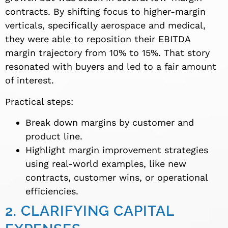
contracts. By shifting focus to higher-margin
verticals, specifically aerospace and medical,
they were able to reposition their EBITDA
margin trajectory from 10% to 15%. That story
resonated with buyers and led to a fair amount
of interest.
Practical steps:
Break down margins by customer and
product line.
Highlight margin improvement strategies
using real-world examples, like new
contracts, customer wins, or operational
efficiencies.
2. CLARIFYING CAPITAL