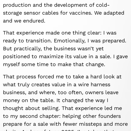
production and the development of cold-
storage sensor cables for vaccines. We adapted
and we endured.
That experience made one thing clear: I was
ready to transition. Emotionally, I was prepared.
But practically, the business wasn’t yet
positioned to maximize its value in a sale. I gave
myself some time to make that change.
That process forced me to take a hard look at
what truly creates value in a wire harness
business, and where, too often, owners leave
money on the table. It changed the way I
thought about selling. That experience led me
to my second chapter: helping other founders
prepare for a sale with fewer missteps and more