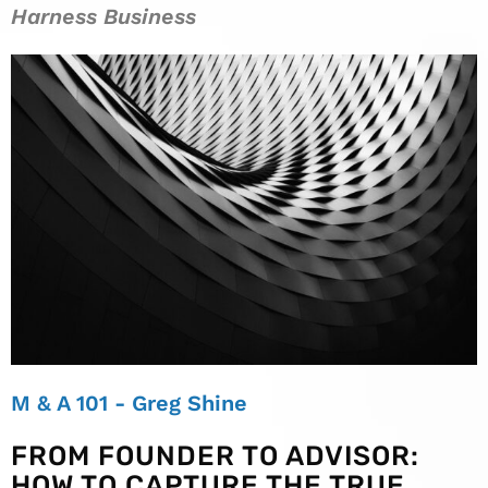
Harness Business
M & A 101 - Greg Shine
FROM FOUNDER TO ADVISOR:
HOW TO CAPTURE THE TRUE