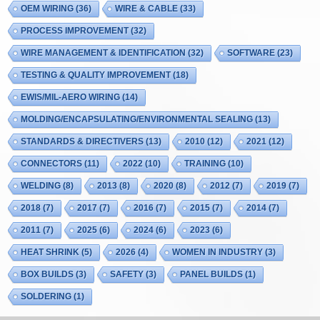
OEM WIRING
(36)
WIRE & CABLE
(33)
PROCESS IMPROVEMENT
(32)
WIRE MANAGEMENT & IDENTIFICATION
(32)
SOFTWARE
(23)
TESTING & QUALITY IMPROVEMENT
(18)
EWIS/MIL-AERO WIRING
(14)
MOLDING/ENCAPSULATING/ENVIRONMENTAL SEALING
(13)
STANDARDS & DIRECTIVERS
(13)
2010
(12)
2021
(12)
CONNECTORS
(11)
2022
(10)
TRAINING
(10)
WELDING
(8)
2013
(8)
2020
(8)
2012
(7)
2019
(7)
2018
(7)
2017
(7)
2016
(7)
2015
(7)
2014
(7)
2011
(7)
2025
(6)
2024
(6)
2023
(6)
HEAT SHRINK
(5)
2026
(4)
WOMEN IN INDUSTRY
(3)
BOX BUILDS
(3)
SAFETY
(3)
PANEL BUILDS
(1)
SOLDERING
(1)