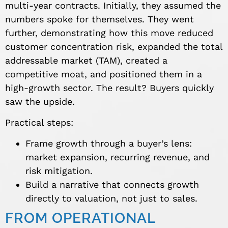
multi-year contracts. Initially, they assumed the
numbers spoke for themselves. They went
further, demonstrating how this move reduced
customer concentration risk, expanded the total
addressable market (TAM), created a
competitive moat, and positioned them in a
high-growth sector. The result? Buyers quickly
saw the upside.
Practical steps:
Frame growth through a buyer’s lens:
market expansion, recurring revenue, and
risk mitigation.
Build a narrative that connects growth
directly to valuation, not just to sales.
FROM OPERATIONAL