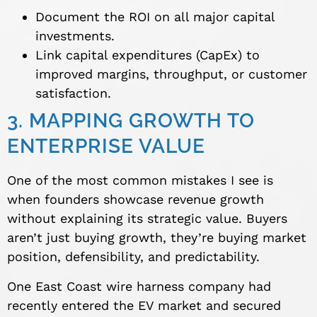
Document the ROI on all major capital
investments.
Link capital expenditures (CapEx) to
improved margins, throughput, or customer
satisfaction.
3. MAPPING GROWTH TO
ENTERPRISE VALUE
One of the most common mistakes I see is
when founders showcase revenue growth
without explaining its strategic value. Buyers
aren’t just buying growth, they’re buying market
position, defensibility, and predictability.
One East Coast wire harness company had
recently entered the EV market and secured