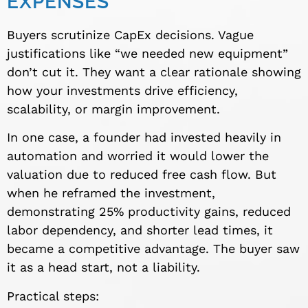
EXPENSES
Buyers scrutinize CapEx decisions. Vague
justifications like “we needed new equipment”
don’t cut it. They want a clear rationale showing
how your investments drive efficiency,
scalability, or margin improvement.
In one case, a founder had invested heavily in
automation and worried it would lower the
valuation due to reduced free cash flow. But
when he reframed the investment,
demonstrating 25% productivity gains, reduced
labor dependency, and shorter lead times, it
became a competitive advantage. The buyer saw
it as a head start, not a liability.
Practical steps: