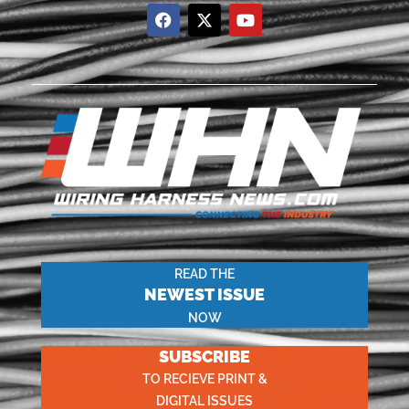
READ THE
NEWEST ISSUE
NOW
SUBSCRIBE
TO RECIEVE PRINT &
DIGITAL ISSUES