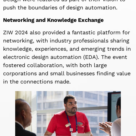
push the boundaries of design automation.
Networking and Knowledge Exchange
ZIW 2024 also provided a fantastic platform for
networking, with industry professionals sharing
knowledge, experiences, and emerging trends in
electronic design automation (EDA). The event
fostered collaboration, with both large
corporations and small businesses finding value
in the connections made.