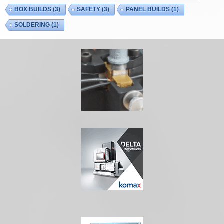
BOX BUILDS
(3)
SAFETY
(3)
PANEL BUILDS
(1)
SOLDERING
(1)