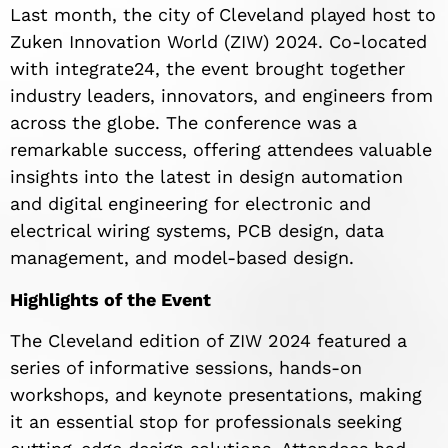
Last month, the city of Cleveland played host to
Zuken Innovation World (ZIW) 2024. Co-located
with integrate24, the event brought together
industry leaders, innovators, and engineers from
across the globe. The conference was a
remarkable success, offering attendees valuable
insights into the latest in design automation
and digital engineering for electronic and
electrical wiring systems, PCB design, data
management, and model-based design.
Highlights of the Event
The Cleveland edition of ZIW 2024 featured a
series of informative sessions, hands-on
workshops, and keynote presentations, making
it an essential stop for professionals seeking