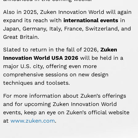
Also in 2025, Zuken Innovation World will again
expand its reach with
international events
in
Japan, Germany, Italy, France, Switzerland, and
Great Britain.
Slated to return in the fall of 2026,
Zuken
Innovation World USA 2026
will be held in a
major U.S. city, offering even more
comprehensive sessions on new design
techniques and toolsets.
For more information about Zuken’s offerings
and for upcoming Zuken Innovation World
events, keep an eye on Zuken’s official website
at
www.zuken.com
.