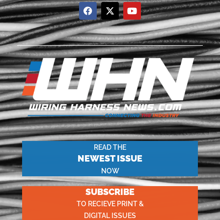
READ THE
NEWEST ISSUE
NOW
SUBSCRIBE
TO RECIEVE PRINT &
DIGITAL ISSUES