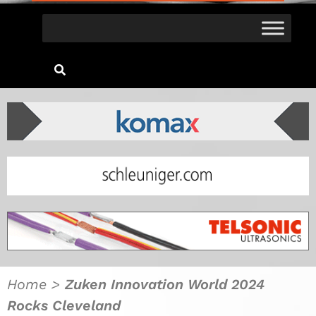
Home
>
Zuken Innovation World 2024
Rocks Cleveland