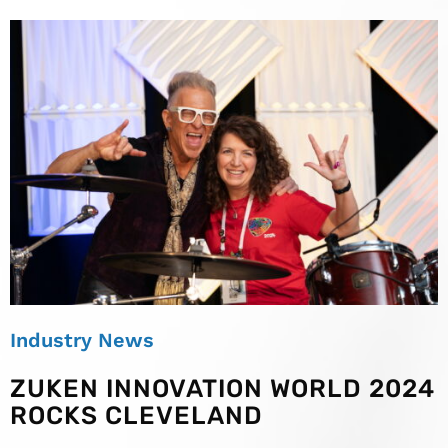
Industry News
ZUKEN INNOVATION WORLD 2024
ROCKS CLEVELAND