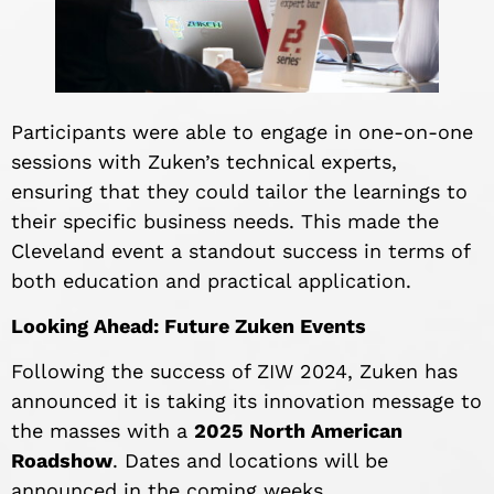
Participants were able to engage in one-on-one
sessions with Zuken’s technical experts,
ensuring that they could tailor the learnings to
their specific business needs. This made the
Cleveland event a standout success in terms of
both education and practical application.
Looking Ahead: Future Zuken Events
Following the success of ZIW 2024, Zuken has
announced it is taking its innovation message to
the masses with a
2025 North American
Roadshow
. Dates and locations will be
announced in the coming weeks.