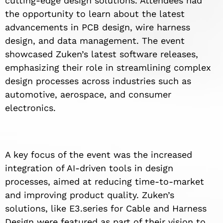
cutting-edge design solutions. Attendees had
the opportunity to learn about the latest
advancements in PCB design, wire harness
design, and data management. The event
showcased Zuken’s latest software releases,
emphasizing their role in streamlining complex
design processes across industries such as
automotive, aerospace, and consumer
electronics.
A key focus of the event was the increased
integration of AI-driven tools in design
processes, aimed at reducing time-to-market
and improving product quality. Zuken’s
solutions, like E3.series for Cable and Harness
Design were featured as part of their vision to