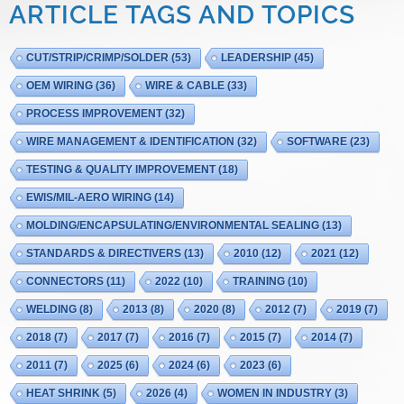
ARTICLE TAGS AND TOPICS
CUT/STRIP/CRIMP/SOLDER
(53)
LEADERSHIP
(45)
OEM WIRING
(36)
WIRE & CABLE
(33)
PROCESS IMPROVEMENT
(32)
WIRE MANAGEMENT & IDENTIFICATION
(32)
SOFTWARE
(23)
TESTING & QUALITY IMPROVEMENT
(18)
EWIS/MIL-AERO WIRING
(14)
MOLDING/ENCAPSULATING/ENVIRONMENTAL SEALING
(13)
STANDARDS & DIRECTIVERS
(13)
2010
(12)
2021
(12)
CONNECTORS
(11)
2022
(10)
TRAINING
(10)
WELDING
(8)
2013
(8)
2020
(8)
2012
(7)
2019
(7)
2018
(7)
2017
(7)
2016
(7)
2015
(7)
2014
(7)
2011
(7)
2025
(6)
2024
(6)
2023
(6)
HEAT SHRINK
(5)
2026
(4)
WOMEN IN INDUSTRY
(3)