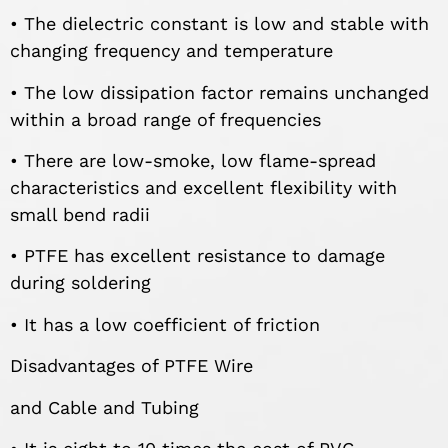
• The dielectric constant is low and stable with
changing frequency and temperature
• The low dissipation factor remains unchanged
within a broad range of frequencies
• There are low-smoke, low flame-spread
characteristics and excellent flexibility with
small bend radii
• PTFE has excellent resistance to damage
during soldering
• It has a low coefficient of friction
Disadvantages of PTFE Wire
and Cable and Tubing