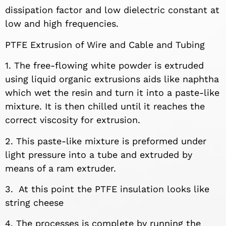
dissipation factor and low dielectric constant at
low and high frequencies.
PTFE Extrusion of Wire and Cable and Tubing
1. The free-flowing white powder is extruded
using liquid organic extrusions aids like naphtha
which wet the resin and turn it into a paste-like
mixture. It is then chilled until it reaches the
correct viscosity for extrusion.
2. This paste-like mixture is preformed under
light pressure into a tube and extruded by
means of a ram extruder.
3.
At this point the PTFE insulation looks like
string cheese
4. The processes is complete by running the