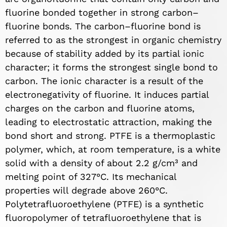
fluorine bonded together in strong carbon–
fluorine bonds. The carbon–fluorine bond is
referred to as the strongest in organic chemistry
because of stability added by its partial ionic
character; it forms the strongest single bond to
carbon. The ionic character is a result of the
electronegativity of fluorine. It induces partial
charges on the carbon and fluorine atoms,
leading to electrostatic attraction, making the
bond short and strong. PTFE is a thermoplastic
polymer, which, at room temperature, is a white
solid with a density of about 2.2 g/cm³ and
melting point of 327°C. Its mechanical
properties will degrade above 260°C.
Polytetrafluoroethylene (PTFE) is a synthetic
fluoropolymer of tetrafluoroethylene that is