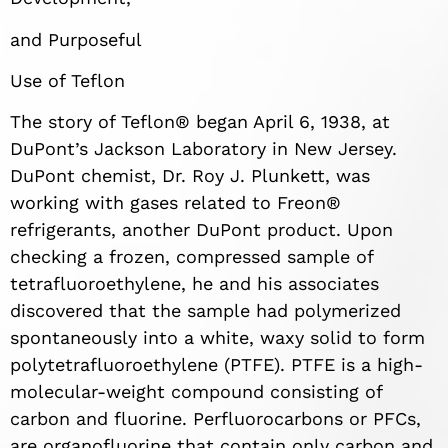
and Purposeful
Use of Teflon
The story of Teflon® began April 6, 1938, at
DuPont’s Jackson Laboratory in New Jersey.
DuPont chemist, Dr. Roy J. Plunkett, was
working with gases related to Freon®
refrigerants, another DuPont product. Upon
checking a frozen, compressed sample of
tetrafluoroethylene, he and his associates
discovered that the sample had polymerized
spontaneously into a white, waxy solid to form
polytetrafluoroethylene (PTFE). PTFE is a high-
molecular-weight compound consisting of
carbon and fluorine. Perfluorocarbons or PFCs,
are organofluorine that contain only carbon and