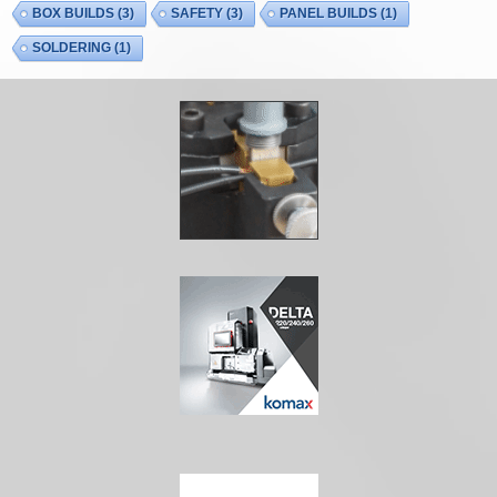
BOX BUILDS
(3)
SAFETY
(3)
PANEL BUILDS
(1)
SOLDERING
(1)