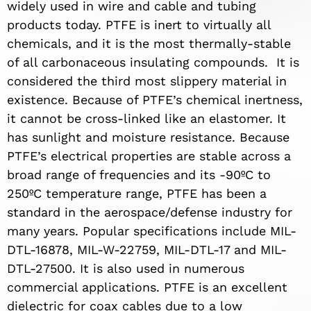
widely used in wire and cable and tubing
products today. PTFE is inert to virtually all
chemicals, and it is the most thermally-stable
of all carbonaceous insulating compounds.
It is
considered the third most slippery material in
existence. Because of PTFE’s chemical inertness,
it cannot be cross-linked like an elastomer. It
has sunlight and moisture resistance. Because
PTFE’s electrical properties are stable across a
broad range of frequencies and its -90ºC to
250ºC temperature range, PTFE has been a
standard in the aerospace/defense industry for
many years. Popular specifications include MIL-
DTL-16878, MIL-W-22759, MIL-DTL-17 and MIL-
DTL-27500. It is also used in numerous
commercial applications. PTFE is an excellent
dielectric for coax cables due to a low