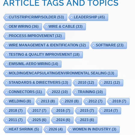
ARTICLE TAGS AND TOPICS
CUT/STRIP/CRIMP/SOLDER
(53)
LEADERSHIP
(45)
OEM WIRING
(36)
WIRE & CABLE
(33)
PROCESS IMPROVEMENT
(32)
WIRE MANAGEMENT & IDENTIFICATION
(32)
SOFTWARE
(23)
TESTING & QUALITY IMPROVEMENT
(18)
EWIS/MIL-AERO WIRING
(14)
MOLDING/ENCAPSULATING/ENVIRONMENTAL SEALING
(13)
STANDARDS & DIRECTIVERS
(13)
2010
(12)
2021
(12)
CONNECTORS
(11)
2022
(10)
TRAINING
(10)
WELDING
(8)
2013
(8)
2020
(8)
2012
(7)
2019
(7)
2018
(7)
2017
(7)
2016
(7)
2015
(7)
2014
(7)
2011
(7)
2025
(6)
2024
(6)
2023
(6)
HEAT SHRINK
(5)
2026
(4)
WOMEN IN INDUSTRY
(3)