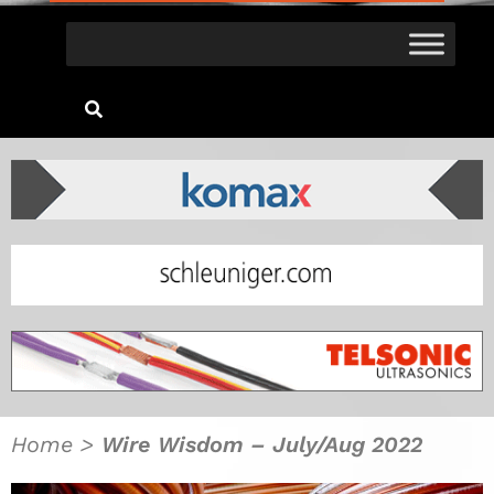
Home
>
Wire Wisdom – July/Aug 2022