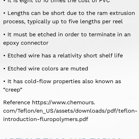
• It is eight to 10 times the cost of PVC
• Lengths can be short due to the ram extrusion
process, typically up to five lengths per reel
• It must be etched in order to terminate in an
epoxy connector
• Etched wire has a relativity short shelf life
• Etched wire colors are muted
• It has cold-flow properties also known as
“creep”
Reference https://www.chemours.
com/Teflon/en_US/assets/downloads/pdf/teflon-
introduction-fluropolymers.pdf