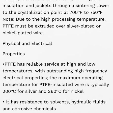
insulation and jackets through a sintering tower
to the crystallization point at 700°F to 750°F
Note: Due to the high processing temperature,
PTFE must be extruded over silver-plated or
nickel-plated wire.
Physical and Electrical
Properties
•PTFE has reliable service at high and low
temperatures, with outstanding high frequency
electrical properties; the maximum operating
temperature for PTFE-insulated wire is typically
200°C for silver and 260°C for nickel
• It has resistance to solvents, hydraulic fluids
and corrosive chemicals