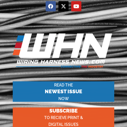
READ THE
NEWEST ISSUE
NOW
SUBSCRIBE
TO RECIEVE PRINT &
DIGITAL ISSUES