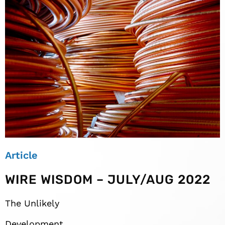
Article
WIRE WISDOM – JULY/AUG 2022
The Unlikely
Development,