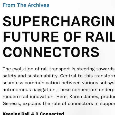
From The Archives
SUPERCHARGIN
FUTURE OF RAI
CONNECTORS
The evolution of rail transport is steering toward
safety and sustainability. Central to this transfo
seamless communication between various subsyst
autonomous navigation, these connectors underpin 
modern rail innovation. Here, Karen James, produ
Genesis, explains the role of connectors in suppor
Keeping Rail 4.0 Connected