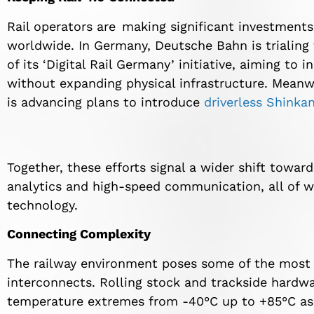
Rail operators are making significant investments
worldwide. In Germany, Deutsche Bahn is trialing
of its ‘Digital Rail Germany’ initiative, aiming to
without expanding physical infrastructure. Meanw
is advancing plans to introduce
driverless Shinka
Together, these efforts signal a wider shift toward
analytics and high-speed communication, all of w
technology.
Connecting Complexity
The railway environment poses some of the most s
interconnects. Rolling stock and trackside hardwa
temperature extremes from -40°C up to +85°C as w