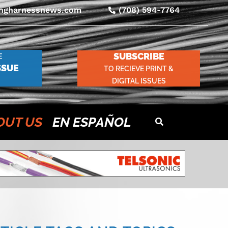
ingharnessnews.com
(708) 594-7764
SUBSCRIBE
E
SSUE
TO RECIEVE PRINT &
DIGITAL ISSUES
OUT US
EN ESPAÑOL