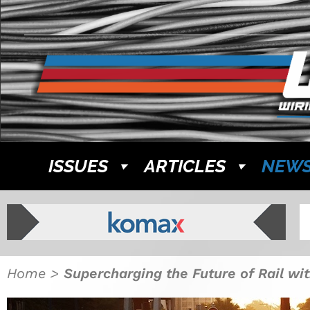
ISSUES
ARTICLES
NEW
Home
>
Supercharging the Future of Rail wi