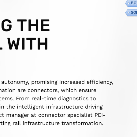
BO
SO
G THE
L WITH
s autonomy, promising increased efficiency,
rmation are connectors, which ensure
ems. From real-time diagnostics to
the intelligent infrastructure driving
ct manager at connector specialist PEI-
ting rail infrastructure transformation.