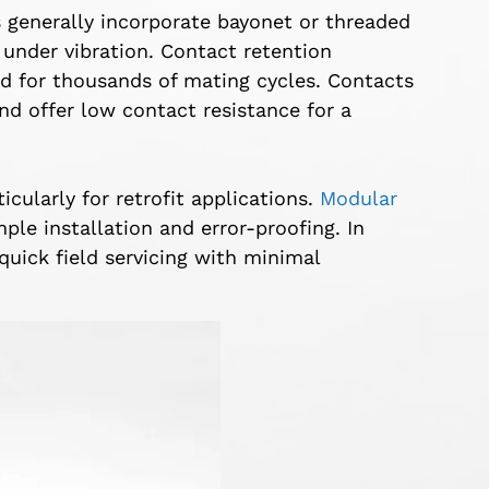
s generally incorporate bayonet or threaded
under vibration. Contact retention
ed for thousands of mating cycles. Contacts
nd offer low contact resistance for a
icularly for retrofit applications.
Modular
le installation and error-proofing. In
quick field servicing with minimal