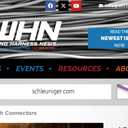
info@wir
READ TH
NEWEST I
NOW
S
EVENTS
RESOURCES
AB
th Connectors