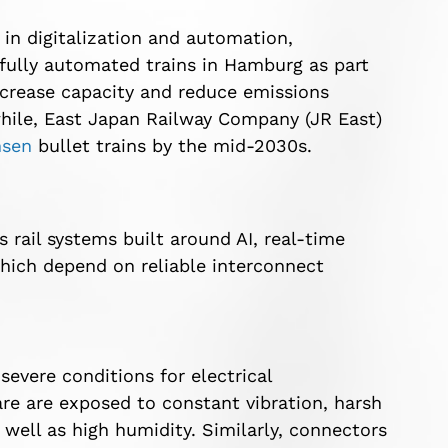
 in digitalization and automation,
 fully automated trains in Hamburg as part
 increase capacity and reduce emissions
hile, East Japan Railway Company (JR East)
nsen
bullet trains by the mid-2030s.
s rail systems built around AI, real-time
hich depend on reliable interconnect
evere conditions for electrical
re are exposed to constant vibration, harsh
ell as high humidity. Similarly, connectors