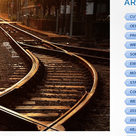
AR
CU
OE
PR
WI
SO
EW
MO
ST
CO
WE
20
20
HE