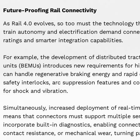
Future-Proofing Rail Connectivity
As Rail 4.0 evolves, so too must the technology t
train autonomy and electrification demand conne
ratings and smarter integration capabilities.
For example, the development of distributed trac
units (BEMUs) introduces new requirements for hi
can handle regenerative braking energy and rapid
safety interlocks, arc suppression features and 
for shock and vibration.
Simultaneously, increased deployment of real-tim
means that connectors must support multiple sen
incorporate built-in diagnostics, enabling connec
contact resistance, or mechanical wear, turning p