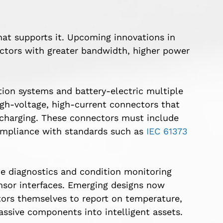
hat supports it. Upcoming innovations in
ctors with greater bandwidth, higher power
tion systems and battery-electric multiple
gh-voltage, high-current connectors that
 charging. These connectors must include
compliance with standards such as
IEC 61373
e diagnostics and condition monitoring
sor interfaces. Emerging designs now
tors themselves to report on temperature,
assive components into intelligent assets.