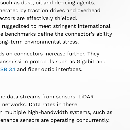
ch as dust, oil and de-icing agents.
enerated by traction drives and overhead
ctors are effectively shielded.
ruggedized to meet stringent international
e benchmarks define the connector’s ability
long-term environmental stress.
 on connectors increase further. They
ansmission protocols such as Gigabit and
SB 3.1
and fiber optic interfaces.
time data streams from sensors, LiDAR
networks. Data rates in these
n multiple high-bandwidth systems, such as
tenance sensors are operating concurrently.