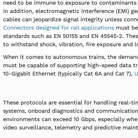
need to be immune to exposure to contaminants su
In addition, electromagnetic interference (EMI) g
cables can jeopardize signal integrity unless conne
Connectors designed for rail applications
must be 
standards such as EN 50155 and EN 45545-2. Thes
to withstand shock, vibration, fire exposure and 
When it comes to autonomous trains, the demands
must be capable of supporting high-speed data tr
10-Gigabit Ethernet (typically Cat 6A and Cat 7),
U
These protocols are essential for handling real-
systems, onboard diagnostics and communication 
environments can exceed 10 Gbps, especially whe
video surveillance, telemetry and predictive main