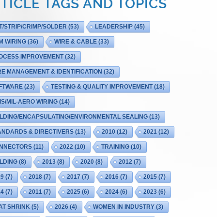
TICLE TAGS AND TOPICS
T/STRIP/CRIMP/SOLDER
(53)
LEADERSHIP
(45)
M WIRING
(36)
WIRE & CABLE
(33)
OCESS IMPROVEMENT
(32)
RE MANAGEMENT & IDENTIFICATION
(32)
FTWARE
(23)
TESTING & QUALITY IMPROVEMENT
(18)
IS/MIL-AERO WIRING
(14)
LDING/ENCAPSULATING/ENVIRONMENTAL SEALING
(13)
ANDARDS & DIRECTIVERS
(13)
2010
(12)
2021
(12)
NNECTORS
(11)
2022
(10)
TRAINING
(10)
LDING
(8)
2013
(8)
2020
(8)
2012
(7)
19
(7)
2018
(7)
2017
(7)
2016
(7)
2015
(7)
14
(7)
2011
(7)
2025
(6)
2024
(6)
2023
(6)
AT SHRINK
(5)
2026
(4)
WOMEN IN INDUSTRY
(3)