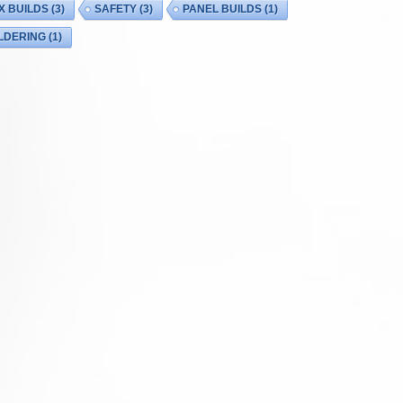
X BUILDS
(3)
SAFETY
(3)
PANEL BUILDS
(1)
LDERING
(1)