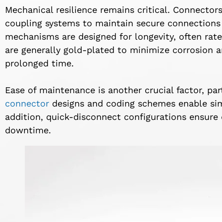
Mechanical resilience remains critical. Connector
coupling systems to maintain secure connections 
mechanisms are designed for longevity, often rat
are generally gold-plated to minimize corrosion a
prolonged time.
Ease of maintenance is another crucial factor, part
connector
designs and coding schemes enable simp
addition, quick-disconnect configurations ensure 
downtime.