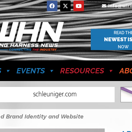
info@wir
READ TH
NEWEST I
NOW
S
EVENTS
RESOURCES
AB
ed Brand Identity and Website