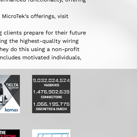
icroTek’s offerings, visit
 clients prepare for their future
ng the highest-quality wiring
hey do this using a non-profit
ncludes motivated individuals,