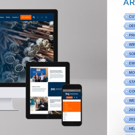
AR
CU
OE
PR
WI
SO
EW
MO
ST
CO
WE
20
20
HE