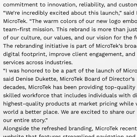
commitment to innovation, reliability, and custom
“We’re incredibly excited about this launch,” said
MicroTek. “The warm colors of our new logo embod
team-first mission. This rebrand is more than just
of our culture, our values, and our vision for the f
The rebranding initiative is part of MicroTek’s bro
digital footprint, improve client engagement, and 
services across industries.
“I was honored to be a part of the launch of Micro
said Denise Dukette, MicroTek Board of Director’s 
decades, MicroTek has been providing top-qualit
skilled workforce that includes individuals with di
highest-quality products at market pricing while
world a better place. We are excited to share our
our entire story.”
Alongside the refreshed branding, MicroTek recen
website that features streamlined navigation and 