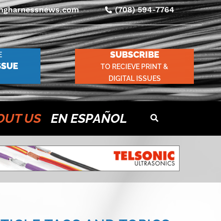
ingharnessnews.com
(708) 594-7764
SUBSCRIBE
E
SSUE
TO RECIEVE PRINT &
DIGITAL ISSUES
OUT US
EN ESPAÑOL