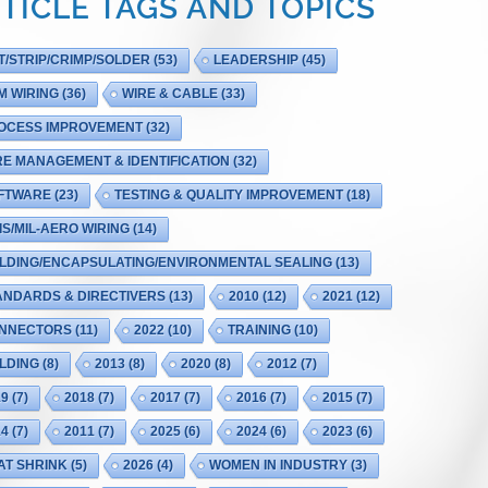
TICLE TAGS AND TOPICS
T/STRIP/CRIMP/SOLDER
(53)
LEADERSHIP
(45)
M WIRING
(36)
WIRE & CABLE
(33)
OCESS IMPROVEMENT
(32)
RE MANAGEMENT & IDENTIFICATION
(32)
FTWARE
(23)
TESTING & QUALITY IMPROVEMENT
(18)
IS/MIL-AERO WIRING
(14)
LDING/ENCAPSULATING/ENVIRONMENTAL SEALING
(13)
ANDARDS & DIRECTIVERS
(13)
2010
(12)
2021
(12)
NNECTORS
(11)
2022
(10)
TRAINING
(10)
LDING
(8)
2013
(8)
2020
(8)
2012
(7)
19
(7)
2018
(7)
2017
(7)
2016
(7)
2015
(7)
14
(7)
2011
(7)
2025
(6)
2024
(6)
2023
(6)
AT SHRINK
(5)
2026
(4)
WOMEN IN INDUSTRY
(3)