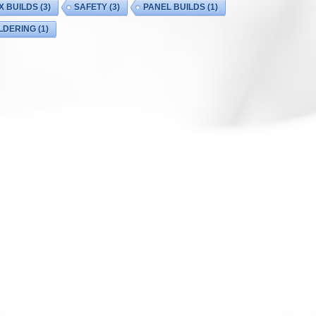
X BUILDS
(3)
SAFETY
(3)
PANEL BUILDS
(1)
LDERING
(1)