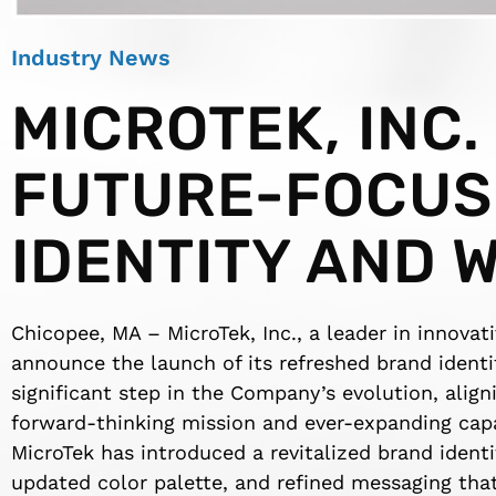
Industry News
MICROTEK, INC.
FUTURE-FOCUS
IDENTITY AND 
Chicopee, MA – MicroTek, Inc., a leader in innovat
announce the launch of its refreshed brand ident
significant step in the Company’s evolution, aligni
forward-thinking mission and ever-expanding capab
MicroTek has introduced a revitalized brand identi
updated color palette, and refined messaging tha