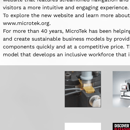
visitors a more intuitive and engaging experience.
To explore the new website and learn more about M
www.microtek.org.
For more than 40 years, MicroTek has been helping
and create sustainable business models by providi
components quickly and at a competitive price. T
model that develops an inclusive workforce that i