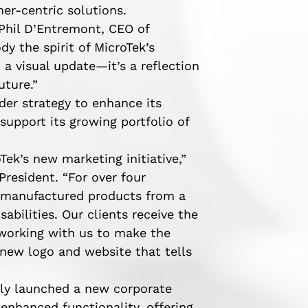
er-centric solutions.
 Phil D’Entremont, CEO of
y the spirit of MicroTek’s
 a visual update—it’s a reflection
uture.”
ader strategy to enhance its
support its growing portfolio of
Tek’s new marketing initiative,”
President. “For over four
y manufactured products from a
sabilities. Our clients receive the
 working with us to make the
 new logo and website that tells
tly launched a new corporate
enhanced functionality, offering