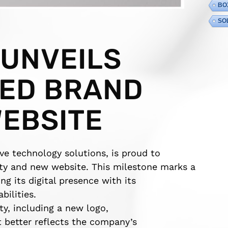
BO
SO
 UNVEILS
ED BRAND
WEBSITE
ive technology solutions, is proud to
ity and new website. This milestone marks a
ng its digital presence with its
ilities.
ty, including a new logo,
t better reflects the company’s