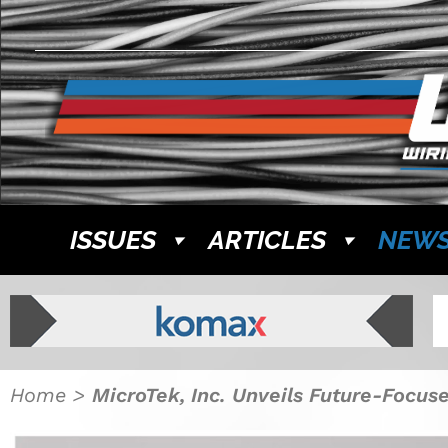
ISSUES
ARTICLES
NEW
Home
>
MicroTek, Inc. Unveils Future-Focus