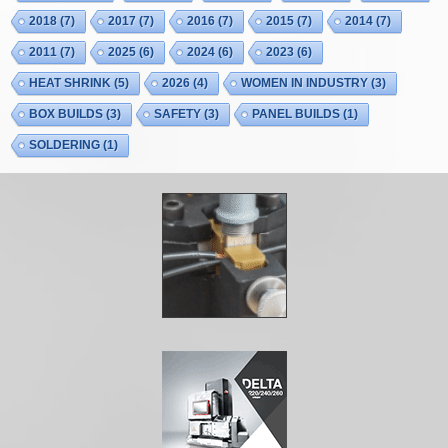
2018
(7)
2017
(7)
2016
(7)
2015
(7)
2014
(7)
2011
(7)
2025
(6)
2024
(6)
2023
(6)
HEAT SHRINK
(5)
2026
(4)
WOMEN IN INDUSTRY
(3)
BOX BUILDS
(3)
SAFETY
(3)
PANEL BUILDS
(1)
SOLDERING
(1)