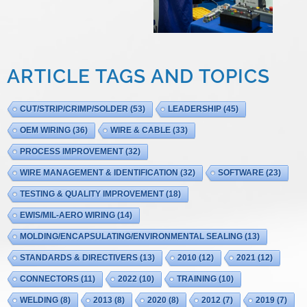
ARTICLE TAGS AND TOPICS
CUT/STRIP/CRIMP/SOLDER
(53)
LEADERSHIP
(45)
OEM WIRING
(36)
WIRE & CABLE
(33)
PROCESS IMPROVEMENT
(32)
WIRE MANAGEMENT & IDENTIFICATION
(32)
SOFTWARE
(23)
TESTING & QUALITY IMPROVEMENT
(18)
EWIS/MIL-AERO WIRING
(14)
MOLDING/ENCAPSULATING/ENVIRONMENTAL SEALING
(13)
STANDARDS & DIRECTIVERS
(13)
2010
(12)
2021
(12)
CONNECTORS
(11)
2022
(10)
TRAINING
(10)
WELDING
(8)
2013
(8)
2020
(8)
2012
(7)
2019
(7)