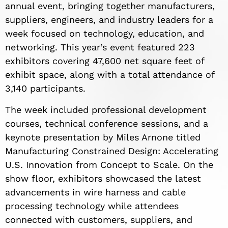
annual event, bringing together manufacturers,
suppliers, engineers, and industry leaders for a
week focused on technology, education, and
networking. This year’s event featured 223
exhibitors covering 47,600 net square feet of
exhibit space, along with a total attendance of
3,140 participants.
The week included professional development
courses, technical conference sessions, and a
keynote presentation by Miles Arnone titled
Manufacturing Constrained Design: Accelerating
U.S. Innovation from Concept to Scale. On the
show floor, exhibitors showcased the latest
advancements in wire harness and cable
processing technology while attendees
connected with customers, suppliers, and