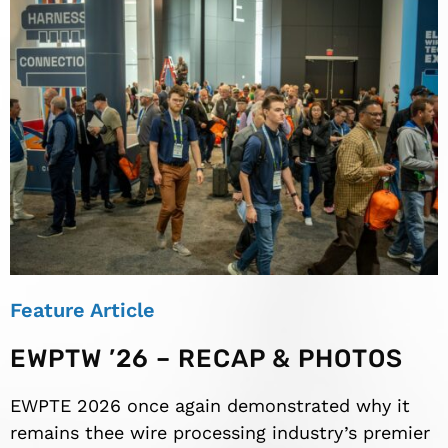
Feature Article
EWPTW ’26 – RECAP & PHOTOS
EWPTE 2026 once again demonstrated why it
remains thee wire processing industry’s premier