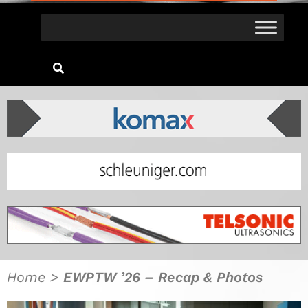
Home
>
EWPTW ’26 – Recap & Photos