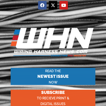
READ THE
NEWEST ISSUE
NOW
SUBSCRIBE
TO RECIEVE PRINT &
DIGITAL ISSUES