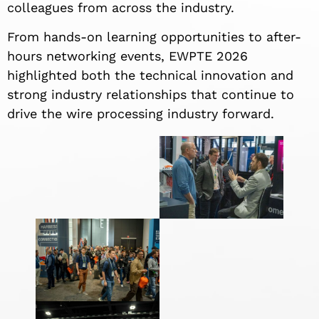
colleagues from across the industry.
From hands-on learning opportunities to after-
hours networking events, EWPTE 2026
highlighted both the technical innovation and
strong industry relationships that continue to
drive the wire processing industry forward.