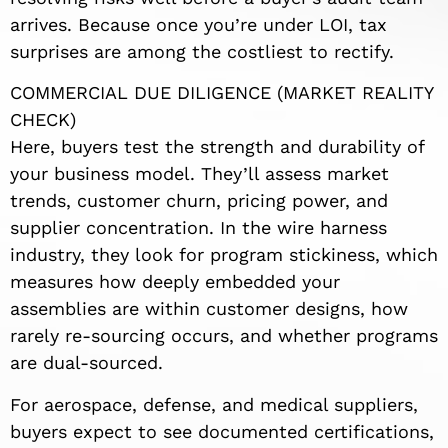
arrives. Because once you’re under LOI, tax
surprises are among the costliest to rectify.
COMMERCIAL DUE DILIGENCE (MARKET REALITY
CHECK)
Here, buyers test the strength and durability of
your business model. They’ll assess market
trends, customer churn, pricing power, and
supplier concentration. In the wire harness
industry, they look for program stickiness, which
measures how deeply embedded your
assemblies are within customer designs, how
rarely re-sourcing occurs, and whether programs
are dual-sourced.
For aerospace, defense, and medical suppliers,
buyers expect to see documented certifications,