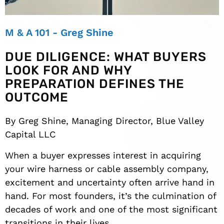
M & A 101 - Greg Shine
DUE DILIGENCE: WHAT BUYERS
LOOK FOR AND WHY
PREPARATION DEFINES THE
OUTCOME
By Greg Shine, Managing Director, Blue Valley
Capital LLC
When a buyer expresses interest in acquiring
your wire harness or cable assembly company,
excitement and uncertainty often arrive hand in
hand. For most founders, it’s the culmination of
decades of work and one of the most significant
transitions in their lives.