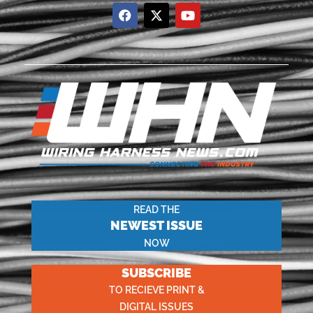
READ THE
NEWEST ISSUE
NOW
SUBSCRIBE
TO RECIEVE PRINT &
DIGITAL ISSUES