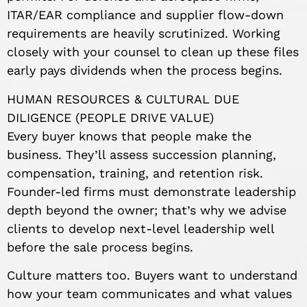
ITAR/EAR compliance and supplier flow-down
requirements are heavily scrutinized. Working
closely with your counsel to clean up these files
early pays dividends when the process begins.
HUMAN RESOURCES & CULTURAL DUE
DILIGENCE (PEOPLE DRIVE VALUE)
Every buyer knows that people make the
business. They’ll assess succession planning,
compensation, training, and retention risk.
Founder-led firms must demonstrate leadership
depth beyond the owner; that’s why we advise
clients to develop next-level leadership well
before the sale process begins.
Culture matters too. Buyers want to understand
how your team communicates and what values