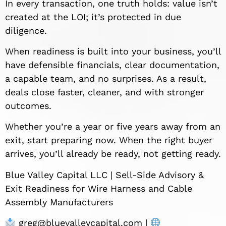
In every transaction, one truth holds: value isn’t
created at the LOI; it’s protected in due
diligence.
When readiness is built into your business, you’ll
have defensible financials, clear documentation,
a capable team, and no surprises. As a result,
deals close faster, cleaner, and with stronger
outcomes.
Whether you’re a year or five years away from an
exit, start preparing now. When the right buyer
arrives, you’ll already be ready, not getting ready.
Blue Valley Capital LLC | Sell-Side Advisory &
Exit Readiness for Wire Harness and Cable
Assembly Manufacturers
greg@bluevalleycapital.com
|