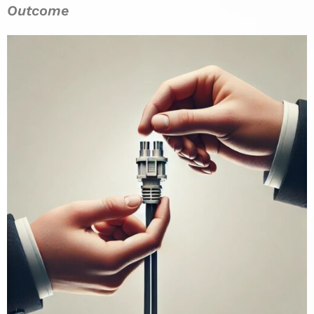
Outcome