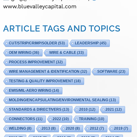
www.bluevalleycapital.com
ARTICLE TAGS AND TOPICS
CUT/STRIP/CRIMP/SOLDER
(53)
LEADERSHIP
(45)
OEM WIRING
(36)
WIRE & CABLE
(33)
PROCESS IMPROVEMENT
(32)
WIRE MANAGEMENT & IDENTIFICATION
(32)
SOFTWARE
(23)
TESTING & QUALITY IMPROVEMENT
(18)
EWIS/MIL-AERO WIRING
(14)
MOLDING/ENCAPSULATING/ENVIRONMENTAL SEALING
(13)
STANDARDS & DIRECTIVERS
(13)
2010
(12)
2021
(12)
CONNECTORS
(11)
2022
(10)
TRAINING
(10)
WELDING
(8)
2013
(8)
2020
(8)
2012
(7)
2019
(7)