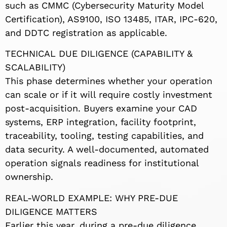
such as CMMC (Cybersecurity Maturity Model
Certification), AS9100, ISO 13485, ITAR, IPC-620,
and DDTC registration as applicable.
TECHNICAL DUE DILIGENCE (CAPABILITY &
SCALABILITY)
This phase determines whether your operation
can scale or if it will require costly investment
post-acquisition. Buyers examine your CAD
systems, ERP integration, facility footprint,
traceability, tooling, testing capabilities, and
data security. A well-documented, automated
operation signals readiness for institutional
ownership.
REAL-WORLD EXAMPLE: WHY PRE-DUE
DILIGENCE MATTERS
Earlier this year, during a pre-due diligence