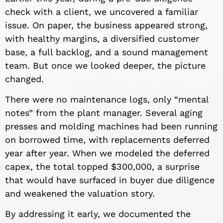
check with a client, we uncovered a familiar
issue. On paper, the business appeared strong,
with healthy margins, a diversified customer
base, a full backlog, and a sound management
team. But once we looked deeper, the picture
changed.
There were no maintenance logs, only “mental
notes” from the plant manager. Several aging
presses and molding machines had been running
on borrowed time, with replacements deferred
year after year. When we modeled the deferred
capex, the total topped $300,000, a surprise
that would have surfaced in buyer due diligence
and weakened the valuation story.
By addressing it early, we documented the