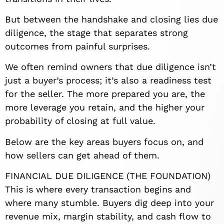
But between the handshake and closing lies due
diligence, the stage that separates strong
outcomes from painful surprises.
We often remind owners that due diligence isn’t
just a buyer’s process; it’s also a readiness test
for the seller. The more prepared you are, the
more leverage you retain, and the higher your
probability of closing at full value.
Below are the key areas buyers focus on, and
how sellers can get ahead of them.
FINANCIAL DUE DILIGENCE (THE FOUNDATION)
This is where every transaction begins and
where many stumble. Buyers dig deep into your
revenue mix, margin stability, and cash flow to