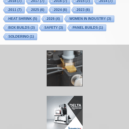
2018
(7)
2017
(7)
2016
(7)
2015
(7)
2014
(7)
2011
(7)
2025
(6)
2024
(6)
2023
(6)
HEAT SHRINK
(5)
2026
(4)
WOMEN IN INDUSTRY
(3)
BOX BUILDS
(3)
SAFETY
(3)
PANEL BUILDS
(1)
SOLDERING
(1)