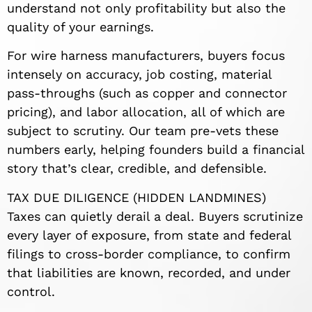
understand not only profitability but also the
quality of your earnings.
For wire harness manufacturers, buyers focus
intensely on accuracy, job costing, material
pass-throughs (such as copper and connector
pricing), and labor allocation, all of which are
subject to scrutiny. Our team pre-vets these
numbers early, helping founders build a financial
story that’s clear, credible, and defensible.
TAX DUE DILIGENCE (HIDDEN LANDMINES)
Taxes can quietly derail a deal. Buyers scrutinize
every layer of exposure, from state and federal
filings to cross-border compliance, to confirm
that liabilities are known, recorded, and under
control.