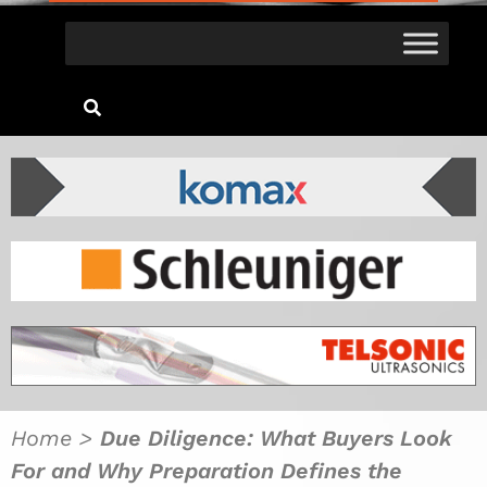
Home
>
Due Diligence: What Buyers Look
For and Why Preparation Defines the