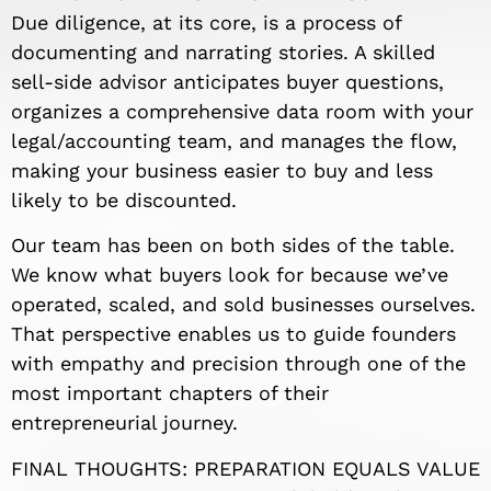
Due diligence, at its core, is a process of
documenting and narrating stories. A skilled
sell-side advisor anticipates buyer questions,
organizes a comprehensive data room with your
legal/accounting team, and manages the flow,
making your business easier to buy and less
likely to be discounted.
Our team has been on both sides of the table.
We know what buyers look for because we’ve
operated, scaled, and sold businesses ourselves.
That perspective enables us to guide founders
with empathy and precision through one of the
most important chapters of their
entrepreneurial journey.
FINAL THOUGHTS: PREPARATION EQUALS VALUE