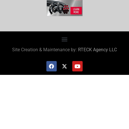
Site Creation & Maintenance by:
RTECK Agency LLC