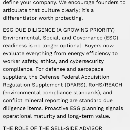
define your company. We encourage founders to
articulate that culture clearly; it’s a
differentiator worth protecting.
ESG DUE DILIGENCE (A GROWING PRIORITY)
Environmental, Social, and Governance (ESG)
readiness is no longer optional. Buyers now
evaluate everything from energy efficiency to
worker safety, ethics, and cybersecurity
compliance. For defense and aerospace
suppliers, the Defense Federal Acquisition
Regulation Supplement (DFARS), RoHS/REACH
(environmental compliance standards), and
conflict mineral reporting are standard due
diligence items. Proactive ESG planning signals
operational maturity and long-term value.
THE ROLE OF THE SELL-SIDE ADVISOR