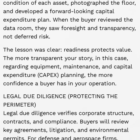
condition of each asset, photographed the floor,
and developed a forward-looking capital
expenditure plan. When the buyer reviewed the
data room, they saw foresight and transparency,
not deferred risk.
The lesson was clear: readiness protects value.
The more transparent your story, in this case,
regarding equipment, maintenance, and capital
expenditure (CAPEX) planning, the more
confidence a buyer has in your operation.
LEGAL DUE DILIGENCE (PROTECTING THE
PERIMETER)
Legal due diligence verifies corporate structure,
contracts, and compliance. Buyers will review
key agreements, litigation, and environmental
permits. For defense and aerospace firms,