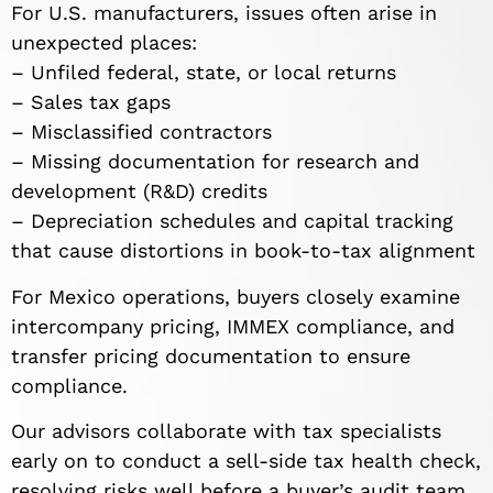
For U.S. manufacturers, issues often arise in
unexpected places:
– Unfiled federal, state, or local returns
– Sales tax gaps
– Misclassified contractors
– Missing documentation for research and
development (R&D) credits
– Depreciation schedules and capital tracking
that cause distortions in book-to-tax alignment
For Mexico operations, buyers closely examine
intercompany pricing, IMMEX compliance, and
transfer pricing documentation to ensure
compliance.
Our advisors collaborate with tax specialists
early on to conduct a sell-side tax health check,
resolving risks well before a buyer’s audit team