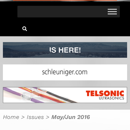
Home
>
Issues
>
May/Jun 2016