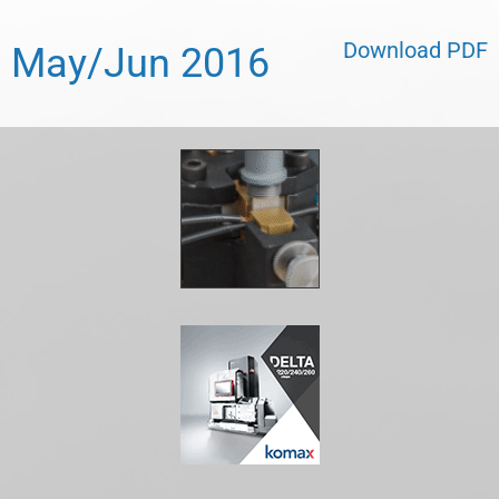
Download PDF
May/Jun 2016