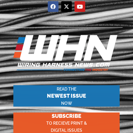
READ THE
NEWEST ISSUE
NOW
SUBSCRIBE
TO RECIEVE PRINT &
DIGITAL ISSUES