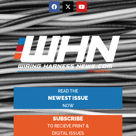
READ THE
NEWEST ISSUE
NOW
SUBSCRIBE
TO RECIEVE PRINT &
DIGITAL ISSUES