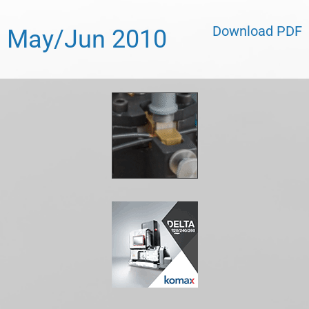
Download PDF
May/Jun 2010