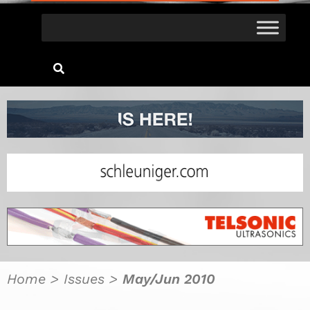
Home
>
Issues
>
May/Jun 2010