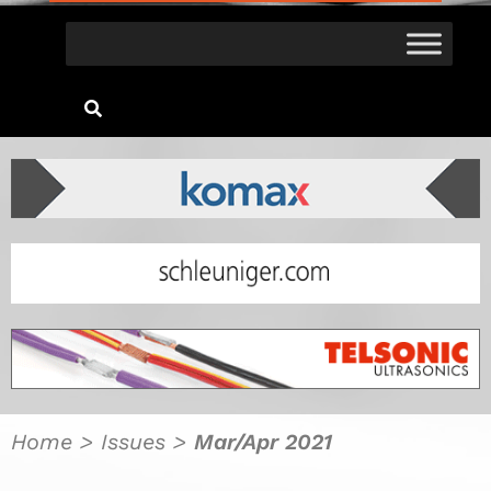
Home
>
Issues
>
Mar/Apr 2021