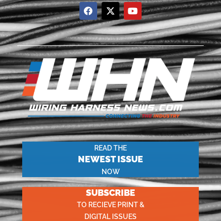
READ THE
NEWEST ISSUE
NOW
SUBSCRIBE
TO RECIEVE PRINT &
DIGITAL ISSUES