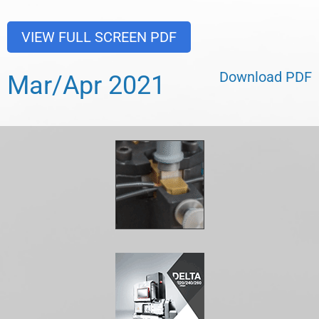
VIEW FULL SCREEN PDF
Download PDF
Mar/Apr 2021