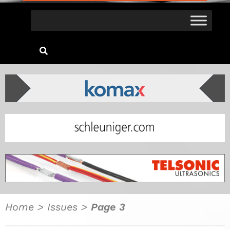
Home
>
Issues
>
Page 3