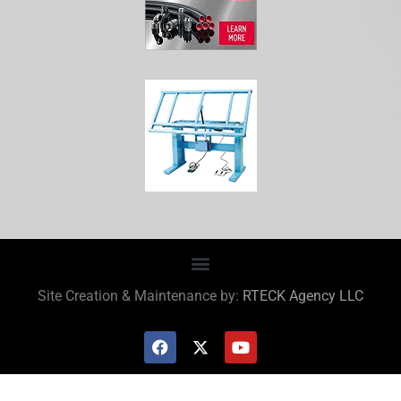
Site Creation & Maintenance by:
RTECK Agency LLC