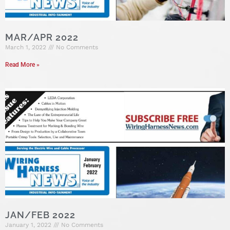
MAR/APR 2022
March 1, 2022
No Comments
Read More »
JAN/FEB 2022
January 1, 2022
No Comments