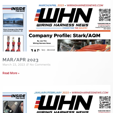
MAR/APR 2023
March 23, 2023
No Comments
Read More »