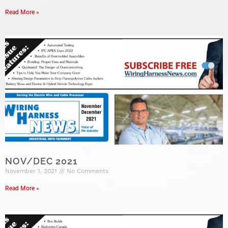
Read More »
NOV/DEC 2021
November 1, 2021
No Comments
Read More »