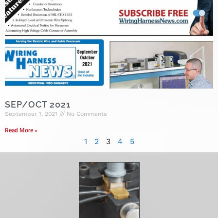
SEP/OCT 2021
September 1, 2021
No Comments
Read More »
1
2
3
4
5