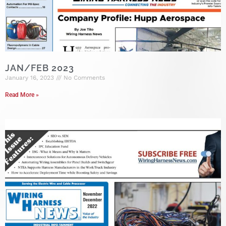
JAN/FEB 2023
January 16, 2023
No Comments
Read More »