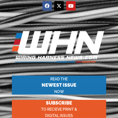
READ THE
NEWEST ISSUE
NOW
SUBSCRIBE
TO RECIEVE PRINT &
DIGITAL ISSUES