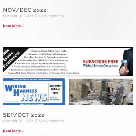
NOV/DEC 2022
October 31, 2022
No Comments
Read More »
SEP/OCT 2022
October 31, 2022
No Comments
Read More »