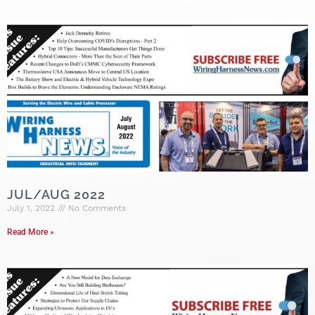
JUL/AUG 2022
July 1, 2022
No Comments
Read More »