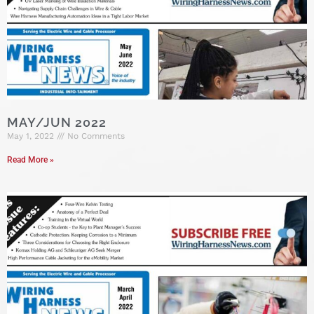
MAY/JUN 2022
May 1, 2022
No Comments
Read More »