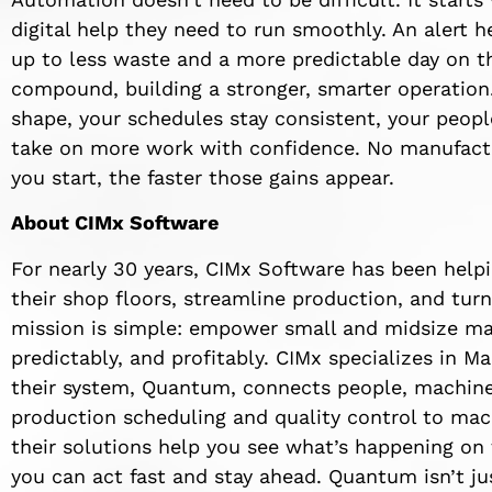
digital help they need to run smoothly. An alert h
up to less waste and a more predictable day on th
compound, building a stronger, smarter operatio
shape, your schedules stay consistent, your peop
take on more work with confidence. No manufactur
you start, the faster those gains appear.
About CIMx Software
For nearly 30 years, CIMx Software has been helpi
their shop floors, streamline production, and turn
mission is simple: empower small and midsize man
predictably, and profitably. CIMx specializes in 
their system, Quantum, connects people, machines
production scheduling and quality control to ma
their solutions help you see what’s happening on
you can act fast and stay ahead. Quantum isn’t jus