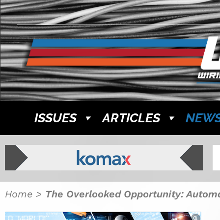
ISSUES
ARTICLES
NEW
Home
>
The Overlooked Opportunity: Autom