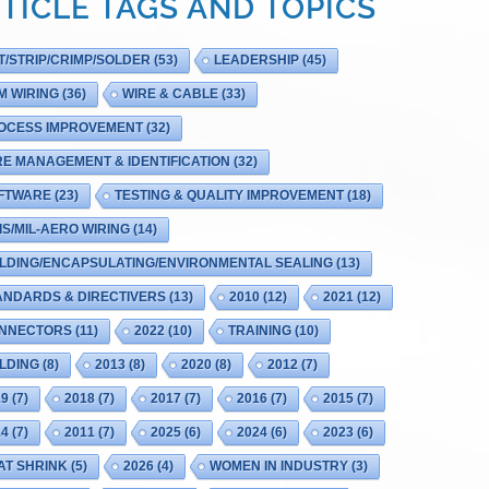
TICLE TAGS AND TOPICS
T/STRIP/CRIMP/SOLDER
(53)
LEADERSHIP
(45)
M WIRING
(36)
WIRE & CABLE
(33)
OCESS IMPROVEMENT
(32)
RE MANAGEMENT & IDENTIFICATION
(32)
FTWARE
(23)
TESTING & QUALITY IMPROVEMENT
(18)
IS/MIL-AERO WIRING
(14)
LDING/ENCAPSULATING/ENVIRONMENTAL SEALING
(13)
ANDARDS & DIRECTIVERS
(13)
2010
(12)
2021
(12)
NNECTORS
(11)
2022
(10)
TRAINING
(10)
LDING
(8)
2013
(8)
2020
(8)
2012
(7)
19
(7)
2018
(7)
2017
(7)
2016
(7)
2015
(7)
14
(7)
2011
(7)
2025
(6)
2024
(6)
2023
(6)
AT SHRINK
(5)
2026
(4)
WOMEN IN INDUSTRY
(3)