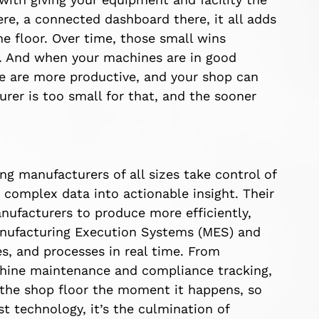
ere, a connected dashboard there, it all adds
e floor. Over time, those small wins
n. And when your machines are in good
le are more productive, and your shop can
er is too small for that, and the sooner
ng manufacturers of all sizes take control of
 complex data into actionable insight. Their
ufacturers to produce more efficiently,
Manufacturing Execution Systems (MES) and
, and processes in real time. From
chine maintenance and compliance tracking,
 the shop floor the moment it happens, so
t technology, it’s the culmination of