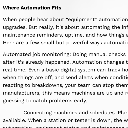
Where Automation Fits
When people hear about “equipment” automation,”
upgrades. But really, it’s about automating the i
maintenance reminders, uptime, and how things a
Here are a few small but powerful ways automati
Automated job monitoring: Doing manual checks
after it’s already happened. Automation changes 
real time. Even a basic digital system can track h
when things are off, and send alerts when conditi
reacting to breakdowns, your team can stop them
manufacturers, this means machines are up and ru
guessing to catch problems early.
Connecting machines and schedules: Planni
available. When a station or tester is down, the w
automation, equipment status and maintenance da