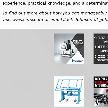
experience, practical knowledge, and a determinat
To find out more about how you can manageably
visit www.cimx.com or email Jack Johnson at
jjo