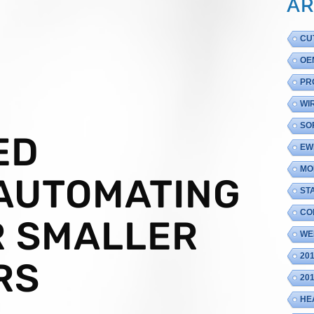
AR
CU
OE
PR
WI
SO
ED
EW
MO
 AUTOMATING
ST
CO
R SMALLER
WE
20
RS
20
HE