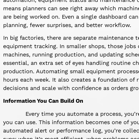
means planners can see right away which machine
are being worked on. Even a single dashboard can
planning, fewer surprises, and better workflow.
In big factories, there are separate maintenance
equipment tracking. In smaller shops, those jobs
machines, running production, and updating sched
essential, an extra set of eyes handling routine 
production. Automating small equipment processe
hours each week. It also creates a foundation of 
decisions and scale with confidence as orders gr
Information You Can Build On
Every time you automate a process, you’re not
you can use. This information becomes one of you
automated alert or performance log, you’re collec
runs: when it’s most efficient, when problems occ