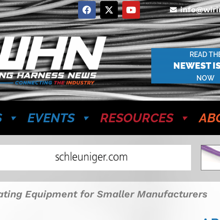
info@wir
READ TH
NEWEST I
NOW
S
EVENTS
RESOURCES
AB
ating Equipment for Smaller Manufacturers