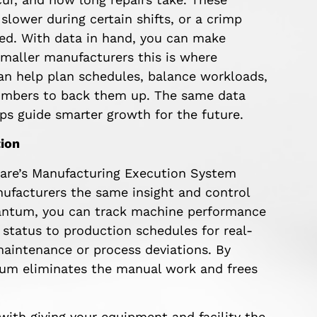
 slower during certain shifts, or a crimp
ed. With data in hand, you can make
 smaller manufacturers this is where
can help plan schedules, balance workloads,
numbers to back them up. The same data
ps guide smarter growth for the future.
ion
are’s Manufacturing Execution System
nufacturers the same insight and control
uantum, you can track machine performance
tatus to production schedules for real-
maintenance or process deviations. By
tum eliminates the manual work and frees
 with giving your equipment and facility the