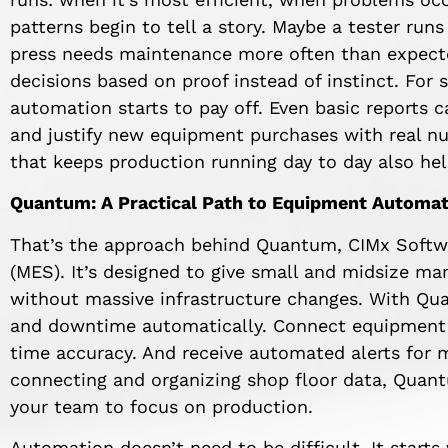
patterns begin to tell a story. Maybe a tester runs
press needs maintenance more often than expect
decisions based on proof instead of instinct. For
automation starts to pay off. Even basic reports 
and justify new equipment purchases with real 
that keeps production running day to day also hel
Quantum: A Practical Path to Equipment Automat
That’s the approach behind Quantum, CIMx Softw
(MES). It’s designed to give small and midsize ma
without massive infrastructure changes. With Q
and downtime automatically. Connect equipment s
time accuracy. And receive automated alerts for 
connecting and organizing shop floor data, Quan
your team to focus on production.
Automation doesn’t need to be difficult. It starts