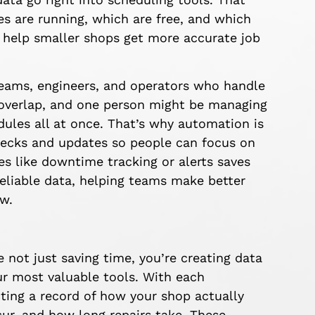
s are running, which are free, and which
 help smaller shops get more accurate job
 teams, engineers, and operators who handle
 overlap, and one person might be managing
ules all at once. That’s why automation is
checks and updates so people can focus on
s like downtime tracking or alerts saves
reliable data, helping teams make better
ow.
 just saving time, you’re creating data
r most valuable tools. With each
ting a record of how your shop actually
ur, and how long repairs take. These