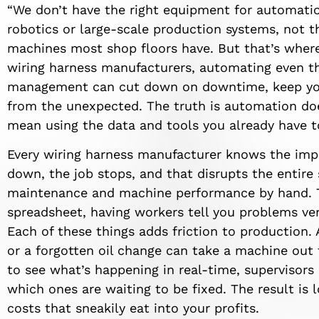
“We don’t have the right equipment for automatio
robotics or large-scale production systems, not t
machines most shop floors have. But that’s where
wiring harness manufacturers, automating even th
management can cut down on downtime, keep you
from the unexpected. The truth is automation do
mean using the data and tools you already have 
Every wiring harness manufacturer knows the imp
down, the job stops, and that disrupts the entire
maintenance and machine performance by hand. Th
spreadsheet, having workers tell you problems ve
Each of these things adds friction to production. 
or a forgotten oil change can take a machine out 
to see what’s happening in real-time, supervisor
which ones are waiting to be fixed. The result is 
costs that sneakily eat into your profits.