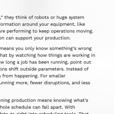
 they think of robots or huge system
nformation around your equipment, like
re performing to keep operations moving.
on can support your production.
 means you only know something’s wrong
that by watching how things are working in
ow long a job has been running, point out
ons shift outside parameters. Instead of
 from happening. For smaller
nning more, fewer disruptions, and less
ng production means knowing what’s
hole schedule can fall apart. With
ta go right into scheduling tools. That