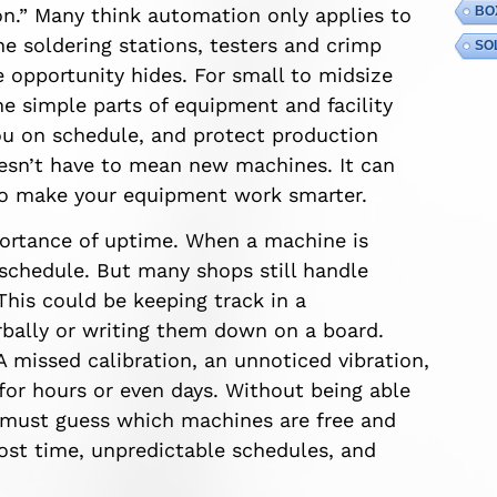
n.” Many think automation only applies to
BO
he soldering stations, testers and crimp
SO
 opportunity hides. For small to midsize
e simple parts of equipment and facility
 on schedule, and protect production
esn’t have to mean new machines. It can
to make your equipment work smarter.
ortance of uptime. When a machine is
 schedule. But many shops still handle
is could be keeping track in a
rbally or writing them down on a board.
A missed calibration, an unnoticed vibration,
for hours or even days. Without being able
s must guess which machines are free and
lost time, unpredictable schedules, and