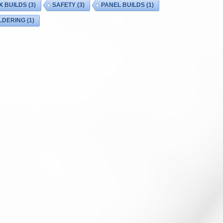
X BUILDS
(3)
SAFETY
(3)
PANEL BUILDS
(1)
LDERING
(1)