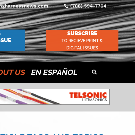
ingharnessnews.com
(708) 594-7764
SUBSCRIBE
E
SSUE
TO RECIEVE PRINT &
DIGITAL ISSUES
OUT US
EN ESPAÑOL