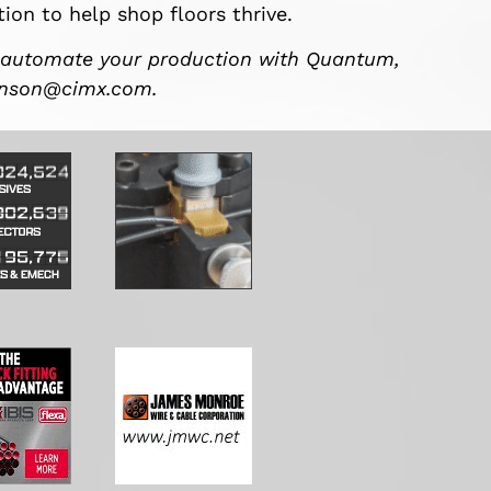
ion to help shop floors thrive.
 automate your production with Quantum,
hnson@cimx.com
.