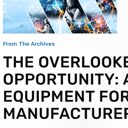
From The Archives
THE OVERLOOK
OPPORTUNITY:
EQUIPMENT FO
MANUFACTURE