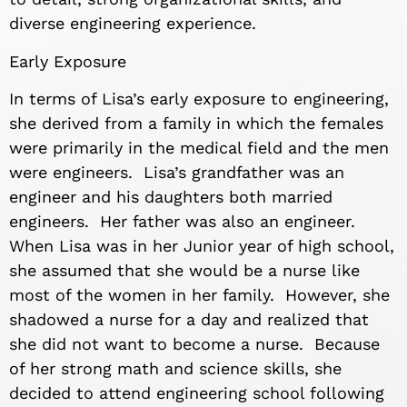
diverse engineering experience.
Early Exposure
In terms of Lisa’s early exposure to engineering,
she derived from a family in which the females
were primarily in the medical field and the men
were engineers. Lisa’s grandfather was an
engineer and his daughters both married
engineers. Her father was also an engineer.
When Lisa was in her Junior year of high school,
she assumed that she would be a nurse like
most of the women in her family. However, she
shadowed a nurse for a day and realized that
she did not want to become a nurse. Because
of her strong math and science skills, she
decided to attend engineering school following