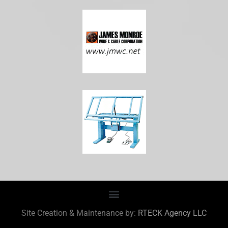
Site Creation & Maintenance by:
RTECK Agency LLC