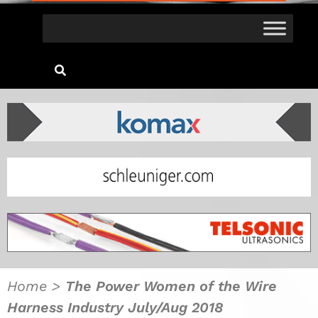
Home
>
The Power Women of the Wire
Harness Industry July/Aug 2018