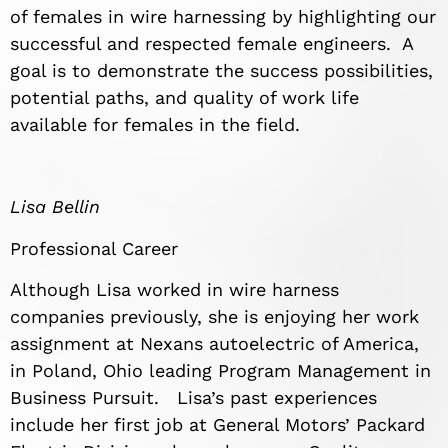
of females in wire harnessing by highlighting our
successful and respected female engineers. A
goal is to demonstrate the success possibilities,
potential paths, and quality of work life
available for females in the field.
Lisa Bellin
Professional Career
Although Lisa worked in wire harness
companies previously, she is enjoying her work
assignment at Nexans autoelectric of America,
in Poland, Ohio leading Program Management in
Business Pursuit. Lisa’s past experiences
include her first job at General Motors’ Packard