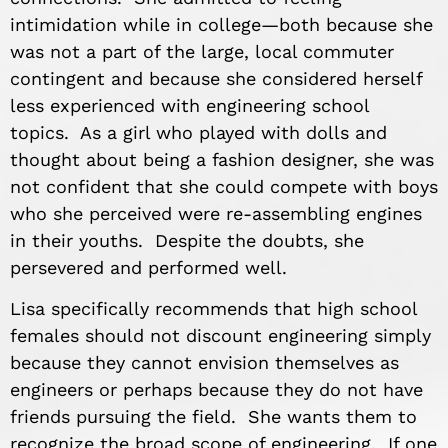
intimidation while in college—both because she
was not a part of the large, local commuter
contingent and because she considered herself
less experienced with engineering school
topics. As a girl who played with dolls and
thought about being a fashion designer, she was
not confident that she could compete with boys
who she perceived were re-assembling engines
in their youths. Despite the doubts, she
persevered and performed well.
Lisa specifically recommends that high school
females should not discount engineering simply
because they cannot envision themselves as
engineers or perhaps because they do not have
friends pursuing the field. She wants them to
recognize the broad scope of engineering. If one