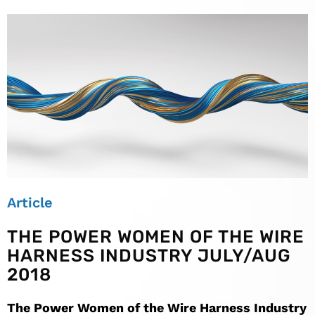
Article
THE POWER WOMEN OF THE WIRE
HARNESS INDUSTRY JULY/AUG
2018
The Power Women of the Wire Harness Industry