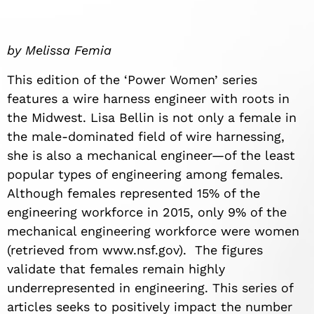
by Melissa Femia
This edition of the ‘Power Women’ series
features a wire harness engineer with roots in
the Midwest. Lisa Bellin is not only a female in
the male-dominated field of wire harnessing,
she is also a mechanical engineer—of the least
popular types of engineering among females.
Although females represented 15% of the
engineering workforce in 2015, only 9% of the
mechanical engineering workforce were women
(retrieved from www.nsf.gov). The figures
validate that females remain highly
underrepresented in engineering. This series of
articles seeks to positively impact the number