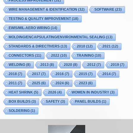
PROCESS IMPROVEMENT
(32)
WIRE MANAGEMENT & IDENTIFICATION
(32)
SOFTWARE
(23)
TESTING & QUALITY IMPROVEMENT
(18)
EWIS/MIL-AERO WIRING
(14)
MOLDING/ENCAPSULATING/ENVIRONMENTAL SEALING
(13)
STANDARDS & DIRECTIVERS
(13)
2010
(12)
2021
(12)
CONNECTORS
(11)
2022
(10)
TRAINING
(10)
WELDING
(8)
2013
(8)
2020
(8)
2012
(7)
2019
(7)
2018
(7)
2017
(7)
2016
(7)
2015
(7)
2014
(7)
2011
(7)
2025
(6)
2024
(6)
2023
(6)
HEAT SHRINK
(5)
2026
(4)
WOMEN IN INDUSTRY
(3)
BOX BUILDS
(3)
SAFETY
(3)
PANEL BUILDS
(1)
SOLDERING
(1)