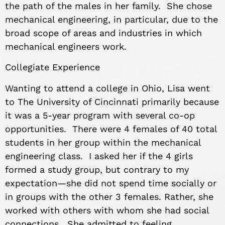
the path of the males in her family. She chose
mechanical engineering, in particular, due to the
broad scope of areas and industries in which
mechanical engineers work.
Collegiate Experience
Wanting to attend a college in Ohio, Lisa went
to The University of Cincinnati primarily because
it was a 5-year program with several co-op
opportunities. There were 4 females of 40 total
students in her group within the mechanical
engineering class. I asked her if the 4 girls
formed a study group, but contrary to my
expectation—she did not spend time socially or
in groups with the other 3 females. Rather, she
worked with others with whom she had social
connections. She admitted to feeling