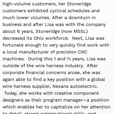
high-volume customers, her Stoneridge
customers exhibited cyclical schedules and
much lower volumes. After a downturn in
business and after Lisa was with the company
about 6 years, Stoneridge (now MSSL)
decreased its Ohio workforce. Next, Lisa was
fortunate enough to very quickly find work with
a local manufacturer of precision CNC
machines. During this 1 and ½ years, Lisa was
outside of the wire harness industry. After
corporate financial concerns arose, she was
again able to find a key position with a global
wire harness supplier, Nexans autoelectric.
Today, she works with creative component
designers as their program manager—a position
which enables her to capitalize on her attention
to detail, strong organizational skills, and