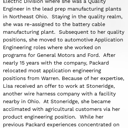
Electric Division where she was a Quality
Engineer in the lead prep manufacturing plants
in Northeast Ohio. Staying in the quality realm,
she was re-assigned to the battery cable
manufacturing plant. Subsequent to her quality
positions, she moved to automotive Application
Engineering roles where she worked on
programs for General Motors and Ford. After
nearly 15 years with the company, Packard
relocated most application engineering
positions from Warren. Because of her expertise,
Lisa received an offer to work at Stoneridge,
another wire harness company with a facility
nearby in Ohio. At Stoneridge, she became
acclimated with agricultural customers via her
product engineering position. While her
previous Packard experiences concentrated on