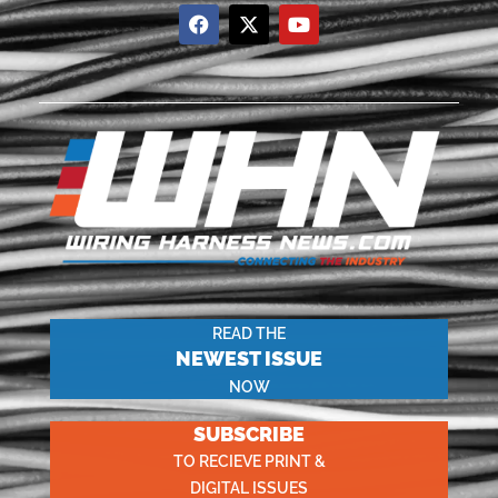
READ THE
NEWEST ISSUE
NOW
SUBSCRIBE
TO RECIEVE PRINT &
DIGITAL ISSUES