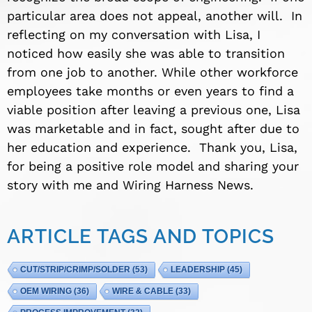
particular area does not appeal, another will. In
reflecting on my conversation with Lisa, I
noticed how easily she was able to transition
from one job to another. While other workforce
employees take months or even years to find a
viable position after leaving a previous one, Lisa
was marketable and in fact, sought after due to
her education and experience. Thank you, Lisa,
for being a positive role model and sharing your
story with me and Wiring Harness News.
ARTICLE TAGS AND TOPICS
CUT/STRIP/CRIMP/SOLDER
(53)
LEADERSHIP
(45)
OEM WIRING
(36)
WIRE & CABLE
(33)