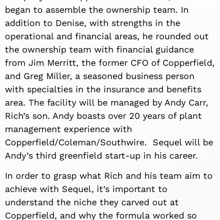
began to assemble the ownership team. In
addition to Denise, with strengths in the
operational and financial areas, he rounded out
the ownership team with financial guidance
from Jim Merritt, the former CFO of Copperfield,
and Greg Miller, a seasoned business person
with specialties in the insurance and benefits
area. The facility will be managed by Andy Carr,
Rich’s son. Andy boasts over 20 years of plant
management experience with
Copperfield/Coleman/Southwire. Sequel will be
Andy’s third greenfield start-up in his career.
In order to grasp what Rich and his team aim to
achieve with Sequel, it’s important to
understand the niche they carved out at
Copperfield, and why the formula worked so