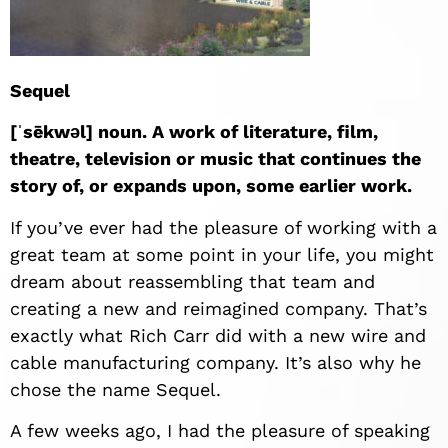
Sequel
[ˈsēkwəl] noun. A work of literature, film,
theatre, television or music that continues the
story of, or expands upon, some earlier work.
If you’ve ever had the pleasure of working with a
great team at some point in your life, you might
dream about reassembling that team and
creating a new and reimagined company. That’s
exactly what Rich Carr did with a new wire and
cable manufacturing company. It’s also why he
chose the name Sequel.
A few weeks ago, I had the pleasure of speaking