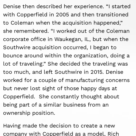
Denise then described her experience. “I started
with Copperfield in 2005 and then transitioned
to Coleman when the acquisition happened,”
she remembered. “I worked out of the Coleman
corporate office in Waukegan, IL, but when the
Southwire acquisition occurred, I began to
bounce around within the organization, doing a
lot of traveling.” She decided the traveling was
too much, and left Southwire in 2015. Denise
worked for a couple of manufacturing concerns
but never lost sight of those happy days at
Copperfield. She constantly thought about
being part of a similar business from an
ownership position.
Having made the decision to create a new
company with Copperfield as a model, Rich