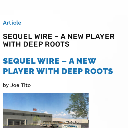
Article
SEQUEL WIRE – A NEW PLAYER
WITH DEEP ROOTS
SEQUEL WIRE – A NEW
PLAYER WITH DEEP ROOTS
by Joe Tito