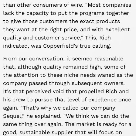
than other consumers of wire. “Most companies
lack the capacity to put the programs together
to give those customers the exact products
they want at the right price, and with excellent
quality and customer service.” This, Rich
indicated, was Copperfield’s true calling.
From our conversation, it seemed reasonable
that, although quality remained high, some of
the attention to these niche needs waned as the
company passed through subsequent owners.
It’s that perceived void that propelled Rich and
his crew to pursue that level of excellence once
again. “That’s why we called our company
Sequel,” he explained. “We think we can do the
same thing over again. The market is ready for a
good, sustainable supplier that will focus on