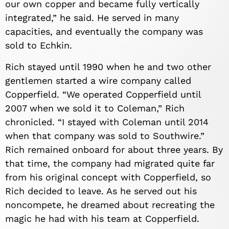
our own copper and became fully vertically
integrated,” he said. He served in many
capacities, and eventually the company was
sold to Echkin.
Rich stayed until 1990 when he and two other
gentlemen started a wire company called
Copperfield. “We operated Copperfield until
2007 when we sold it to Coleman,” Rich
chronicled. “I stayed with Coleman until 2014
when that company was sold to Southwire.”
Rich remained onboard for about three years. By
that time, the company had migrated quite far
from his original concept with Copperfield, so
Rich decided to leave. As he served out his
noncompete, he dreamed about recreating the
magic he had with his team at Copperfield.