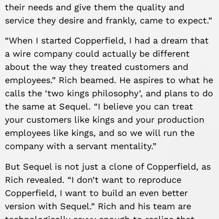
their needs and give them the quality and
service they desire and frankly, came to expect.”
“When I started Copperfield, I had a dream that
a wire company could actually be different
about the way they treated customers and
employees.” Rich beamed. He aspires to what he
calls the ‘two kings philosophy’, and plans to do
the same at Sequel. “I believe you can treat
your customers like kings and your production
employees like kings, and so we will run the
company with a servant mentality.”
But Sequel is not just a clone of Copperfield, as
Rich revealed. “I don’t want to reproduce
Copperfield, I want to build an even better
version with Sequel.” Rich and his team are