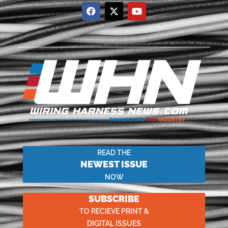
READ THE
NEWEST ISSUE
NOW
SUBSCRIBE
TO RECIEVE PRINT &
DIGITAL ISSUES