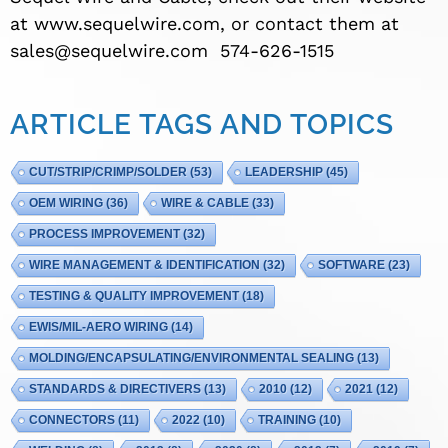
at www.sequelwire.com, or contact them at
sales@sequelwire.com
574-626-1515
ARTICLE TAGS AND TOPICS
CUT/STRIP/CRIMP/SOLDER
(53)
LEADERSHIP
(45)
OEM WIRING
(36)
WIRE & CABLE
(33)
PROCESS IMPROVEMENT
(32)
WIRE MANAGEMENT & IDENTIFICATION
(32)
SOFTWARE
(23)
TESTING & QUALITY IMPROVEMENT
(18)
EWIS/MIL-AERO WIRING
(14)
MOLDING/ENCAPSULATING/ENVIRONMENTAL SEALING
(13)
STANDARDS & DIRECTIVERS
(13)
2010
(12)
2021
(12)
CONNECTORS
(11)
2022
(10)
TRAINING
(10)