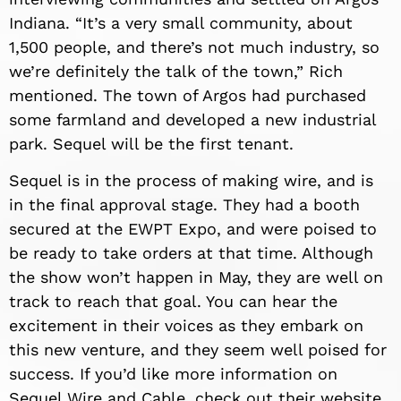
Indiana. “It’s a very small community, about
1,500 people, and there’s not much industry, so
we’re definitely the talk of the town,” Rich
mentioned. The town of Argos had purchased
some farmland and developed a new industrial
park. Sequel will be the first tenant.
Sequel is in the process of making wire, and is
in the final approval stage. They had a booth
secured at the EWPT Expo, and were poised to
be ready to take orders at that time. Although
the show won’t happen in May, they are well on
track to reach that goal. You can hear the
excitement in their voices as they embark on
this new venture, and they seem well poised for
success. If you’d like more information on
Sequel Wire and Cable, check out their website