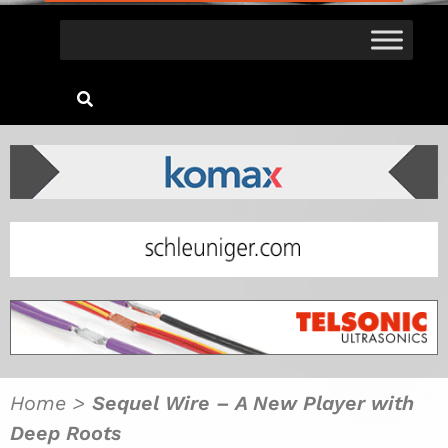
Home
>
Sequel Wire – A New Player with
Deep Roots