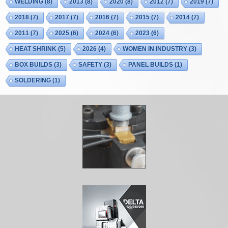
WELDING
(8)
2013
(8)
2020
(8)
2012
(7)
2019
(7)
2018
(7)
2017
(7)
2016
(7)
2015
(7)
2014
(7)
2011
(7)
2025
(6)
2024
(6)
2023
(6)
HEAT SHRINK
(5)
2026
(4)
WOMEN IN INDUSTRY
(3)
BOX BUILDS
(3)
SAFETY
(3)
PANEL BUILDS
(1)
SOLDERING
(1)