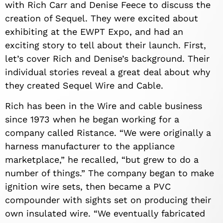
with Rich Carr and Denise Feece to discuss the
creation of Sequel. They were excited about
exhibiting at the EWPT Expo, and had an
exciting story to tell about their launch. First,
let’s cover Rich and Denise’s background. Their
individual stories reveal a great deal about why
they created Sequel Wire and Cable.
Rich has been in the Wire and cable business
since 1973 when he began working for a
company called Ristance. “We were originally a
harness manufacturer to the appliance
marketplace,” he recalled, “but grew to do a
number of things.” The company began to make
ignition wire sets, then became a PVC
compounder with sights set on producing their
own insulated wire. “We eventually fabricated