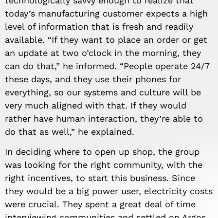
technologically savvy enough to realize that
today’s manufacturing customer expects a high
level of information that is fresh and readily
available. “If they want to place an order or get
an update at two o’clock in the morning, they
can do that,” he informed. “People operate 24/7
these days, and they use their phones for
everything, so our systems and culture will be
very much aligned with that. If they would
rather have human interaction, they’re able to
do that as well,” he explained.
In deciding where to open up shop, the group
was looking for the right community, with the
right incentives, to start this business. Since
they would be a big power user, electricity costs
were crucial. They spent a great deal of time
interviewing communities and settled on Argos