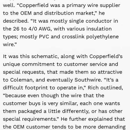
well. “Copperfield was a primary wire supplier
to the OEM and distribution market,” he
described. “It was mostly single conductor in
the 26 to 4/0 AWG, with various insulation
types; mostly PVC and crosslink polyethylene
wire.”
It was this schematic, along with Copperfield’s
unique commitment to customer service and
special requests, that made them so attractive
to Coleman, and eventually Southwire. “It’s a
difficult footprint to operate in,” Rich outlined,
“because even though the wire that the
customer buys is very similar, each one wants
them packaged a little differently, or has other
special requirements.” He further explained that
the OEM customer tends to be more demanding