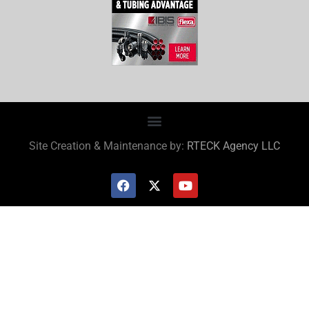
Site Creation & Maintenance by:
RTECK Agency LLC