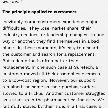
was lost.”
The principle applied to customers
Inevitably, some customers experience major
difficulties. They lose market share, their
industry declines, or leadership changes. In one
way or another, they find themselves in a bad
place. In these moments, it’s easy to discard
the customer and search for a replacement.
But redemption is often better than
replacement. In one such case at SureTech, a
customer moved all their assemblies overseas
to a low-cost region. However, our support
remained the same as their purchase orders
slowed to a trickle. Another customer struggled
as a start up in the pharmaceutical industry. We
faithfully stayed by their side. In a final case, a