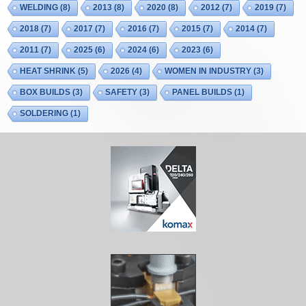
WELDING
(8)
2013
(8)
2020
(8)
2012
(7)
2019
(7)
2018
(7)
2017
(7)
2016
(7)
2015
(7)
2014
(7)
2011
(7)
2025
(6)
2024
(6)
2023
(6)
HEAT SHRINK
(5)
2026
(4)
WOMEN IN INDUSTRY
(3)
BOX BUILDS
(3)
SAFETY
(3)
PANEL BUILDS
(1)
SOLDERING
(1)