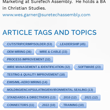
Marketing at SureTech Assembly. He holds a BA
in Christian Studies.
www.wes.garner@suretechassembly.com
ARTICLE TAGS AND TOPICS
CUT/STRIP/CRIMP/SOLDER
(53)
LEADERSHIP
(45)
OEM WIRING
(36)
WIRE & CABLE
(33)
PROCESS IMPROVEMENT
(32)
WIRE MANAGEMENT & IDENTIFICATION
(32)
SOFTWARE
(23)
TESTING & QUALITY IMPROVEMENT
(18)
EWIS/MIL-AERO WIRING
(14)
MOLDING/ENCAPSULATING/ENVIRONMENTAL SEALING
(13)
STANDARDS & DIRECTIVERS
(13)
2010
(12)
2021
(12)
CONNECTORS
(11)
2022
(10)
TRAINING
(10)