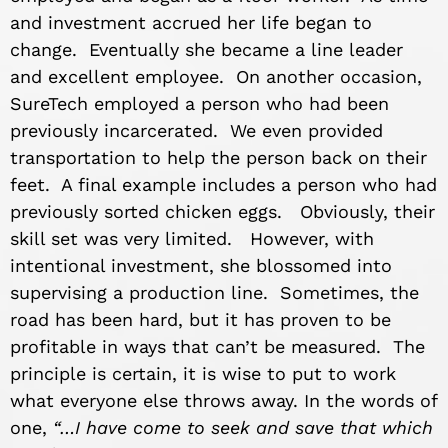
and investment accrued her life began to
change. Eventually she became a line leader
and excellent employee. On another occasion,
SureTech employed a person who had been
previously incarcerated. We even provided
transportation to help the person back on their
feet. A final example includes a person who had
previously sorted chicken eggs. Obviously, their
skill set was very limited. However, with
intentional investment, she blossomed into
supervising a production line. Sometimes, the
road has been hard, but it has proven to be
profitable in ways that can’t be measured. The
principle is certain, it is wise to put to work
what everyone else throws away. In the words of
one,
“…I have come to seek and save that which