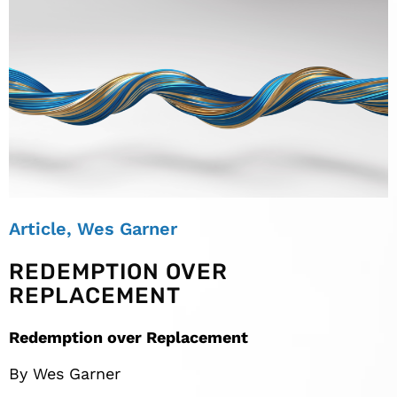
Article
,
Wes Garner
REDEMPTION OVER
REPLACEMENT
Redemption over Replacement
By Wes Garner