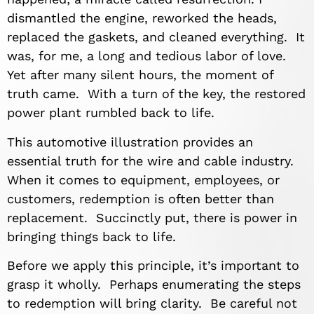
dismantled the engine, reworked the heads,
replaced the gaskets, and cleaned everything. It
was, for me, a long and tedious labor of love.
Yet after many silent hours, the moment of
truth came. With a turn of the key, the restored
power plant rumbled back to life.
This automotive illustration provides an
essential truth for the wire and cable industry.
When it comes to equipment, employees, or
customers, redemption is often better than
replacement. Succinctly put, there is power in
bringing things back to life.
Before we apply this principle, it’s important to
grasp it wholly. Perhaps enumerating the steps
to redemption will bring clarity. Be careful not