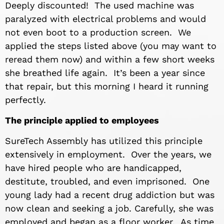
Deeply discounted! The used machine was
paralyzed with electrical problems and would
not even boot to a production screen. We
applied the steps listed above (you may want to
reread them now) and within a few short weeks
she breathed life again. It’s been a year since
that repair, but this morning I heard it running
perfectly.
The principle applied to employees
SureTech Assembly has utilized this principle
extensively in employment. Over the years, we
have hired people who are handicapped,
destitute, troubled, and even imprisoned. One
young lady had a recent drug addiction but was
now clean and seeking a job. Carefully, she was
employed and began as a floor worker. As time