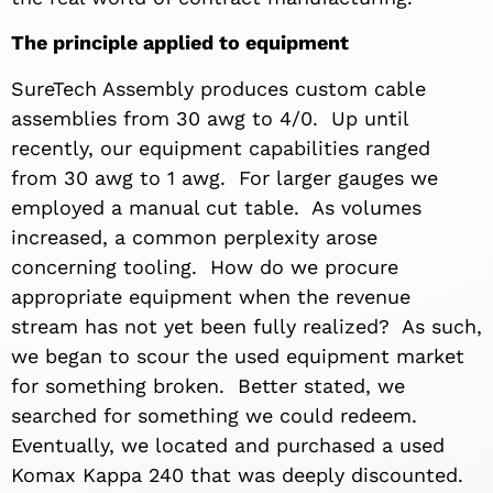
The principle applied to equipment
SureTech Assembly produces custom cable
assemblies from 30 awg to 4/0. Up until
recently, our equipment capabilities ranged
from 30 awg to 1 awg. For larger gauges we
employed a manual cut table. As volumes
increased, a common perplexity arose
concerning tooling. How do we procure
appropriate equipment when the revenue
stream has not yet been fully realized? As such,
we began to scour the used equipment market
for something broken. Better stated, we
searched for something we could redeem.
Eventually, we located and purchased a used
Komax Kappa 240 that was deeply discounted.