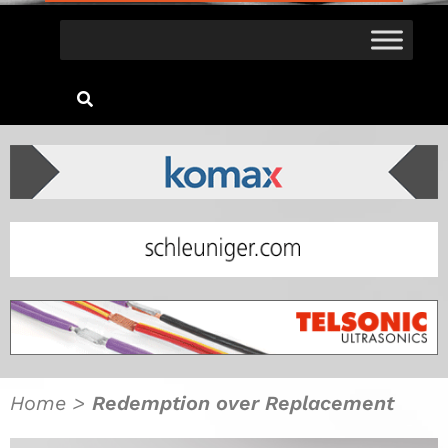
Home
>
Redemption over Replacement