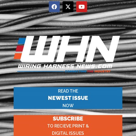
READ THE
NEWEST ISSUE
NOW
SUBSCRIBE
TO RECIEVE PRINT &
DIGITAL ISSUES