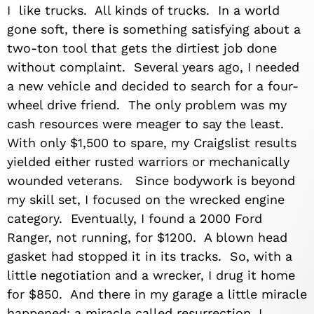
I like trucks. All kinds of trucks. In a world
gone soft, there is something satisfying about a
two-ton tool that gets the dirtiest job done
without complaint. Several years ago, I needed
a new vehicle and decided to search for a four-
wheel drive friend. The only problem was my
cash resources were meager to say the least.
With only $1,500 to spare, my Craigslist results
yielded either rusted warriors or mechanically
wounded veterans. Since bodywork is beyond
my skill set, I focused on the wrecked engine
category. Eventually, I found a 2000 Ford
Ranger, not running, for $1200. A blown head
gasket had stopped it in its tracks. So, with a
little negotiation and a wrecker, I drug it home
for $850. And there in my garage a little miracle
happened; a miracle called resurrection. I