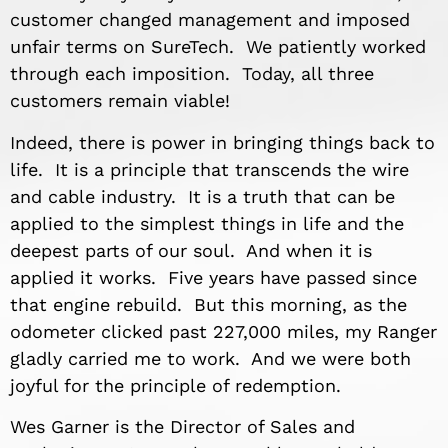
customer changed management and imposed
unfair terms on SureTech. We patiently worked
through each imposition. Today, all three
customers remain viable!
Indeed, there is power in bringing things back to
life. It is a principle that transcends the wire
and cable industry. It is a truth that can be
applied to the simplest things in life and the
deepest parts of our soul. And when it is
applied it works. Five years have passed since
that engine rebuild. But this morning, as the
odometer clicked past 227,000 miles, my Ranger
gladly carried me to work. And we were both
joyful for the principle of redemption.
Wes Garner is the Director of Sales and