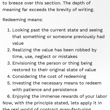
to breeze over this section. The depth of
meaning far exceeds the brevity of writing.
Redeeming means:
Looking past the current state and seeing
that something or someone previously had
value
Realizing the value has been robbed by
time, use, neglect or mistakes
Envisioning the person or thing being
restored to their original state of value
Considering the cost of redeeming
Investing the necessary means to redeem
with patience and persistence
Enjoying the immense rewards of your labor
Now, with the principle stated, lets apply it in
the real world of contract manufacturing.